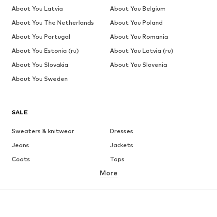
About You Latvia
About You Belgium
About You The Netherlands
About You Poland
About You Portugal
About You Romania
About You Estonia (ru)
About You Latvia (ru)
About You Slovakia
About You Slovenia
About You Sweden
SALE
Sweaters & knitwear
Dresses
Jeans
Jackets
Coats
Tops
More
Pants
Underwear
Skirts
Blouses & tunics
Sweaters & hoodies
Blazers
Swimwear
Jumpsuits & playsuits