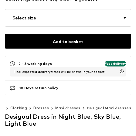
Select size
Add to basket
2 - 3 working days
Fast delivery
Final expected delivery times will be shown in your basket.
30 Days return policy
en
Clothing
Dresses
Maxi dresses
Desigual Maxi dresses
Desigual Dress in Night Blue, Sky Blue,
Light Blue