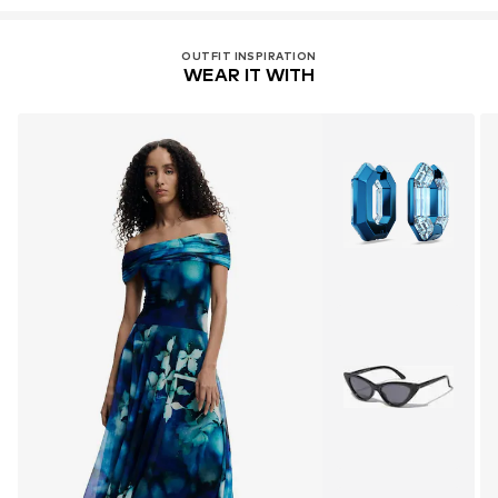
OUTFIT INSPIRATION
WEAR IT WITH