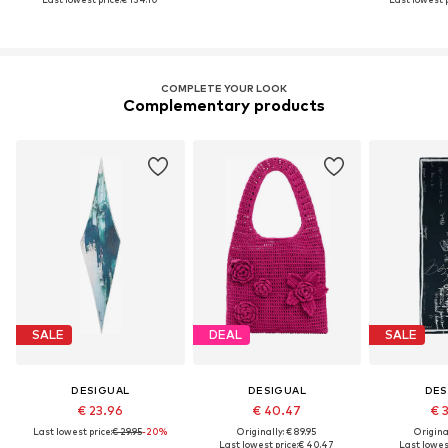
COMPLETE YOUR LOOK
Complementary products
SALE
DEAL
SALE
DESIGUAL
DESIGUAL
DES
€ 23.96
€ 40.47
€ 
Last lowest price:
€ 29.95
-20%
Originally: € 89.95
Original
Last lowest price:
€ 40.47
Last lowest