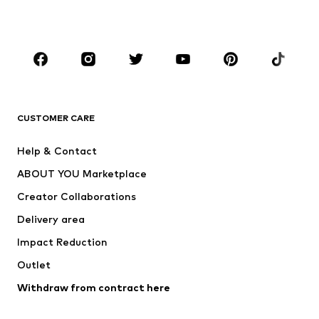
Plus sizes
Maternity wear
Occasions
Shoes
Sportswear
Accessories
Premium
CLOTHING
CUSTOMER CARE
New
Trending
Help & Contact
Dresses
Jeans
ABOUT YOU Marketplace
Tops
Pants
Creator Collaborations
Jackets
Sweaters & knitwear
Delivery area
Underwear
Blouses & tunics
Impact Reduction
Coats
Skirts
Swimwear
Outlet
Sweaters & hoodies
Blazers
Jumpsuits & playsuits
Withdraw from contract here
Plus sizes
Maternity wear