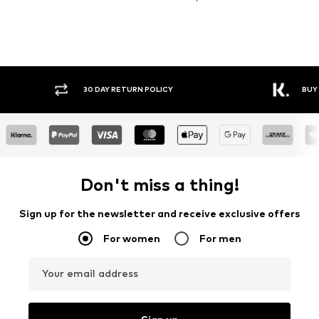
30 DAY RETURN POLICY
BUY
Don't miss a thing!
Sign up for the newsletter and receive exclusive offers
For women
For men
Your email address