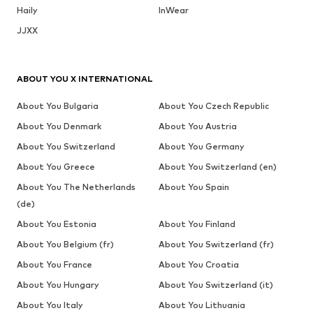
Haily
InWear
JJXX
ABOUT YOU X INTERNATIONAL
About You Bulgaria
About You Czech Republic
About You Denmark
About You Austria
About You Switzerland
About You Germany
About You Greece
About You Switzerland (en)
About You The Netherlands
About You Spain
(de)
About You Estonia
About You Finland
About You Belgium (fr)
About You Switzerland (fr)
About You France
About You Croatia
About You Hungary
About You Switzerland (it)
About You Italy
About You Lithuania