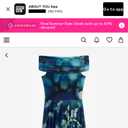
ABOUT YOU App
Go to app
(152.700)
Final Summer Sale: Deals with up to 60%
20
H
30
M
45
S
discount