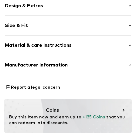
Design & Extras
Floral
Size & Fit
Tulle
Off the shoulder neckline
Sleeve length: Short sleeve
Folds
Material & care instructions
Length: Long/Maxi
Strapless/off the shoulder
Style fit: Normal fit
All-over pattern
Cut: Fitted
Upper material: 93% Polyester - PES, 7% Elastane
Manufacturer Information
Item no.
DES9fng001000001
Lining: 95% Viscose, 5% Elastane
Size Chart
ABASIC S.A.
Country of origin: Spain
Passeig Mare Nostrum 15
Report a legal concern
8039 Barcelona
ES
desigual@desigual.com
Coins
Buy this item now and earn up to 
+135 Coins
 that you 
can redeem into discounts.