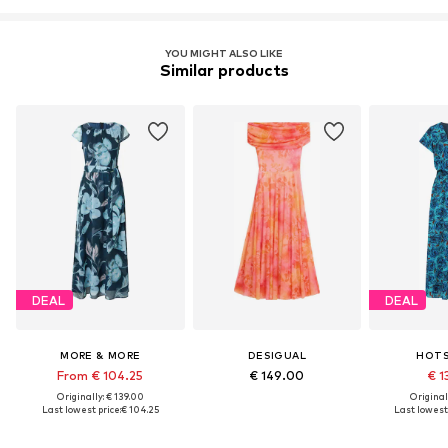
YOU MIGHT ALSO LIKE
Similar products
DEAL
DEAL
MORE & MORE
DESIGUAL
HOT
From € 104.25
€ 149.00
€ 1
Originally: € 139.00
Original
Last lowest price:
€ 104.25
Last lowest 