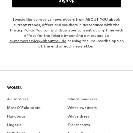
Sign up
I would like to receive newsletters from ABOUT YOU about
current trends, offers and vouchers in accordance with the
Privacy Policy
. You can withdraw your consent at any time with
effect for the future by sending a message to
customerservice@aboutyou.de
or using the unsubscribe option
at the end of each newsletter.
WOMEN
Air Jordan 1
adidas Sneakers
Marc O'Polo coats
White sweaters
Handbags
White dress
Lingerie
Trenchcoats