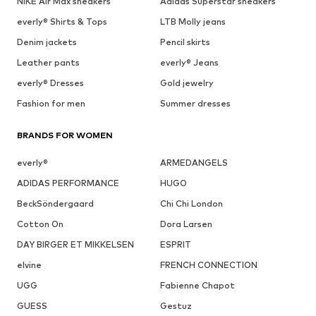
NIKE Air Max sneakers
Adidas Superstar sneakers
everly® Shirts & Tops
LTB Molly jeans
Denim jackets
Pencil skirts
Leather pants
everly® Jeans
everly® Dresses
Gold jewelry
Fashion for men
Summer dresses
BRANDS FOR WOMEN
everly®
ARMEDANGELS
ADIDAS PERFORMANCE
HUGO
BeckSöndergaard
Chi Chi London
Cotton On
Dora Larsen
DAY BIRGER ET MIKKELSEN
ESPRIT
elvine
FRENCH CONNECTION
UGG
Fabienne Chapot
GUESS
Gestuz