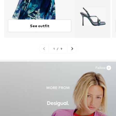
See outfit
1
/
9
Follow
MORE FROM