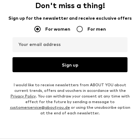
Don't miss a thing!
Sign up for the newsletter and receive exclusive offers
For women
For men
Your email address
Sign up
I would like to receive newsletters from ABOUT YOU about
current trends, offers and vouchers in accordance with the
Privacy Policy
. You can withdraw your consent at any time with
effect for the future by sending a message to
customerservice@aboutyou.de
or using the unsubscribe option
at the end of each newsletter.