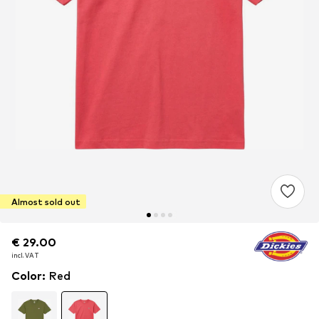
Almost sold out
€ 29.00
€ 29.00
incl. VAT
incl. VAT
Color
:
Red