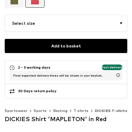
Select size
Add to basket
2 - 3 working days
Fast delivery
Final expected delivery times will be shown in your basket.
30 Days return policy
Sportswear
Sports
Skating
T-shirts
DICKIES T-shirts
DICKIES Shirt 'MAPLETON' in Red