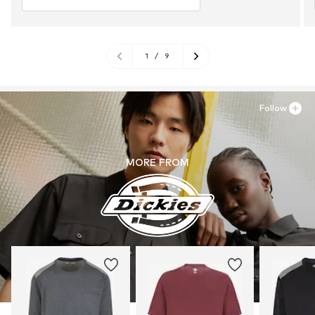
1
/
9
Follow
MORE FROM