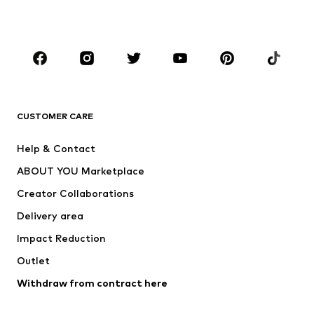
Accessories
Premium
CLOTHING
New
Trending
T-shirts
Jeans
CUSTOMER CARE
Jackets
Sweaters & hoodies
Pants
Button-up shirts
Help & Contact
Underwear
Sweaters & cardigans
ABOUT YOU Marketplace
Suits & jackets
Coats
Creator Collaborations
Swimwear
Plus sizes
Delivery area
Occasions
Exclusive
Impact Reduction
Upcycling
Outlet
SHOES
Withdraw from contract here
New
Trending