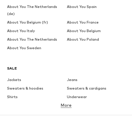
About You The Netherlands
About You Spain
(de)
About You Belgium (fr)
About You France
About You Italy
About You Belgium
About You The Netherlands
About You Poland
About You Sweden
SALE
Jackets
Jeans
Sweaters & hoodies
Sweaters & cardigans
Shirts
Underwear
More
Pants
Button-up shirts
Coats
Suits & jackets
Swimwear
Plus sizes
Shoes
Sportswear