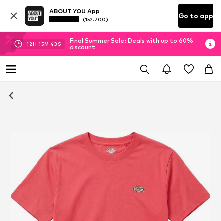
ABOUT YOU App
Go to app
(152.700)
Final Summer Sale: Deals with up to 60%
12
H
15
M
42
S
discount