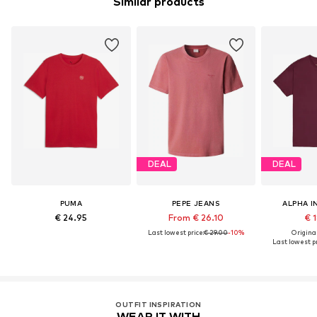
Similar products
DEAL
DEAL
PUMA
PEPE JEANS
ALPHA I
€ 24.95
From € 26.10
€ 
Last lowest price:
€ 29.00
-10%
Original
Last lowest pr
OUTFIT INSPIRATION
WEAR IT WITH