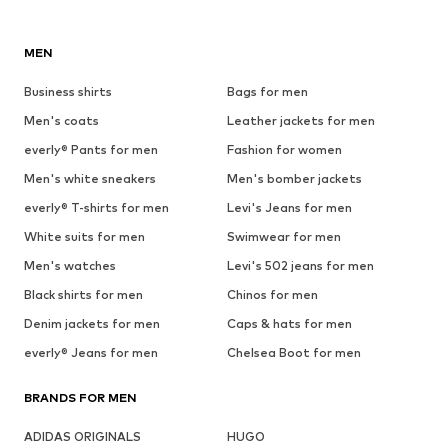
MEN
Business shirts
Bags for men
Men's coats
Leather jackets for men
everly® Pants for men
Fashion for women
Men's white sneakers
Men's bomber jackets
everly® T-shirts for men
Levi's Jeans for men
White suits for men
Swimwear for men
Men's watches
Levi's 502 jeans for men
Black shirts for men
Chinos for men
Denim jackets for men
Caps & hats for men
everly® Jeans for men
Chelsea Boot for men
BRANDS FOR MEN
ADIDAS ORIGINALS
HUGO