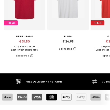
DEAL
SALE
PEPE JEANS
PUMA
G
€ 31.50
€ 24.95
€ 
Originally: € 35.00
Original
Last lowest price:
€ 31.50
Last lowest p
30 DAY RETURN POLICY