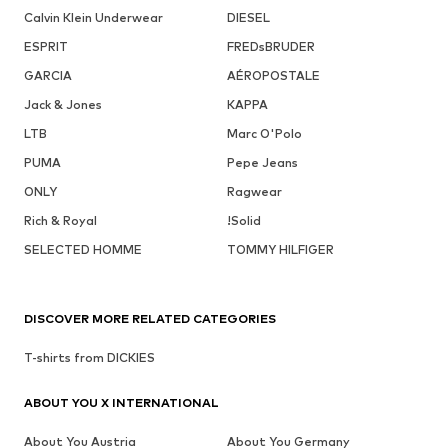
Calvin Klein Underwear
DIESEL
ESPRIT
FREDsBRUDER
GARCIA
AÉROPOSTALE
Jack & Jones
KAPPA
LTB
Marc O'Polo
PUMA
Pepe Jeans
ONLY
Ragwear
Rich & Royal
!Solid
SELECTED HOMME
TOMMY HILFIGER
DISCOVER MORE RELATED CATEGORIES
T-shirts from DICKIES
ABOUT YOU X INTERNATIONAL
About You Austria
About You Germany