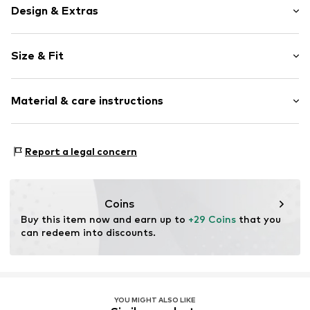
Design & Extras
Plain colored
Size & Fit
Crew neck
Sleeve length: Short sleeve
Item no.
2000000973463
Material & care instructions
Length: Normal length
Style fit: Normal fit
Material: 100% Cotton
Size Chart
Report a legal concern
Coins
Buy this item now and earn up to 
+29 Coins
 that you 
can redeem into discounts.
YOU MIGHT ALSO LIKE