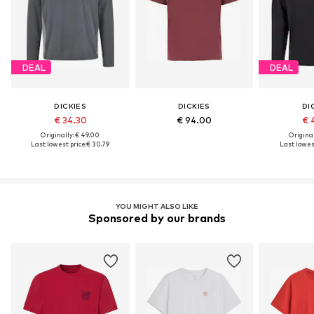
DEAL
DEAL
DICKIES
DICKIES
DI
€ 34.30
€ 94.00
€ 
Originally: € 49.00
Original
Last lowest price:
€ 30.79
Last lowest
YOU MIGHT ALSO LIKE
Sponsored by our brands