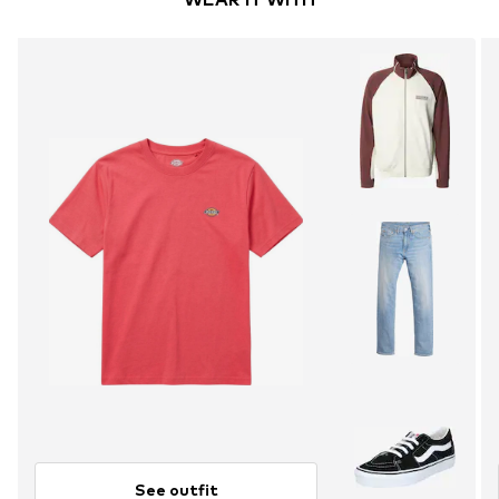
See outfit