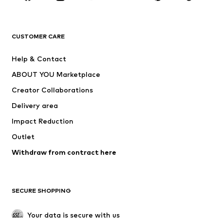
New
Trending
T-shirts
Jeans
CUSTOMER CARE
Jackets
Sweaters & hoodies
Pants
Button-up shirts
Help & Contact
Underwear
Sweaters & cardigans
ABOUT YOU Marketplace
Suits & jackets
Coats
Creator Collaborations
Swimwear
Plus sizes
Delivery area
Occasions
Exclusive
Impact Reduction
Upcycling
Outlet
SHOES
Withdraw from contract here
New
Trending
Boots
Sneakers
SECURE SHOPPING
Low shoes
Sports shoes
Open shoes
Shoe accessories
Your data is secure with us