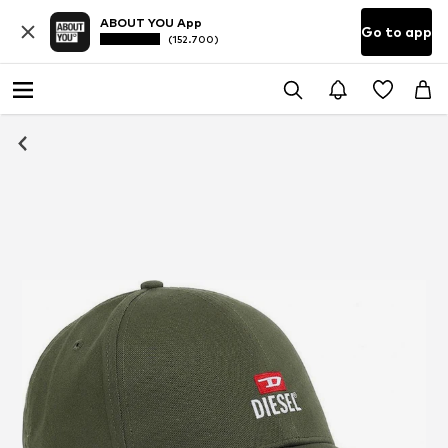
ABOUT YOU App
Go to app
(152.700)