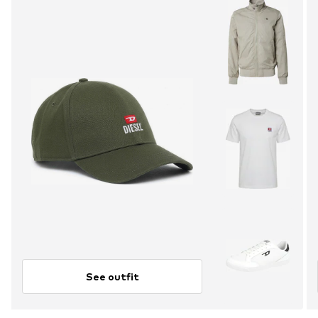
See outfit