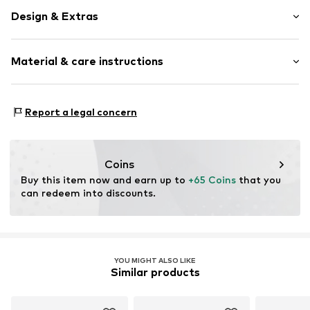
Design & Extras
Logo print
Material & care instructions
Textile
Baseball cap
Snappback
Material: 100% Cotton
Report a legal concern
Item no.
59368
Coins
Buy this item now and earn up to 
+65 Coins
 that you 
can redeem into discounts.
YOU MIGHT ALSO LIKE
Similar products