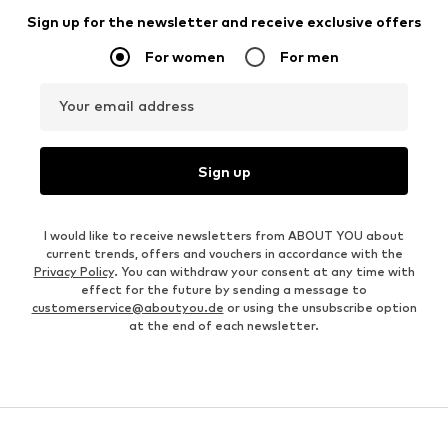
Sign up for the newsletter and receive exclusive offers
For women
For men
Your email address
Sign up
I would like to receive newsletters from ABOUT YOU about
current trends, offers and vouchers in accordance with the
Privacy Policy
. You can withdraw your consent at any time with
effect for the future by sending a message to
customerservice@aboutyou.de
or using the unsubscribe option
at the end of each newsletter.