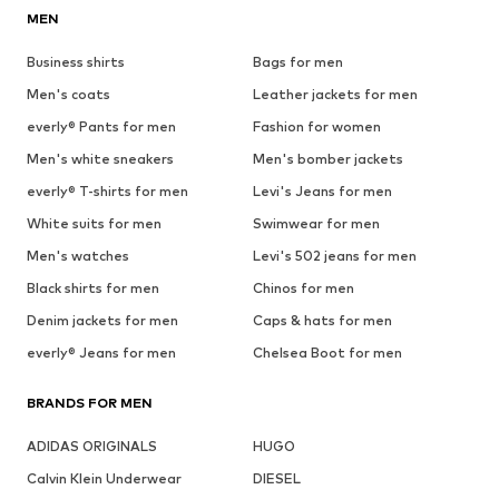
MEN
Business shirts
Bags for men
Men's coats
Leather jackets for men
everly® Pants for men
Fashion for women
Men's white sneakers
Men's bomber jackets
everly® T-shirts for men
Levi's Jeans for men
White suits for men
Swimwear for men
Men's watches
Levi's 502 jeans for men
Black shirts for men
Chinos for men
Denim jackets for men
Caps & hats for men
everly® Jeans for men
Chelsea Boot for men
BRANDS FOR MEN
ADIDAS ORIGINALS
HUGO
Calvin Klein Underwear
DIESEL