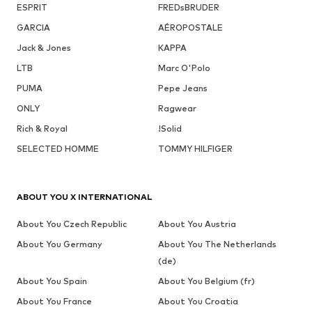
ESPRIT
FREDsBRUDER
GARCIA
AÉROPOSTALE
Jack & Jones
KAPPA
LTB
Marc O'Polo
PUMA
Pepe Jeans
ONLY
Ragwear
Rich & Royal
!Solid
SELECTED HOMME
TOMMY HILFIGER
ABOUT YOU X INTERNATIONAL
About You Czech Republic
About You Austria
About You Germany
About You The Netherlands
(de)
About You Spain
About You Belgium (fr)
About You France
About You Croatia