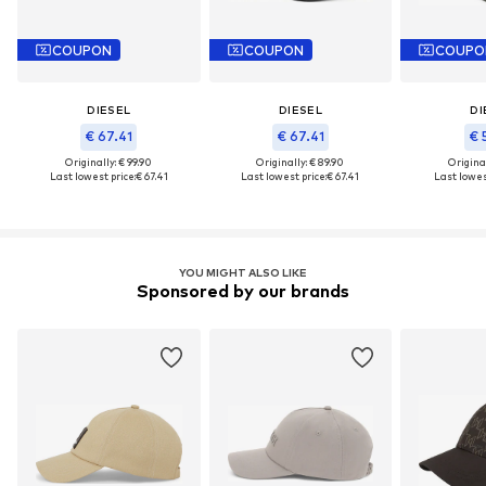
COUPON
COUPON
COUPO
DIESEL
DIESEL
DI
€ 67.41
€ 67.41
€ 
Originally: € 99.90
Originally: € 89.90
Original
Last lowest price:
€ 67.41
Last lowest price:
€ 67.41
Last lowest
YOU MIGHT ALSO LIKE
Sponsored by our brands