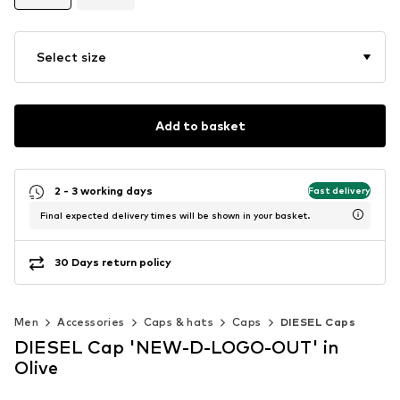
Select size
Add to basket
2 - 3 working days
Fast delivery
Final expected delivery times will be shown in your basket.
30 Days return policy
Men
Accessories
Caps & hats
Caps
DIESEL Caps
DIESEL Cap 'NEW-D-LOGO-OUT' in
Olive