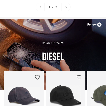
1
/
9
Follow
MORE FROM