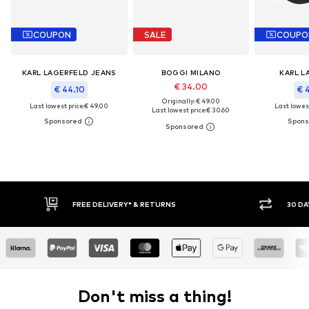
COUPON
SALE
COUPO
KARL LAGERFELD JEANS
BOGGI MILANO
KARL L
€ 34.00
€ 44.10
€ 
Originally: € 49.00
Last lowest price:
€ 49.00
Last lowest
Last lowest price:
€ 30.60
RETURNS
30 DAY RETURN POLICY
Don't miss a thing!