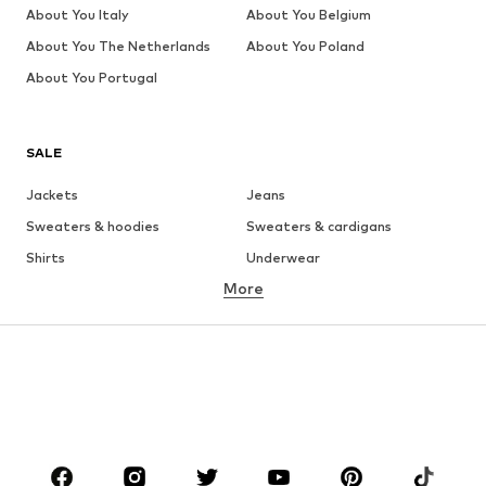
About You Italy
About You Belgium
About You The Netherlands
About You Poland
About You Portugal
SALE
Jackets
Jeans
Sweaters & hoodies
Sweaters & cardigans
Shirts
Underwear
More
Pants
Button-up shirts
Coats
Suits & jackets
Swimwear
Plus sizes
Shoes
Sportswear
Accessories
Premium
CLOTHING