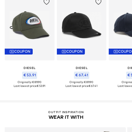
COUPON
COUPON
COUPO
DIESEL
DIESEL
DI
€ 53.91
€ 67.41
€ 
Originally: € 89.90
Originally: € 89.90
Original
Last lowest price:
€ 53.91
Last lowest price:
€ 67.41
Last lowest
OUTFIT INSPIRATION
WEAR IT WITH