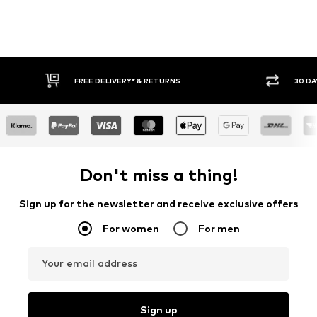
30 DAY RETURN POLICY
BUY
Don't miss a thing!
Sign up for the newsletter and receive exclusive offers
For women
For men
Your email address
Sign up