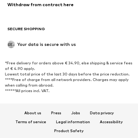
Blazers
Jumpsuits & playsuits
Withdraw from contract here
Plus sizes
Maternity wear
Occasions
Exclusive
SECURE SHOPPING
Upcycling
SHOES
Your data is secure with us
New
Trending
*Free delivery for orders above € 34.90, else shipping & service fees
Sneakers
Ankle boots
of € 4.90 apply.
High heels
Boots
Lowest total price of the last 30 days before the price reduction.
****Free of charge from all network providers. Charges may apply
Sandals
Low shoes
when calling from abroad.
******All prices incl. VAT.
Sports shoes
Ballet flats
Slip-ons
Slippers
Poolside shoes
Shoe accessories
About us
Press
Jobs
Data privacy
Exclusive
Terms of service
Legal information
Accessibility
Product Safety
SPORTSWEAR