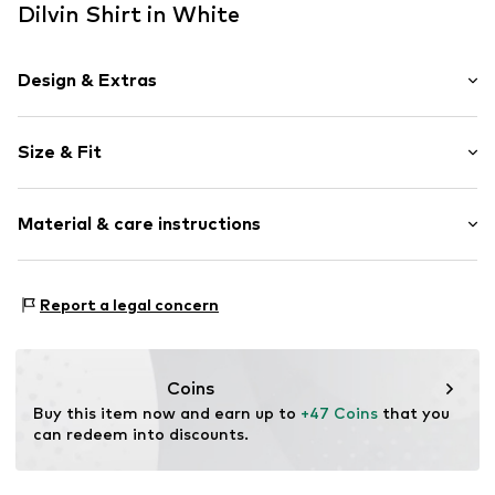
Dilvin Shirt in White
Design & Extras
Plain colored
Size & Fit
Cotton
Off the shoulder neckline
Sleeve length: Longsleeve
Collarless
Material & care instructions
Length: Short cut
Frills
Style fit: Normal fit
Flounce
Material: 82% Cotton, 18% Viscose
Blouse
Size Chart
Report a legal concern
Country of origin: Turkey
Button fastening
Item no.
MQ6EPCUG050C
Coins
Buy this item now and earn up to 
+47 Coins
 that you 
can redeem into discounts.