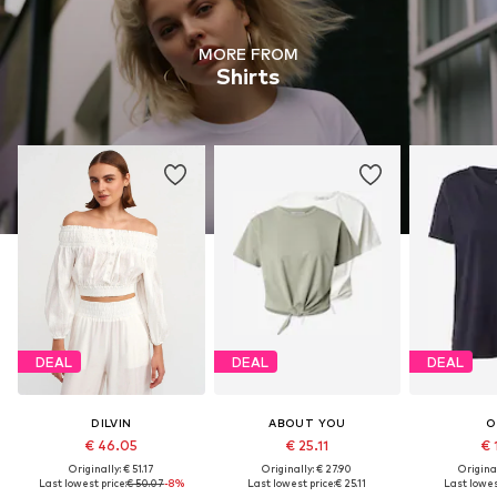
MORE FROM
Shirts
DEAL
DEAL
DEAL
DILVIN
ABOUT YOU
O
€ 46.05
€ 25.11
€ 
Originally: € 51.17
Originally: € 27.90
Original
Last lowest price:
€ 50.07
-8%
Last lowest price:
€ 25.11
Last lowes