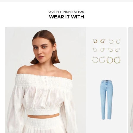
OUTFIT INSPIRATION
WEAR IT WITH