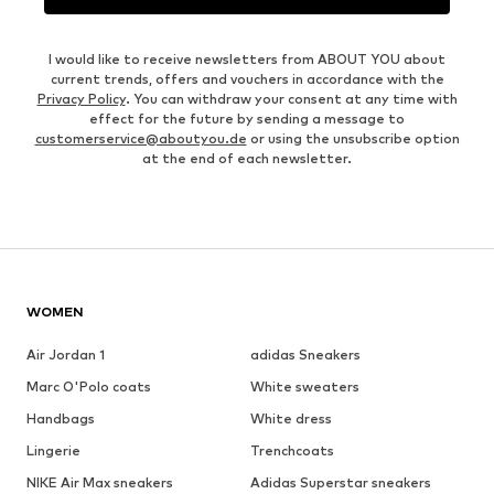
I would like to receive newsletters from ABOUT YOU about
current trends, offers and vouchers in accordance with the
Privacy Policy
. You can withdraw your consent at any time with
effect for the future by sending a message to
customerservice@aboutyou.de
or using the unsubscribe option
at the end of each newsletter.
WOMEN
Air Jordan 1
adidas Sneakers
Marc O'Polo coats
White sweaters
Handbags
White dress
Lingerie
Trenchcoats
NIKE Air Max sneakers
Adidas Superstar sneakers