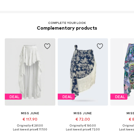
COMPLETE YOUR LOOK
Complementary products
DEAL
DEAL
DEAL
MISS JUNE
MISS JUNE
MIS
€ 117.90
€ 72.00
€ 
Originally: € 261.00
Originally: € 160.00
Original
Last lowest price:
€ 117.00
Last lowest price:
€ 72.00
Last lowest