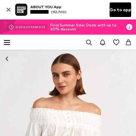
ABOUT YOU App
Go to app
(152.700)
Final Summer Sale: Deals with up to
02
D
02
H
10
M
00
S
60% discount