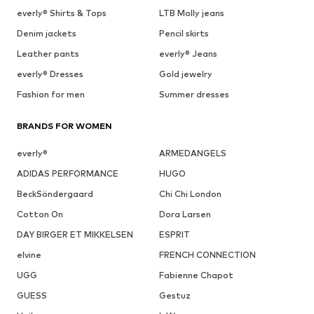
everly® Shirts & Tops
LTB Molly jeans
Denim jackets
Pencil skirts
Leather pants
everly® Jeans
everly® Dresses
Gold jewelry
Fashion for men
Summer dresses
BRANDS FOR WOMEN
everly®
ARMEDANGELS
ADIDAS PERFORMANCE
HUGO
BeckSöndergaard
Chi Chi London
Cotton On
Dora Larsen
DAY BIRGER ET MIKKELSEN
ESPRIT
elvine
FRENCH CONNECTION
UGG
Fabienne Chapot
GUESS
Gestuz