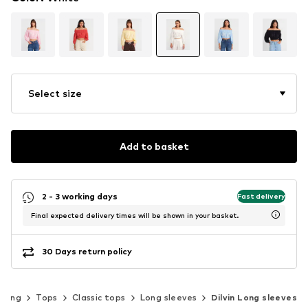
Select size
Add to basket
2 - 3 working days
Fast delivery
Final expected delivery times will be shown in your basket.
30 Days return policy
thing
Tops
Classic tops
Long sleeves
Dilvin Long sleeves