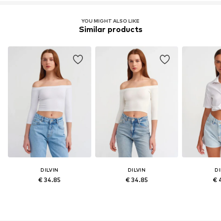
YOU MIGHT ALSO LIKE
Similar products
DILVIN
DILVIN
DI
€ 34.85
€ 34.85
€ 