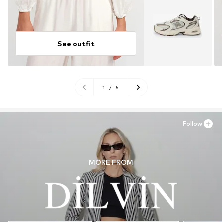
See outfit
1
/
5
Follow
MORE FROM