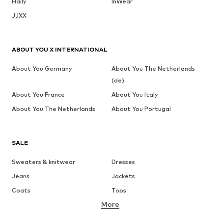
Haily
InWear
JJXX
ABOUT YOU X INTERNATIONAL
About You Germany
About You The Netherlands
(de)
About You France
About You Italy
About You The Netherlands
About You Portugal
SALE
Sweaters & knitwear
Dresses
Jeans
Jackets
Coats
Tops
More
Pants
Underwear
Skirts
Blouses & tunics