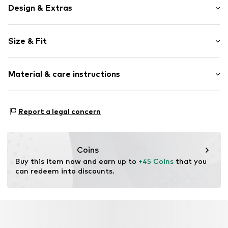
Design & Extras
Plain colored
Size & Fit
Jersey
Stand collar
Sleeve length: Longsleeve
Stand-up collar
Material & care instructions
Length: Normal length
Draped/gathered
Style fit: Slim fit
Slip-on blouse
Material: 80% Modal, 10% Cashmere, 10% Elastane
Size Chart
Report a legal concern
Item no.
MQ5YZJ44020C
Country of origin: Turkey
Coins
Buy this item now and earn up to 
+45 Coins
 that you 
can redeem into discounts.