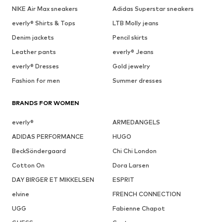
NIKE Air Max sneakers
Adidas Superstar sneakers
everly® Shirts & Tops
LTB Molly jeans
Denim jackets
Pencil skirts
Leather pants
everly® Jeans
everly® Dresses
Gold jewelry
Fashion for men
Summer dresses
BRANDS FOR WOMEN
everly®
ARMEDANGELS
ADIDAS PERFORMANCE
HUGO
BeckSöndergaard
Chi Chi London
Cotton On
Dora Larsen
DAY BIRGER ET MIKKELSEN
ESPRIT
elvine
FRENCH CONNECTION
UGG
Fabienne Chapot