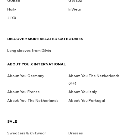
GUESS
Gestuz
Haily
InWear
JJXX
DISCOVER MORE RELATED CATEGORIES
Long sleeves from Dilvin
ABOUT YOU X INTERNATIONAL
About You Germany
About You The Netherlands
(de)
About You France
About You Italy
About You The Netherlands
About You Portugal
SALE
Sweaters & knitwear
Dresses