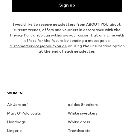
Sign up
I would like to receive newsletters from ABOUT YOU about
current trends, offers and vouchers in accordance with the
Privacy Policy
. You can withdraw your consent at any time with
effect for the future by sending a message to
customerservice@aboutyou.de
or using the unsubscribe option
at the end of each newsletter.
WOMEN
Air Jordan 1
adidas Sneakers
Marc O'Polo coats
White sweaters
Handbags
White dress
Lingerie
Trenchcoats