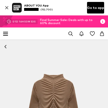
ABOUT YOU App
Go to app
(152.700)
Final Summer Sale: Deals with up to
01
D
16
H
50
M
53
S
60% discount