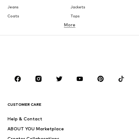
Jeans
Jackets
Coats
Tops
More
Pants
Underwear
Skirts
Blouses & tunics
Sweaters & hoodies
Blazers
Swimwear
Jumpsuits & playsuits
Plus sizes
Maternity wear
Occasions
Shoes
Sportswear
Accessories
Premium
CLOTHING
CUSTOMER CARE
New
Trending
Help & Contact
Dresses
Jeans
ABOUT YOU Marketplace
Tops
Pants
Creator Collaborations