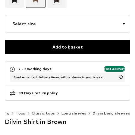
Select size
Add to basket
2 - 3 working days
Fast delivery
Final expected delivery times will be shown in your basket.
30 Days return policy
thing
Tops
Classic tops
Long sleeves
Dilvin Long sleeves
Dilvin Shirt in Brown