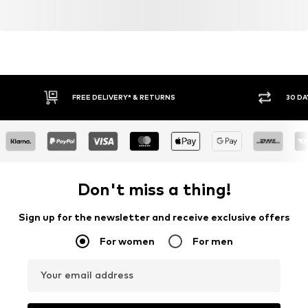
FREE DELIVERY* & RETURNS
30 DA
Don't miss a thing!
Sign up for the newsletter and receive exclusive offers
For women
For men
Your email address