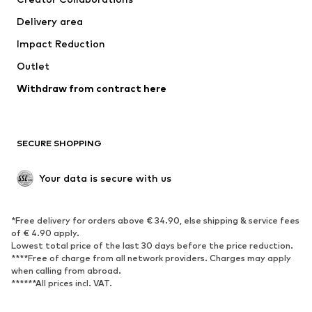
Jackets
Sweaters & knitwear
Delivery area
Underwear
Blouses & tunics
Impact Reduction
Coats
Skirts
Swimwear
Outlet
Sweaters & hoodies
Blazers
Jumpsuits & playsuits
Withdraw from contract here
Plus sizes
Maternity wear
Occasions
Exclusive
SECURE SHOPPING
Upcycling
SHOES
Your data is secure with us
New
Trending
*Free delivery for orders above € 34.90, else shipping & service fees
Sneakers
Ankle boots
of € 4.90 apply.
High heels
Boots
Lowest total price of the last 30 days before the price reduction.
****Free of charge from all network providers. Charges may apply
Sandals
Low shoes
when calling from abroad.
******All prices incl. VAT.
Sports shoes
Ballet flats
Slip-ons
Slippers