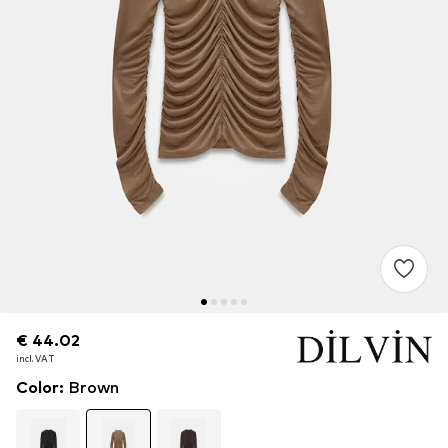
€ 44.02
€ 44.02
incl. VAT
incl. VAT
Color
:
Brown