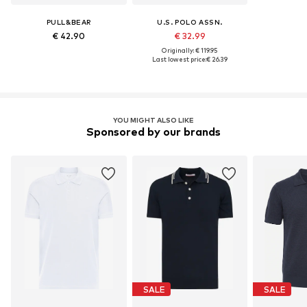
PULL&BEAR
U.S. POLO ASSN.
€ 42.90
€ 32.99
Originally: € 119.95
Last lowest price:
€ 26.39
YOU MIGHT ALSO LIKE
Sponsored by our brands
SALE
SALE