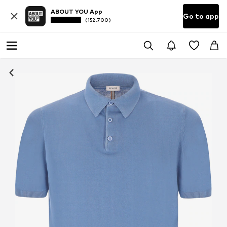
ABOUT YOU App
Go to app
(152.700)