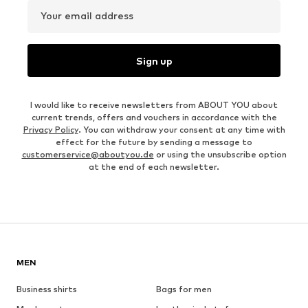
Your email address
Sign up
I would like to receive newsletters from ABOUT YOU about
current trends, offers and vouchers in accordance with the
Privacy Policy
. You can withdraw your consent at any time with
effect for the future by sending a message to
customerservice@aboutyou.de
or using the unsubscribe option
at the end of each newsletter.
MEN
Business shirts
Bags for men