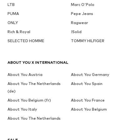
LTB
Marc O'Polo
PUMA
Pepe Jeans
ONLY
Ragwear
Rich & Royal
!Solid
SELECTED HOMME
TOMMY HILFIGER
ABOUT YOU X INTERNATIONAL
About You Austria
About You Germany
About You The Netherlands
About You Spain
(de)
About You Belgium (fr)
About You France
About You Italy
About You Belgium
About You The Netherlands
SALE