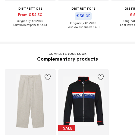
DISTRETTO12
DISTRETTO12
DIST
From € 54.50
€ 
€ 58.05
Originally: € 109.00
Original
Originally: € 129.00
Last lowest price:
€ 46.33
Last lowest
Last lowest price:
€ 54.83
COMPLETE YOUR LOOK
Complementary products
SALE