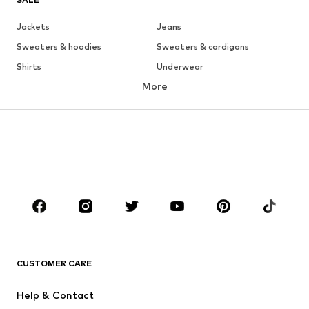
Jackets
Jeans
Sweaters & hoodies
Sweaters & cardigans
Shirts
Underwear
More
Pants
Button-up shirts
Coats
Suits & jackets
Swimwear
Plus sizes
Shoes
Sportswear
Accessories
Premium
CLOTHING
New
Trending
T-shirts
Jeans
CUSTOMER CARE
Jackets
Sweaters & hoodies
Pants
Button-up shirts
Help & Contact
Underwear
Sweaters & cardigans