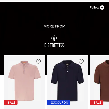
Follow
MORE FROM
SALE
COUPON
SALE