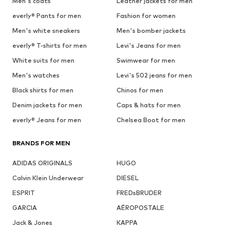
Men's coats
Leather jackets for men
everly® Pants for men
Fashion for women
Men's white sneakers
Men's bomber jackets
everly® T-shirts for men
Levi's Jeans for men
White suits for men
Swimwear for men
Men's watches
Levi's 502 jeans for men
Black shirts for men
Chinos for men
Denim jackets for men
Caps & hats for men
everly® Jeans for men
Chelsea Boot for men
BRANDS FOR MEN
ADIDAS ORIGINALS
HUGO
Calvin Klein Underwear
DIESEL
ESPRIT
FREDsBRUDER
GARCIA
AÉROPOSTALE
Jack & Jones
KAPPA