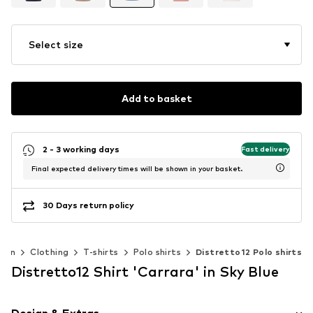
Select size
Add to basket
2 - 3 working days
Fast delivery
Final expected delivery times will be shown in your basket.
30 Days return policy
Men
Clothing
T-shirts
Polo shirts
Distretto12 Polo shirts
Distretto12 Shirt 'Carrara' in Sky Blue