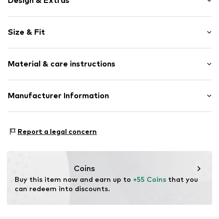
Design & Extras
Plain colored
Size & Fit
Jersey
Polo neck
Sleeve length: Short sleeve
Ribbed hem
Material & care instructions
Length: Normal length
Soft feel
Style fit: Normal fit
Button fastening
Material: 100% Cotton
Manufacturer Information
Size Chart
Item no.
8055309149907
Country of origin: China
VOXI GROUP SRL
VIA G.MARCONI 30
Report a legal concern
50131 Florence
IT
amministrazione@voxigroup.it
Coins
Buy this item now and earn up to 
+55 Coins
 that you 
can redeem into discounts.