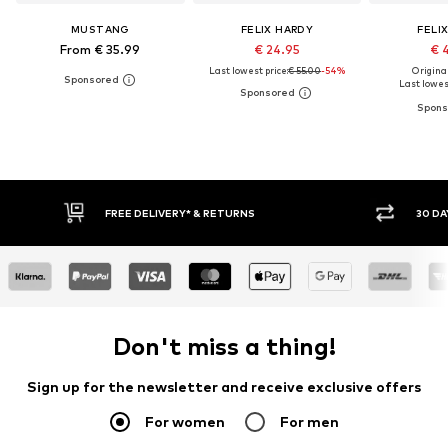
MUSTANG
FELIX HARDY
FELI
From € 35.99
€ 24.95
€ 
Last lowest price:
€ 55.00
-54%
Original
Last lowest
RETURNS
30 DAY RETURN POLICY
Don't miss a thing!
Sign up for the newsletter and receive exclusive offers
For women
For men