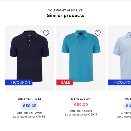
YOU MIGHT ALSO LIKE
Similar products
COUPON
SALE
COUPO
DISTRETTO12
STRELLSON
AN
€ 59.00
€ 58.05
€ 
Originally: € 69.95
Originally: € 129.00
Original
Last lowest price:
€ 50.15
Last lowest price:
€ 54.83
Last lowest