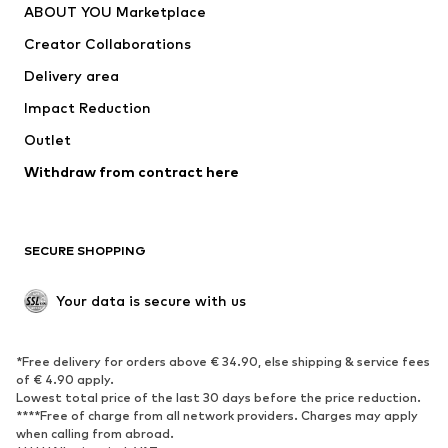
ABOUT YOU Marketplace
Suits & jackets
Coats
Creator Collaborations
Swimwear
Plus sizes
Delivery area
Occasions
Exclusive
Impact Reduction
Upcycling
Outlet
SHOES
Withdraw from contract here
New
Trending
Boots
Sneakers
SECURE SHOPPING
Low shoes
Sports shoes
Open shoes
Shoe accessories
Your data is secure with us
Exclusive
SPORTSWEAR
*Free delivery for orders above € 34.90, else shipping & service fees
of € 4.90 apply.
Sportswear
Sports
Lowest total price of the last 30 days before the price reduction.
****Free of charge from all network providers. Charges may apply
Sports shoes
Sports bags & backpacks
when calling from abroad.