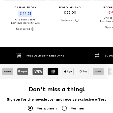
CASUAL FRIDAY
BOGGI MILANO
BOGGI
€ 99.00
€ 
€ 44.95
Original
Originally: € 59.95
Last lowest
Last lowest price:
€ 42.46
FREE DELIVERY* & RETURNS
30 DAY RET
Don't miss a thing!
Sign up for the newsletter and receive exclusive offers
For women
For men