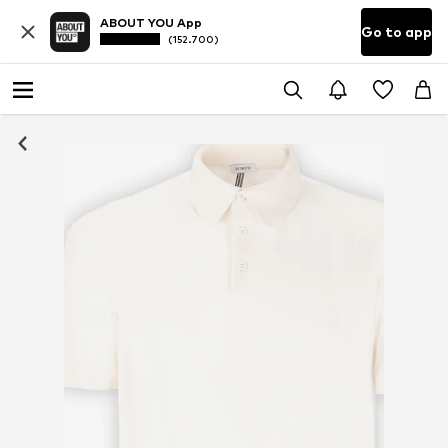
ABOUT YOU App
Go to app
(152.700)