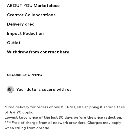
Underwear
Sweaters & cardigans
ABOUT YOU Marketplace
Suits & jackets
Coats
Creator Collaborations
Swimwear
Plus sizes
Delivery area
Occasions
Exclusive
Impact Reduction
Upcycling
Outlet
SHOES
Withdraw from contract here
New
Trending
Boots
Sneakers
SECURE SHOPPING
Low shoes
Sports shoes
Open shoes
Shoe accessories
Your data is secure with us
Exclusive
SPORTSWEAR
*Free delivery for orders above € 34.90, else shipping & service fees
of € 4.90 apply.
Sportswear
Sports
Lowest total price of the last 30 days before the price reduction.
****Free of charge from all network providers. Charges may apply
Sports shoes
Sports bags & backpacks
when calling from abroad.