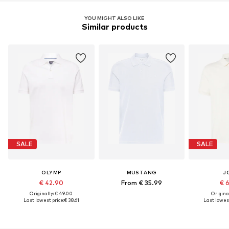
YOU MIGHT ALSO LIKE
Similar products
SALE
SALE
OLYMP
MUSTANG
J
€ 42.90
From € 35.99
€ 
Originally: € 49.00
Original
Last lowest price:
€ 38.61
Last lowest