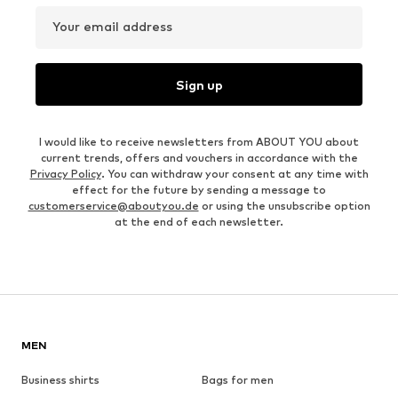
Your email address
Sign up
I would like to receive newsletters from ABOUT YOU about
current trends, offers and vouchers in accordance with the
Privacy Policy
. You can withdraw your consent at any time with
effect for the future by sending a message to
customerservice@aboutyou.de
or using the unsubscribe option
at the end of each newsletter.
MEN
Business shirts
Bags for men