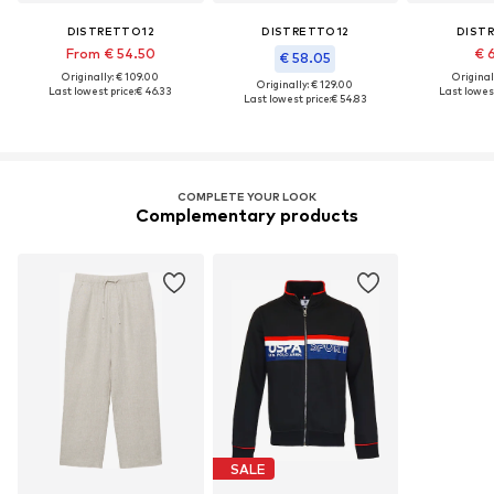
DISTRETTO12
DISTRETTO12
DIST
From € 54.50
€ 
€ 58.05
Originally: € 109.00
Original
Originally: € 129.00
Last lowest price:
€ 46.33
Last lowest
Last lowest price:
€ 54.83
COMPLETE YOUR LOOK
Complementary products
SALE