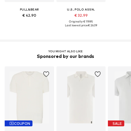
PULL&BEAR
U.S. POLO ASSN.
€ 42.90
€ 32.99
Originally: € 119.95
Last lowest price:
€ 26.39
YOU MIGHT ALSO LIKE
Sponsored by our brands
COUPON
SALE