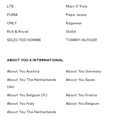
LTB
Marc O'Polo
PUMA
Pepe Jeans
ONLY
Ragwear
Rich & Royal
!Solid
SELECTED HOMME
TOMMY HILFIGER
ABOUT YOU X INTERNATIONAL
About You Austria
About You Germany
About You The Netherlands
About You Spain
(de)
About You Belgium (fr)
About You France
About You Italy
About You Belgium
About You The Netherlands