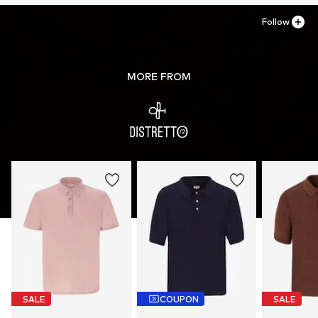
Follow
MORE FROM
SALE
COUPON
SALE