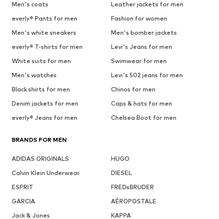
Men's coats
Leather jackets for men
everly® Pants for men
Fashion for women
Men's white sneakers
Men's bomber jackets
everly® T-shirts for men
Levi's Jeans for men
White suits for men
Swimwear for men
Men's watches
Levi's 502 jeans for men
Black shirts for men
Chinos for men
Denim jackets for men
Caps & hats for men
everly® Jeans for men
Chelsea Boot for men
BRANDS FOR MEN
ADIDAS ORIGINALS
HUGO
Calvin Klein Underwear
DIESEL
ESPRIT
FREDsBRUDER
GARCIA
AÉROPOSTALE
Jack & Jones
KAPPA