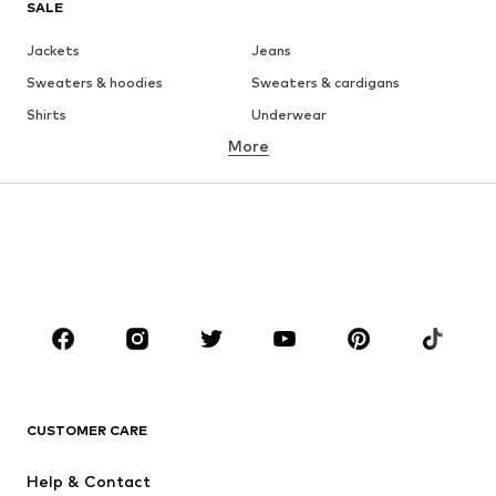
SALE
Jackets
Jeans
Sweaters & hoodies
Sweaters & cardigans
Shirts
Underwear
More
Pants
Button-up shirts
Coats
Suits & jackets
Swimwear
Plus sizes
Shoes
Sportswear
Accessories
Premium
CLOTHING
New
Trending
T-shirts
Jeans
CUSTOMER CARE
Jackets
Sweaters & hoodies
Pants
Button-up shirts
Help & Contact