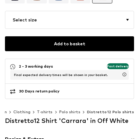
Select size
Add to basket
2 - 3 working days
Fast delivery
Final expected delivery times will be shown in your basket.
30 Days return policy
Men
Clothing
T-shirts
Polo shirts
Distretto12 Polo shirts
Distretto12 Shirt 'Carrara' in Off White