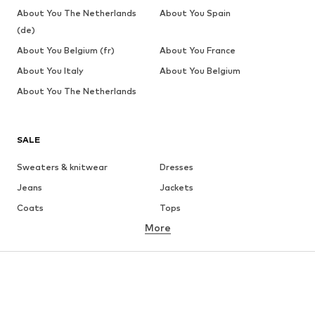
About You The Netherlands
About You Spain
(de)
About You Belgium (fr)
About You France
About You Italy
About You Belgium
About You The Netherlands
SALE
Sweaters & knitwear
Dresses
Jeans
Jackets
Coats
Tops
More
Pants
Underwear
Skirts
Blouses & tunics
Sweaters & hoodies
Blazers
Swimwear
Jumpsuits & playsuits
Plus sizes
Maternity wear