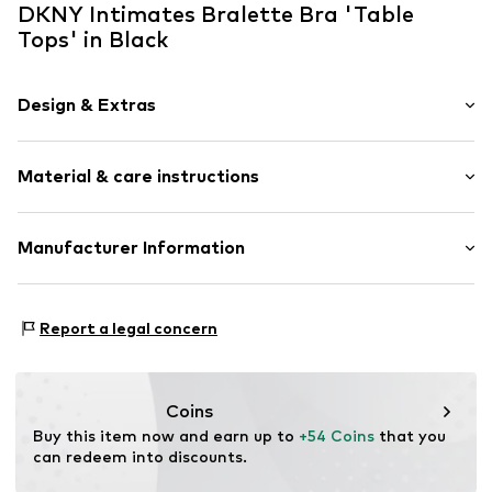
DKNY Intimates Bralette Bra 'Table
Tops' in Black
Design & Extras
Plain colored
Material & care instructions
Bralette
Standard straps
wireless
Upper material: 89% Modal, 11% Elastane
Manufacturer Information
Soft shells/not upholstered
Country of origin: China
Quilted hem/edge
Komar Brands
Abel Tasmanstraat 41
Light fabric
Report a legal concern
3165 AM
NL
Item no.
DK7388-I001A-S
kelly.oconnor@komarbrands.com
Coins
Buy this item now and earn up to 
+54 Coins
 that you 
can redeem into discounts.