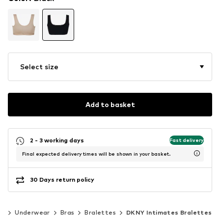
Select size
Add to basket
2 - 3 working days
Fast delivery
Final expected delivery times will be shown in your basket.
30 Days return policy
ng
Underwear
Bras
Bralettes
DKNY Intimates Bralettes