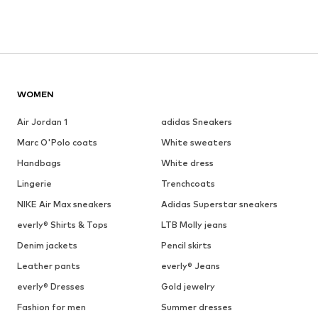
WOMEN
Air Jordan 1
adidas Sneakers
Marc O'Polo coats
White sweaters
Handbags
White dress
Lingerie
Trenchcoats
NIKE Air Max sneakers
Adidas Superstar sneakers
everly® Shirts & Tops
LTB Molly jeans
Denim jackets
Pencil skirts
Leather pants
everly® Jeans
everly® Dresses
Gold jewelry
Fashion for men
Summer dresses