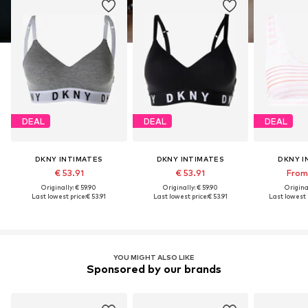
DEAL
DEAL
DEAL
DKNY INTIMATES
DKNY INTIMATES
DKNY I
€ 53.91
€ 53.91
From 
Originally: € 59.90
Originally: € 59.90
Original
Last lowest price:
€ 53.91
Last lowest price:
€ 53.91
Last lowest p
YOU MIGHT ALSO LIKE
Sponsored by our brands