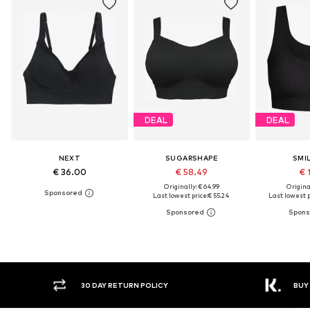
DEAL
DEAL
NEXT
SUGARSHAPE
SMI
€ 36.00
€ 58.49
€ 
Originally: € 64.99
Original
Last lowest price:
€ 55.24
Last lowest p
30 DAY RETURN POLICY
BUY