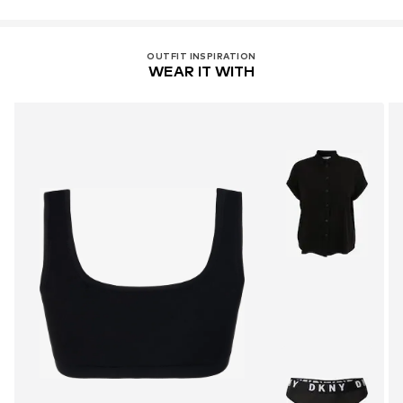
OUTFIT INSPIRATION
WEAR IT WITH