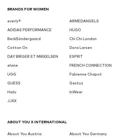
BRANDS FOR WOMEN
everly®
ARMEDANGELS
ADIDAS PERFORMANCE
HUGO
BeckSöndergaard
Chi Chi London
Cotton On
Dora Larsen
DAY BIRGER ET MIKKELSEN
ESPRIT
elvine
FRENCH CONNECTION
UGG
Fabienne Chapot
GUESS
Gestuz
Haily
InWear
JJXX
ABOUT YOU X INTERNATIONAL
About You Austria
About You Germany