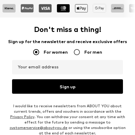
Don't miss a thing!
Sign up for the newsletter and receive exclusive offers
For women
For men
Your email address
Sign up
I would like to receive newsletters from ABOUT YOU about
current trends, offers and vouchers in accordance with the
Privacy Policy
. You can withdraw your consent at any time with
effect for the future by sending a message to
customerservice@aboutyou.de
or using the unsubscribe option
at the end of each newsletter.