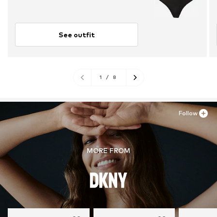
See outfit
1
/
8
Follow
MORE FROM