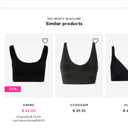
YOU MIGHT ALSO LIKE
Similar products
DEAL
HANRO
SCHIESSER
H
€ 63.00
€ 39.95
€ 
Originally: € 70.00
Last lowest price:
€ 63.00