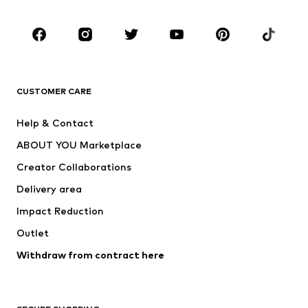
Occasions
Shoes
Sportswear
Accessories
Premium
CLOTHING
CUSTOMER CARE
New
Trending
Help & Contact
Dresses
Jeans
ABOUT YOU Marketplace
Tops
Pants
Creator Collaborations
Jackets
Sweaters & knitwear
Delivery area
Underwear
Blouses & tunics
Impact Reduction
Coats
Skirts
Swimwear
Outlet
Sweaters & hoodies
Blazers
Jumpsuits & playsuits
Withdraw from contract here
Plus sizes
Maternity wear
Occasions
Exclusive