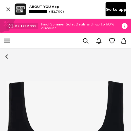
ABOUT YOU App
Go to app
(152.700)
Final Summer Sale: Deals with up to 60%
09
H
23
M
39
S
discount