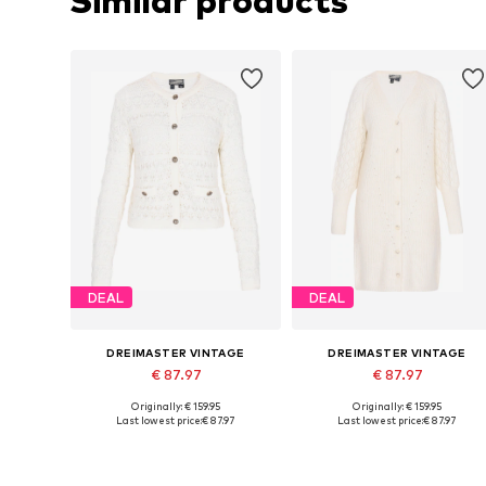
Similar products
DEAL
DEAL
DREIMASTER VINTAGE
DREIMASTER VINTAGE
€ 87.97
€ 87.97
Originally: € 159.95
Originally: € 159.95
Available sizes: S, M, L
Available sizes: XS-S, M-L, XL-X
Last lowest price:
€ 87.97
Last lowest price:
€ 87.97
Add to basket
Add to basket