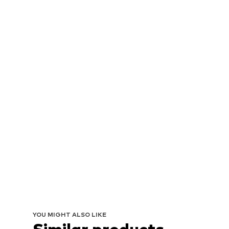
YOU MIGHT ALSO LIKE