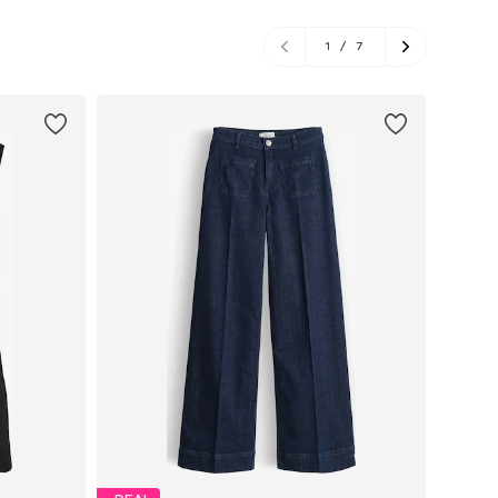
1
/
7