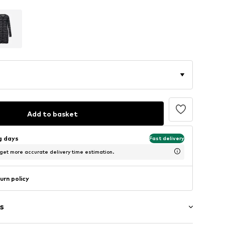
Add to basket
ng days
Fast delivery
 get more accurate delivery time estimation.
urn policy
s