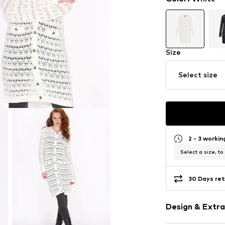
Size
Select size
2 - 3 worki
Select a size, to
30 Days ret
Design & Extra