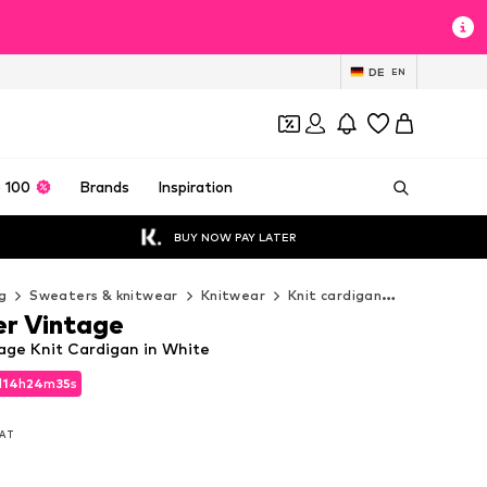
DE
EN
 100
Brands
Inspiration
BUY NOW PAY LATER
g
Sweaters & knitwear
Knitwear
Knit cardigan
DreiMaster
r Vintage
age Knit Cardigan in White
d
14
h
24
m
32
s
d
14
h
24
m
32
s
VAT
VAT