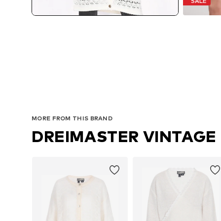
SALE
MORE FROM THIS BRAND
DREIMASTER VINTAGE