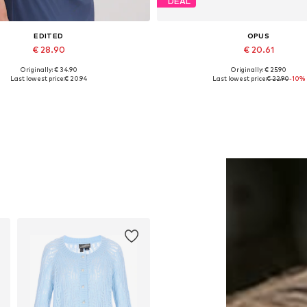
DEAL
EDITED
OPUS
€ 28.90
€ 20.61
Originally: € 34.90
Originally: € 25.90
Available sizes: 1
Available sizes: XS-S, S, S-
Last lowest price:
€ 20.94
Last lowest price:
€ 22.90
-10%
Add to basket
Add to basket