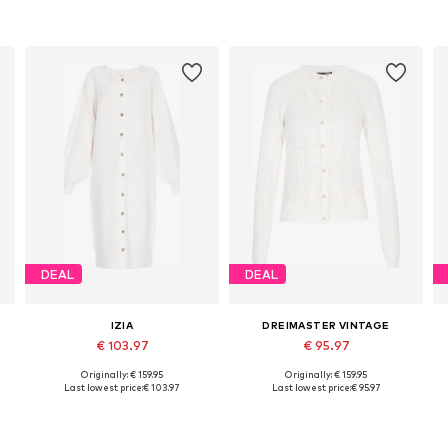
DEAL
DEAL
IZIA
DREIMASTER VINTAGE
€ 103.97
€ 95.97
Originally: € 159.95
Originally: € 159.95
XL
Available sizes: XS-S, M-L, XL-XXL
Available sizes: XS-S, M-L, XL-XXL
A
Last lowest price:
€ 103.97
Last lowest price:
€ 95.97
Add to basket
Add to basket