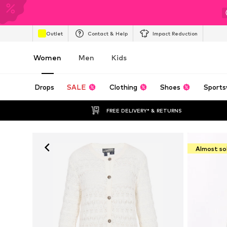
Outlet
Contact & Help
Impact Reduction
Women
Men
Kids
Drops
SALE
Clothing
Shoes
Sports
FREE DELIVERY* & RETURNS
Almost so