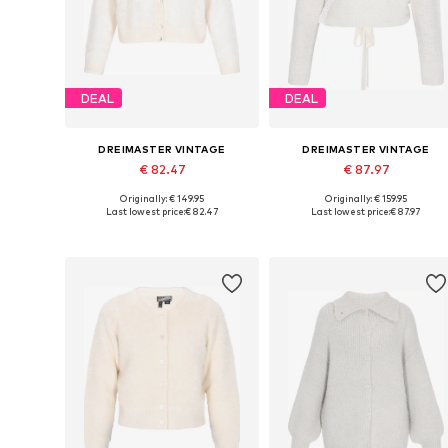
DEAL
DEAL
DREIMASTER VINTAGE
DREIMASTER VINTAGE
€ 82.47
€ 87.97
Originally: € 149.95
Originally: € 159.95
Available sizes: XS-S, M-L, XL-XXL
Available sizes: XS-S, M-L, XL-X
Last lowest price:
€ 82.47
Last lowest price:
€ 87.97
Add to basket
Add to basket