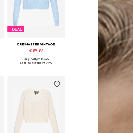
DEAL
DREIMASTER VINTAGE
€ 89.97
Originally: € 149.95
XL
Available sizes: XS-S, M-L, XL-XXL
Last lowest price:
€ 89.97
Add to basket