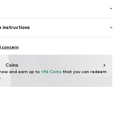
: Longsleeve
 instructions
 cut
neck
mal fit
es
lyacrylic - PC, 45% Cotton
ning
l concern
: Fine knit
7023761
n: China
Coins
 now and earn up to 
+94 Coins
 that you can redeem 
.