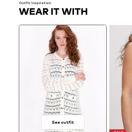
Outfit Inspiration
WEAR IT WITH
See outfit