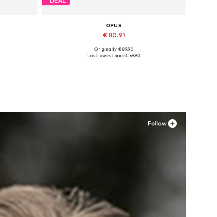
DEAL
OPUS
€ 80.91
Originally: € 89.90
M
Available in many sizes
Last lowest price:
€ 59.90
Add to basket
Follow