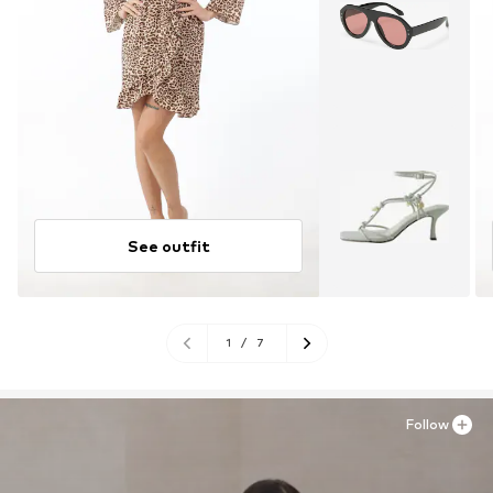
See outfit
1
/
7
Follow