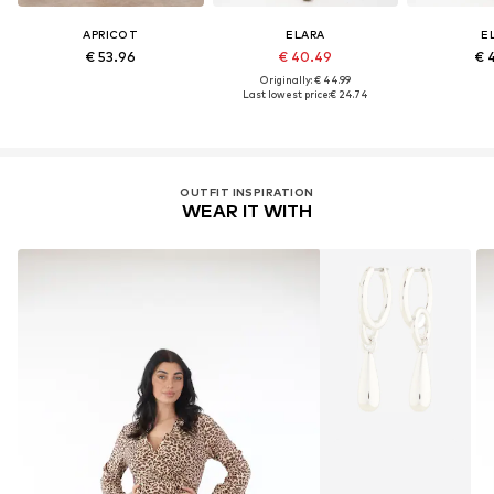
APRICOT
ELARA
E
€ 53.96
€ 40.49
€ 
Originally: € 44.99
Last lowest price:
€ 24.74
OUTFIT INSPIRATION
WEAR IT WITH