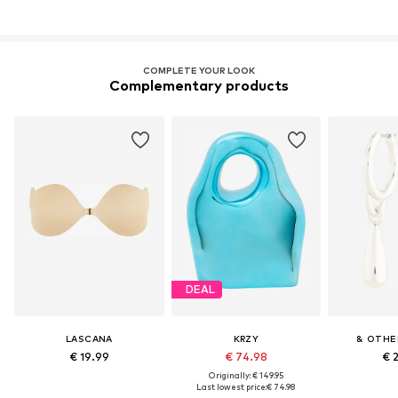
COMPLETE YOUR LOOK
Complementary products
DEAL
LASCANA
KRZY
& OTHE
€ 19.99
€ 74.98
€ 
Originally: € 149.95
Last lowest price:
€ 74.98