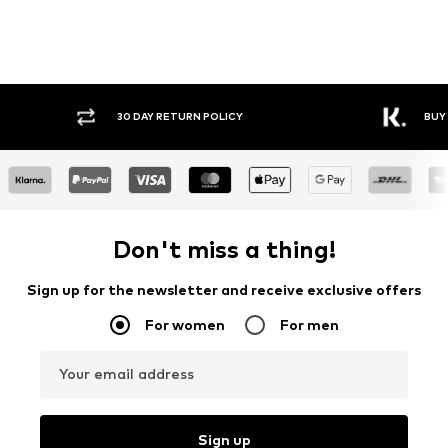
30 DAY RETURN POLICY
BUY
Don't miss a thing!
Sign up for the newsletter and receive exclusive offers
For women
For men
Your email address
Sign up