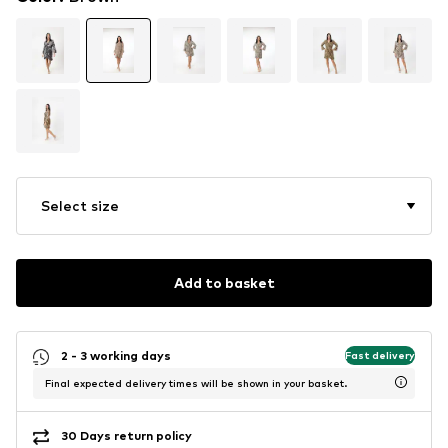
Select size
Add to basket
2 - 3 working days
Fast delivery
Final expected delivery times will be shown in your basket.
30 Days return policy