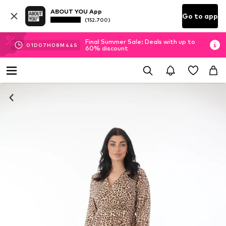
ABOUT YOU App
Go to app
(152.700)
Final Summer Sale: Deals with up to
01
D
07
H
08
M
44
S
60% discount