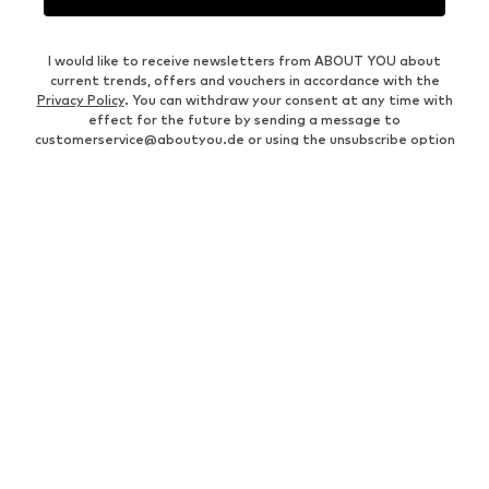
I would like to receive newsletters from ABOUT YOU about
current trends, offers and vouchers in accordance with the
Privacy Policy
. You can withdraw your consent at any time with
effect for the future by sending a message to
customerservice@aboutyou.de
or using the unsubscribe option
at the end of each newsletter.
WOMEN
Air Jordan 1
adidas Sneakers
Marc O'Polo coats
White sweaters
Handbags
White dress
Lingerie
Trenchcoats
NIKE Air Max sneakers
Adidas Superstar sneakers