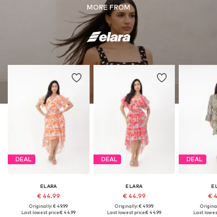
MORE FROM
DEAL
DEAL
DEAL
ELARA
ELARA
E
€ 44.99
€ 44.99
€ 
Originally: € 49.99
Originally: € 49.99
Original
Last lowest price:
€ 44.99
Last lowest price:
€ 44.99
Last lowest