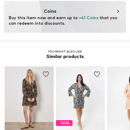
Coins
Buy this item now and earn up to 
+41 Coins
 that you 
can redeem into discounts.
YOU MIGHT ALSO LIKE
Similar products
DEAL