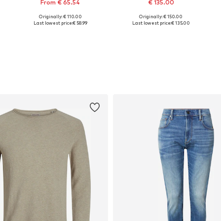
From € 65.54
€ 135.00
Originally: € 110.00
Originally: € 150.00
Available sizes: S, L, XXL
Available sizes: XS, S, M, L
Last lowest price:
€ 58.99
Last lowest price:
€ 135.00
Add to basket
Add to basket