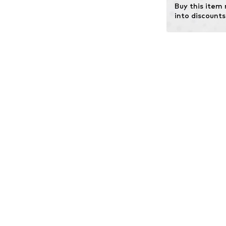
Buy this item
into discounts