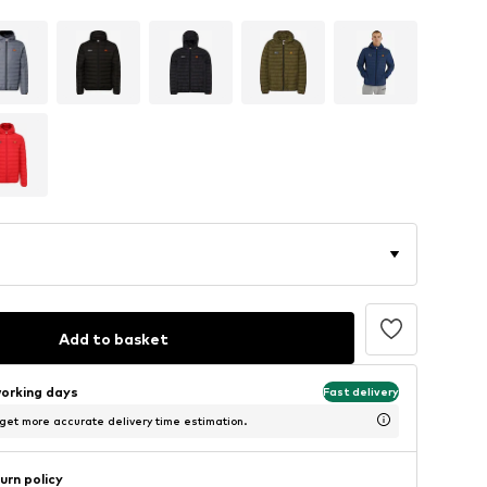
Add to basket
working days
Fast delivery
 get more accurate delivery time estimation.
urn policy