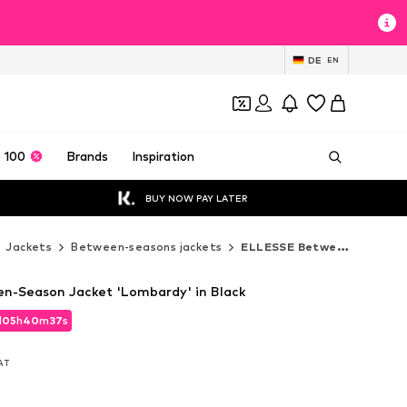
DE
EN
 100
Brands
Inspiration
BUY NOW PAY LATER
Jackets
Between-seasons jackets
ELLESSE Between-seasons jackets
n-Season Jacket 'Lombardy' in Black
d
05
h
40
m
35
s
d
05
h
40
m
35
s
VAT
VAT