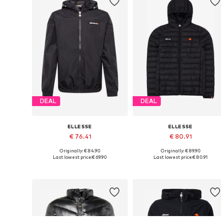
DEAL
DEAL
ELLESSE
ELLESSE
€ 76.41
€ 80.91
Originally: € 84.90
Originally: € 89.90
Available sizes: XS, S, M, L, XL
Available sizes: S, M, L, XL, XXL
Last lowest price:
€ 69.90
Last lowest price:
€ 80.91
Add to basket
Add to basket