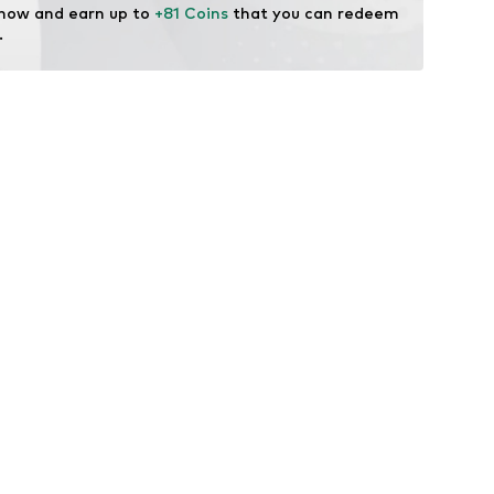
 now and earn up to 
+81 Coins
 that you can redeem 
.