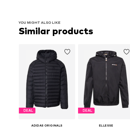
YOU MIGHT ALSO LIKE
Similar products
DEAL
DEAL
ADIDAS ORIGINALS
ELLESSE