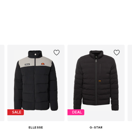
SALE
DEAL
ELLESSE
G-STAR