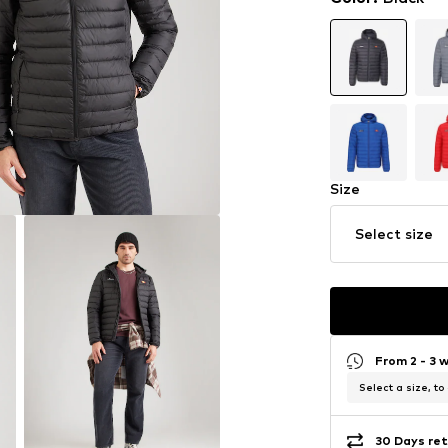
Size
Select size
From 2 - 3 
Select a size, to
30 Days ret