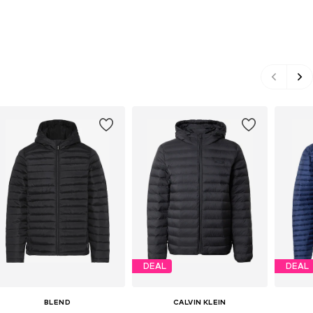
DEAL
DEAL
BLEND
CALVIN KLEIN