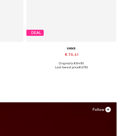
DEAL
VANS
€ 76.41
Originally: € 84.90
Available in many sizes
Last lowest price:
€ 67.92
Add to basket
Follow