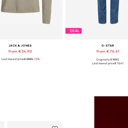
DEAL
JACK & JONES
G-STAR
From € 34.90
From € 76.41
Last lowest price:
€ 39.90
-12%
Originally: € 99.90
Available in many sizes
Available in many sizes
Last lowest price:
€ 76.41
Add to basket
Add to basket