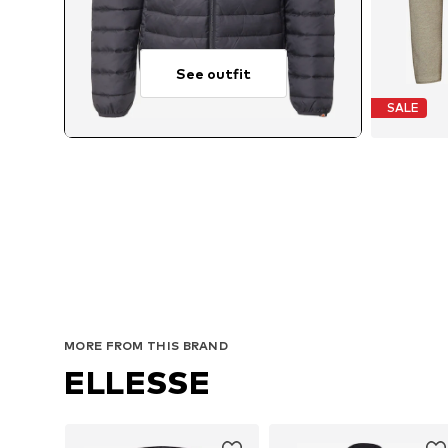
See outfit
SALE
MORE FROM THIS BRAND
ELLESSE