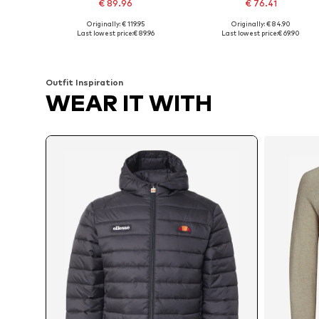
€ 89.96
€ 76.41
Originally: € 119.95
Originally: € 84.90
Available sizes: S, M, L, XL
Available sizes: XS, S, M, L, XL
Last lowest price:
€ 89.96
Last lowest price:
€ 69.90
Add to basket
Add to basket
Outfit Inspiration
WEAR IT WITH