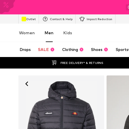
Outlet
Contact & Help
Impact Reduction
Women
Men
Kids
Drops
SALE
Clothing
Shoes
Sports
FREE DELIVERY* & RETURNS