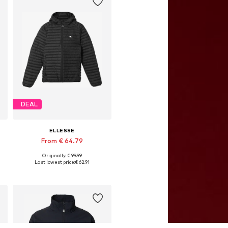
DEAL
ELLESSE
From € 64.79
Originally: € 99.99
Available sizes: S, M, L, XL, XXL
Last lowest price:
€ 62.91
Add to basket