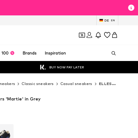
DE
EN
 100
Brands
Inspiration
BUY NOW PAY LATER
neakers
Classic sneakers
Casual sneakers
ELLESSE Casual sneakers
s 'Martie' in Grey