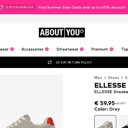
Final Summer Sale: Deals with up to 60% discount
01
D
09
H
38
M
43
S
ABOUT
YOU
wear
Accessories
Streetwear
Premium
Top
30 DAY RETURN POLICY
Men
Shoes
S
ELLESSE
ELLESSE Sneaker
€ 59.95
incl. VAT
€ 59.95
incl. VAT
Color
:
Grey