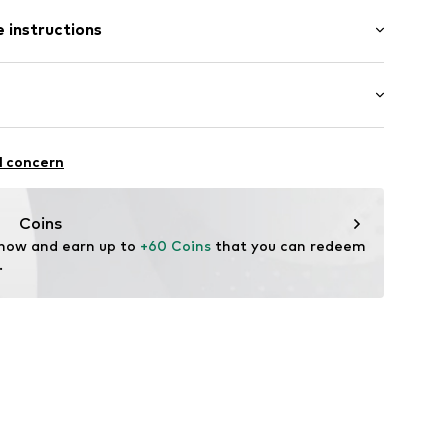
tion
 instructions
bber
ng
Upper material: Polyurethane - PUR, Textile
0
extile
Outer sole: Ethylene vinyl acetate - EVA, Thermoplastic rubber - TPR
: Casual
l concern
n: China
Coins
 now and earn up to 
+60 Coins
 that you can redeem 
.