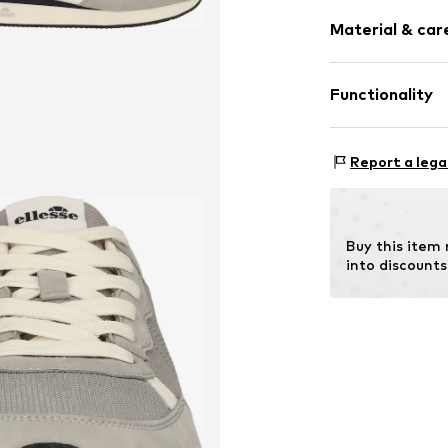
Shock absorb
Size Chart
Material & care
Synthetic/ru
Lace fasteni
Functionality
Item no.
528869
Cover sole: T
Style of trainer
Report a lega
Country of origi
Buy this item
into discounts