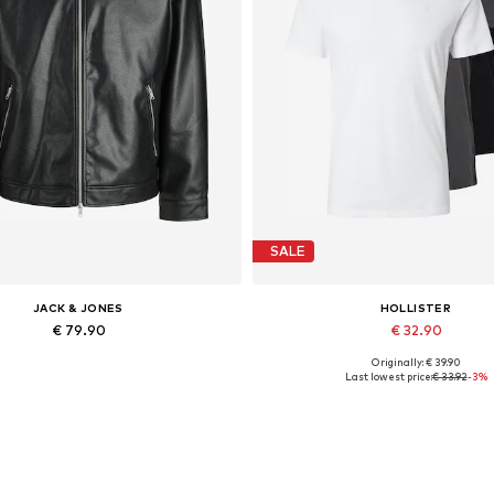
SALE
JACK & JONES
HOLLISTER
€ 79.90
€ 32.90
Originally: € 39.90
lable sizes: XS, S, M, L, XL, XXL
Available sizes: S, M, L
Last lowest price:
€ 33.92
-3%
Add to basket
Add to basket