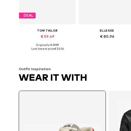
DEAL
TOM TAILOR
ELLESSE
€ 59.49
€ 80.96
Originally: € 69.99
Available sizes: 41, 42, 43, 44, 45, 46
Available in many sizes
Last lowest price:
€ 53.06
Add to basket
Add to basket
Outfit Inspiration
WEAR IT WITH