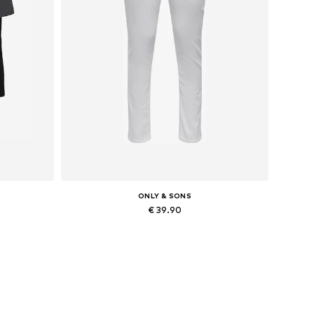
ONLY & SONS
€ 39.90
Available in many sizes
Add to basket