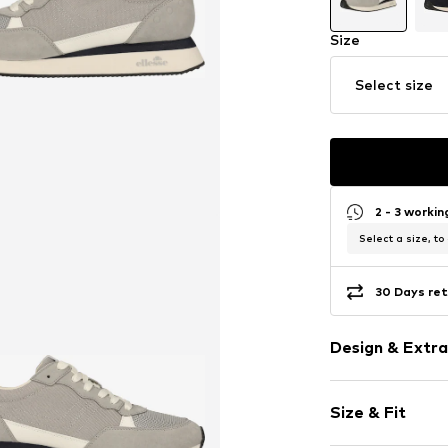
Size
Select size
2 - 3 worki
Select a size, to
30 Days ret
Design & Extra
Round cap
Size & Fit
EVA midsole
Flexible sole