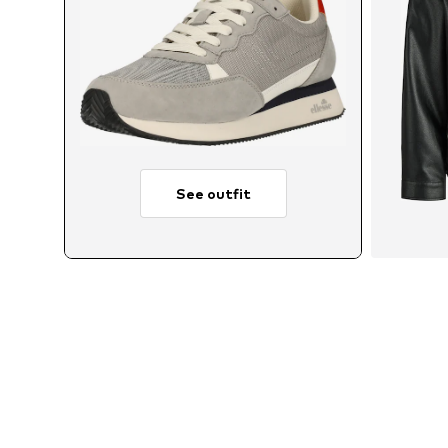
See outfit
Avai