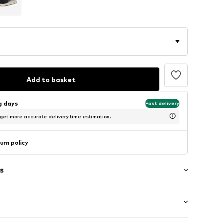
Add to basket
ng days
Fast delivery
 get more accurate delivery time estimation.
urn policy
s