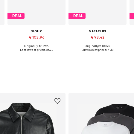
DEAL
DEAL
SIOUX
NAPAPIJRI
€ 103.96
€ 93.42
Originally: € 129.95
Originally: € 109.90
Available in many sizes
Available sizes: 41, 42, 43, 44
Last lowest price:
€ 86.25
Last lowest price:
€ 71.18
Add to basket
Add to basket