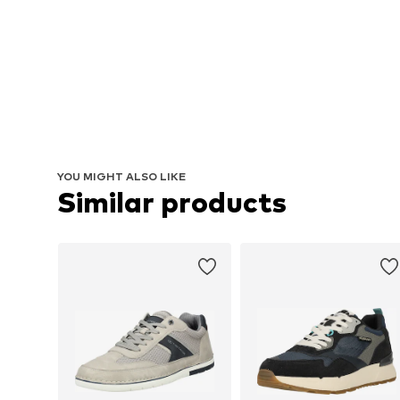
YOU MIGHT ALSO LIKE
Similar products