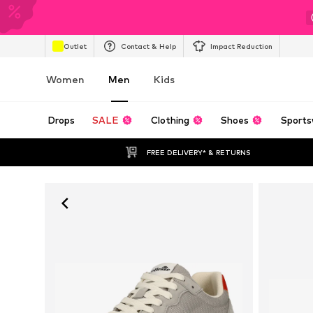
Outlet
Contact & Help
Impact Reduction
Women
Men
Kids
Drops
SALE
Clothing
Shoes
Sports
FREE DELIVERY* & RETURNS