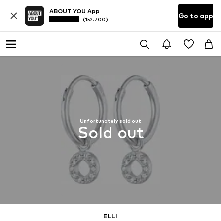
ABOUT YOU App
Go to app
(152.700)
Unfortunately sold out
Sold out
ELLI