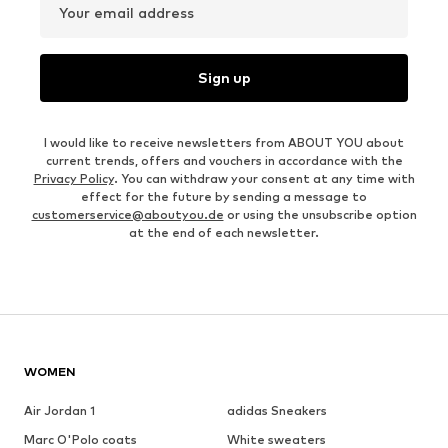
Your email address
Sign up
I would like to receive newsletters from ABOUT YOU about
current trends, offers and vouchers in accordance with the
Privacy Policy
. You can withdraw your consent at any time with
effect for the future by sending a message to
customerservice@aboutyou.de
or using the unsubscribe option
at the end of each newsletter.
WOMEN
Air Jordan 1
adidas Sneakers
Marc O'Polo coats
White sweaters