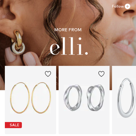
Follow
MORE FROM
SALE