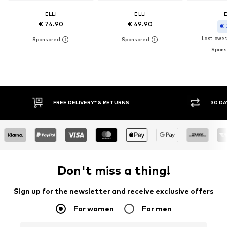
ELLI
ELLI
E
€ 74.90
€ 49.90
€ 
Last lowest
FREE DELIVERY* & RETURNS
30 DAY
Don't miss a thing!
Sign up for the newsletter and receive exclusive offers
For women
For men