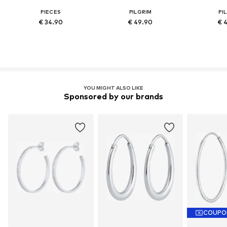
PIECES
PILGRIM
PI
€ 34.90
€ 49.90
€ 
YOU MIGHT ALSO LIKE
Sponsored by our brands
COUPO