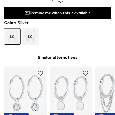
Earrings
Remind me when this is available
Color
:
Silver
Similar alternatives