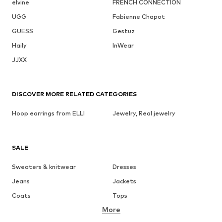
elvine
FRENCH CONNECTION
UGG
Fabienne Chapot
GUESS
Gestuz
Haily
InWear
JJXX
DISCOVER MORE RELATED CATEGORIES
Hoop earrings from ELLI
Jewelry, Real jewelry
SALE
Sweaters & knitwear
Dresses
Jeans
Jackets
Coats
Tops
More
Pants
Underwear