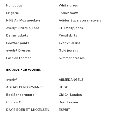
Handbags
White dress
Lingerie
Trenchcoats
NIKE Air Max sneakers
Adidas Superstar sneakers
everly® Shirts & Tops
LTB Molly jeans
Denim jackets
Pencil skirts
Leather pants
everly® Jeans
everly® Dresses
Gold jewelry
Fashion for men
Summer dresses
BRANDS FOR WOMEN
everly®
ARMEDANGELS
ADIDAS PERFORMANCE
HUGO
BeckSöndergaard
Chi Chi London
Cotton On
Dora Larsen
DAY BIRGER ET MIKKELSEN
ESPRIT