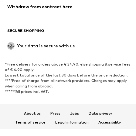
Blazers
Jumpsuits & playsuits
Withdraw from contract here
Plus sizes
Maternity wear
Occasions
Exclusive
SECURE SHOPPING
Upcycling
SHOES
Your data is secure with us
New
Trending
*Free delivery for orders above € 34.90, else shipping & service fees
Sneakers
Ankle boots
of € 4.90 apply.
High heels
Boots
Lowest total price of the last 30 days before the price reduction.
****Free of charge from all network providers. Charges may apply
Sandals
Low shoes
when calling from abroad.
******All prices incl. VAT.
Sports shoes
Ballet flats
Slip-ons
Slippers
Poolside shoes
Shoe accessories
About us
Press
Jobs
Data privacy
Exclusive
Terms of service
Legal information
Accessibility
Product Safety
SPORTSWEAR