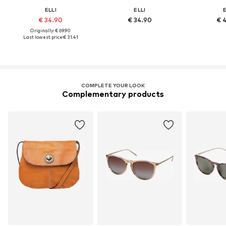
ELLI
ELLI
E
€ 34.90
€ 34.90
€ 
Originally: € 69.90
Last lowest price:
€ 31.41
COMPLETE YOUR LOOK
Complementary products