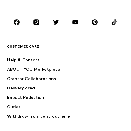
Plus sizes
Maternity wear
Occasions
Shoes
Sportswear
Accessories
Premium
CLOTHING
CUSTOMER CARE
New
Trending
Help & Contact
Dresses
Jeans
ABOUT YOU Marketplace
Tops
Pants
Creator Collaborations
Jackets
Sweaters & knitwear
Delivery area
Underwear
Blouses & tunics
Impact Reduction
Coats
Skirts
Swimwear
Outlet
Sweaters & hoodies
Blazers
Jumpsuits & playsuits
Withdraw from contract here
Plus sizes
Maternity wear