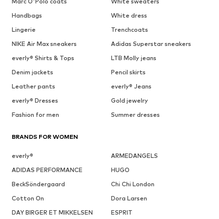
Marc O'Polo coats
White sweaters
Handbags
White dress
Lingerie
Trenchcoats
NIKE Air Max sneakers
Adidas Superstar sneakers
everly® Shirts & Tops
LTB Molly jeans
Denim jackets
Pencil skirts
Leather pants
everly® Jeans
everly® Dresses
Gold jewelry
Fashion for men
Summer dresses
BRANDS FOR WOMEN
everly®
ARMEDANGELS
ADIDAS PERFORMANCE
HUGO
BeckSöndergaard
Chi Chi London
Cotton On
Dora Larsen
DAY BIRGER ET MIKKELSEN
ESPRIT