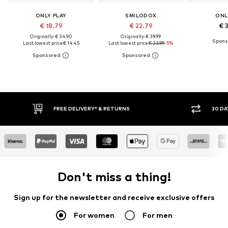
ONLY PLAY
SMILODOX
ONL
€ 18.79
€ 22.79
€ 
Originally: € 34.90
Originally: € 39.99
Last lowest price:
€ 14.45
Last lowest price:
€ 23.99
-5%
RETURNS
30 DAY RETURN POLICY
Don't miss a thing!
Sign up for the newsletter and receive exclusive offers
For women
For men