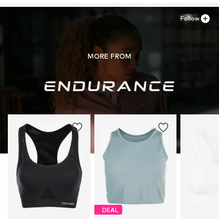
Follow
MORE FROM
DEAL