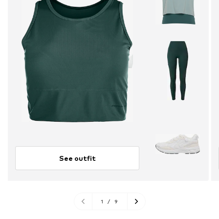
See outfit
1
/
9