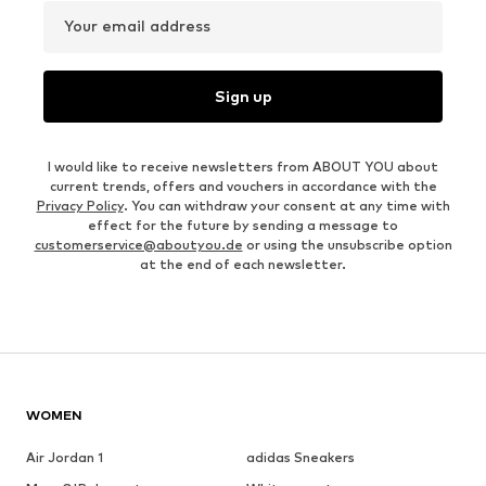
Your email address
Sign up
I would like to receive newsletters from ABOUT YOU about
current trends, offers and vouchers in accordance with the
Privacy Policy
. You can withdraw your consent at any time with
effect for the future by sending a message to
customerservice@aboutyou.de
or using the unsubscribe option
at the end of each newsletter.
WOMEN
Air Jordan 1
adidas Sneakers