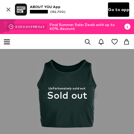
ABOUT YOU App
Go to app
(152.700)
Final Summer Sale: Deals with up to
02
D
02
H
39
M
53
S
60% discount
Unfortunately sold out
Sold out