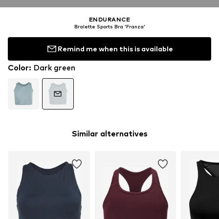
ENDURANCE
Bralette Sports Bra 'Franza'
Remind me when this is available
Color
:
Dark green
Similar alternatives