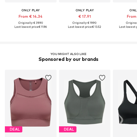
ONLY PLAY
ONLY PLAY
ONL
From € 14.34
€ 17.91
From 
Originally: € 39.90
Originally: € 19.90
Original
Last lowest price:
€ 11.96
Last lowest price:
€ 13.52
Last lowest p
YOU MIGHT ALSO LIKE
Sponsored by our brands
DEAL
DEAL