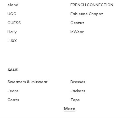
elvine
FRENCH CONNECTION
UGG
Fabienne Chapot
GUESS
Gestuz
Haily
InWear
JJXX
SALE
Sweaters & knitwear
Dresses
Jeans
Jackets
Coats
Tops
More
Pants
Underwear
Skirts
Blouses & tunics
Sweaters & hoodies
Blazers
Swimwear
Jumpsuits & playsuits