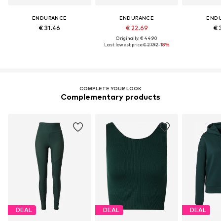
ENDURANCE
ENDURANCE
END
€ 31.46
€ 22.69
€ 
Originally: € 44.90
Last lowest price:
€ 27.92
-18%
COMPLETE YOUR LOOK
Complementary products
DEAL
DEAL
DEAL