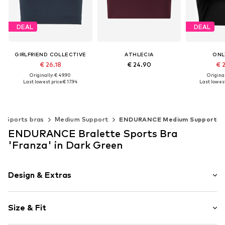
DEAL
DEAL
GIRLFRIEND COLLECTIVE
ATHLECIA
ONL
€ 26.18
€ 24.90
€ 
Originally: € 49.90
Original
Last lowest price:
€ 17.94
Last lowest
Available sizes: XS, S, M, L, XL
Add to basket
Available sizes: XS, S, M, L, XL
Available s
Add to basket
Add t
Sports bras
Medium Support
ENDURANCE Medium Support
ENDURANCE Bralette Sports Bra
'Franza' in Dark Green
Design & Extras
Plain colored
Size & Fit
Embroidery
Bralette