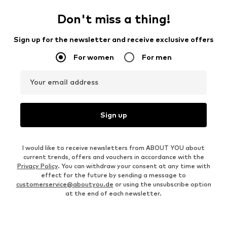
Don't miss a thing!
Sign up for the newsletter and receive exclusive offers
For women
For men
Your email address
Sign up
I would like to receive newsletters from ABOUT YOU about
current trends, offers and vouchers in accordance with the
Privacy Policy
. You can withdraw your consent at any time with
effect for the future by sending a message to
customerservice@aboutyou.de
or using the unsubscribe option
at the end of each newsletter.