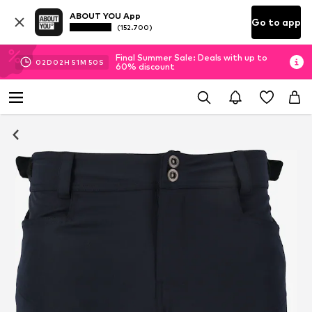
ABOUT YOU App
Go to app
(152.700)
Final Summer Sale: Deals with up to
02
D
02
H
51
M
49
S
60% discount