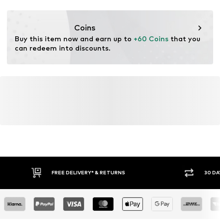
Functions: Fast-drying
Functions: Adaptable/stretch
Coins
Adaptive Eigenschaften: Abnehmbare Elemente
Buy this item now and earn up to 
+60 Coins
 that you 
can redeem into discounts.
FREE DELIVERY* & RETURNS
30 DA