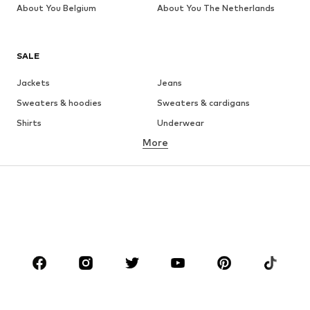
About You Belgium
About You The Netherlands
SALE
Jackets
Jeans
Sweaters & hoodies
Sweaters & cardigans
Shirts
Underwear
More
Pants
Button-up shirts
Coats
Suits & jackets
Swimwear
Plus sizes
Shoes
Sportswear
Accessories
Premium
CLOTHING
New
Trending
T-shirts
Jeans