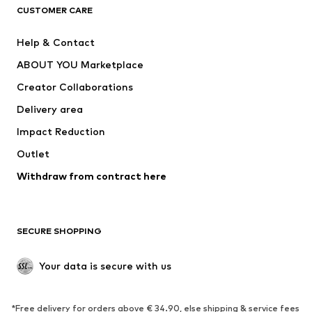
CUSTOMER CARE
Jackets
Sweaters & hoodies
Pants
Button-up shirts
Help & Contact
Underwear
Sweaters & cardigans
ABOUT YOU Marketplace
Suits & jackets
Coats
Creator Collaborations
Swimwear
Plus sizes
Delivery area
Occasions
Exclusive
Impact Reduction
Upcycling
Outlet
SHOES
Withdraw from contract here
New
Trending
Boots
Sneakers
SECURE SHOPPING
Low shoes
Sports shoes
Open shoes
Shoe accessories
Your data is secure with us
Exclusive
SPORTSWEAR
*Free delivery for orders above € 34.90, else shipping & service fees