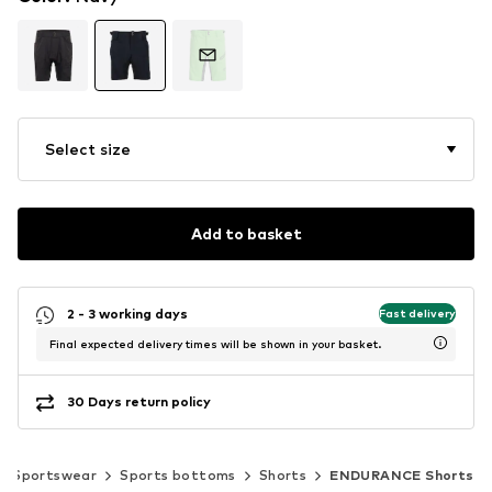
Select size
Add to basket
2 - 3 working days
Fast delivery
Final expected delivery times will be shown in your basket.
30 Days return policy
Sportswear
Sports bottoms
Shorts
ENDURANCE Shorts