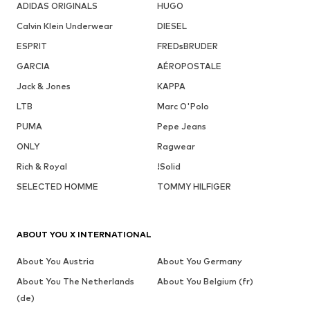
ADIDAS ORIGINALS
HUGO
Calvin Klein Underwear
DIESEL
ESPRIT
FREDsBRUDER
GARCIA
AÉROPOSTALE
Jack & Jones
KAPPA
LTB
Marc O'Polo
PUMA
Pepe Jeans
ONLY
Ragwear
Rich & Royal
!Solid
SELECTED HOMME
TOMMY HILFIGER
ABOUT YOU X INTERNATIONAL
About You Austria
About You Germany
About You The Netherlands
About You Belgium (fr)
(de)