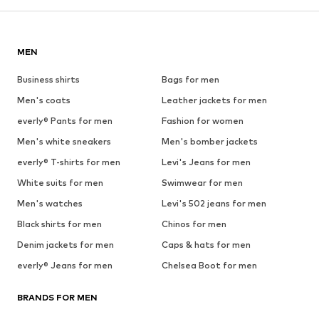
MEN
Business shirts
Bags for men
Men's coats
Leather jackets for men
everly® Pants for men
Fashion for women
Men's white sneakers
Men's bomber jackets
everly® T-shirts for men
Levi's Jeans for men
White suits for men
Swimwear for men
Men's watches
Levi's 502 jeans for men
Black shirts for men
Chinos for men
Denim jackets for men
Caps & hats for men
everly® Jeans for men
Chelsea Boot for men
BRANDS FOR MEN