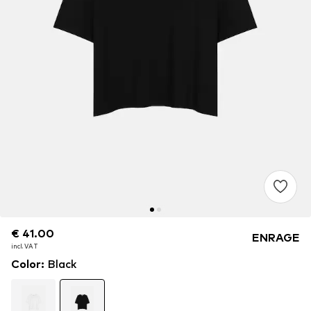
€ 41.00
€ 41.00
ENRAGE
incl. VAT
incl. VAT
Color
:
Black