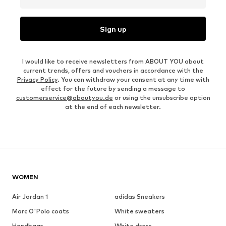
Sign up
I would like to receive newsletters from ABOUT YOU about
current trends, offers and vouchers in accordance with the
Privacy Policy
. You can withdraw your consent at any time with
effect for the future by sending a message to
customerservice@aboutyou.de
or using the unsubscribe option
at the end of each newsletter.
WOMEN
Air Jordan 1
adidas Sneakers
Marc O'Polo coats
White sweaters
Handbags
White dress