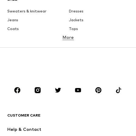
Sweaters & knitwear
Dresses
Jeans
Jackets
Coats
Tops
More
Pants
Underwear
Skirts
Blouses & tunics
Sweaters & hoodies
Blazers
Swimwear
Jumpsuits & playsuits
Plus sizes
Maternity wear
Occasions
Shoes
Sportswear
Accessories
Premium
CLOTHING
CUSTOMER CARE
New
Trending
Help & Contact
Dresses
Jeans