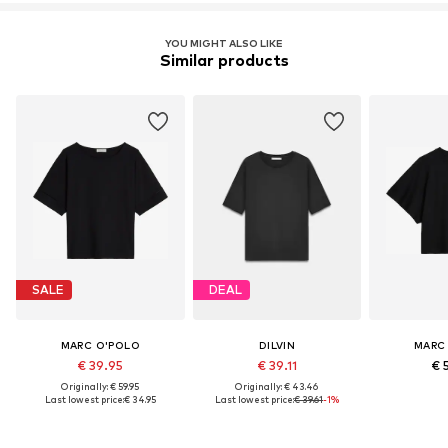
YOU MIGHT ALSO LIKE
Similar products
SALE
DEAL
MARC O'POLO
DILVIN
MARC
€ 39.95
€ 39.11
€ 
Originally: € 59.95
Originally: € 43.46
Last lowest price:
€ 34.95
Last lowest price:
€ 39.61
-1%