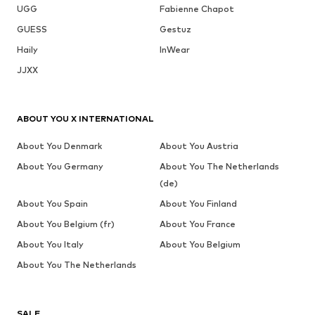
UGG
Fabienne Chapot
GUESS
Gestuz
Haily
InWear
JJXX
ABOUT YOU X INTERNATIONAL
About You Denmark
About You Austria
About You Germany
About You The Netherlands
(de)
About You Spain
About You Finland
About You Belgium (fr)
About You France
About You Italy
About You Belgium
About You The Netherlands
SALE