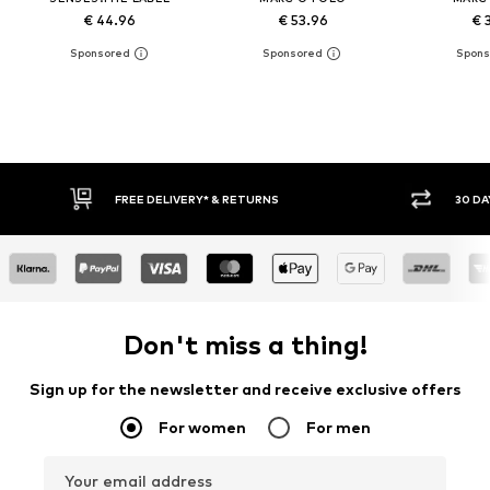
€ 44.96
€ 53.96
€ 
FREE DELIVERY* & RETURNS
30 DAY
Don't miss a thing!
Sign up for the newsletter and receive exclusive offers
For women
For men
Your email address