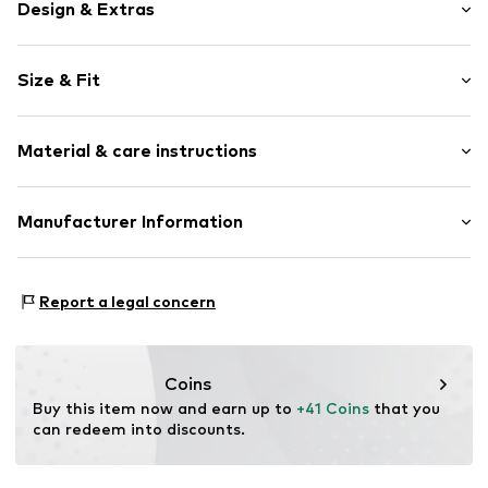
Design & Extras
Plain colored
Size & Fit
Cotton
Crew neck
Sleeve length: Short sleeve
Material & care instructions
Length: Normal length
Item no.
FW25-020-XS
Style fit: Normal fit
Material: 50% Cotton, 50% Modal
Manufacturer Information
Size Chart
ENRAGE SP. Z O.O.
Częstochowska 38/52/212
Report a legal concern
93-121 Łódź
PL
support@enrage.pl
Coins
Buy this item now and earn up to 
+41 Coins
 that you 
can redeem into discounts.