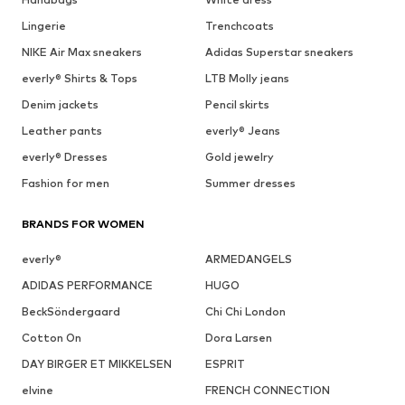
Lingerie
Trenchcoats
NIKE Air Max sneakers
Adidas Superstar sneakers
everly® Shirts & Tops
LTB Molly jeans
Denim jackets
Pencil skirts
Leather pants
everly® Jeans
everly® Dresses
Gold jewelry
Fashion for men
Summer dresses
BRANDS FOR WOMEN
everly®
ARMEDANGELS
ADIDAS PERFORMANCE
HUGO
BeckSöndergaard
Chi Chi London
Cotton On
Dora Larsen
DAY BIRGER ET MIKKELSEN
ESPRIT
elvine
FRENCH CONNECTION