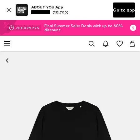
ABOUT YOU App
Go to app
(152.700)
Final Summer Sale: Deals with up to 60%
20
H
09
M
27
S
discount