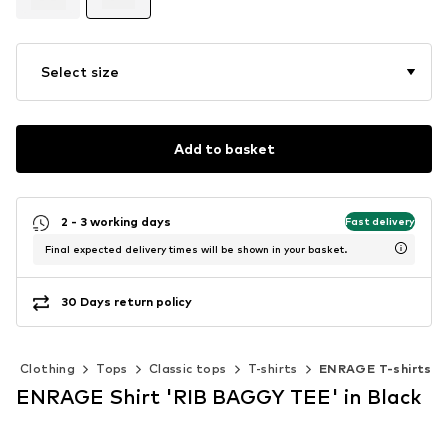
Select size
Add to basket
2 - 3 working days
Fast delivery
Final expected delivery times will be shown in your basket.
30 Days return policy
Clothing
Tops
Classic tops
T-shirts
ENRAGE T-shirts
ENRAGE Shirt 'RIB BAGGY TEE' in Black