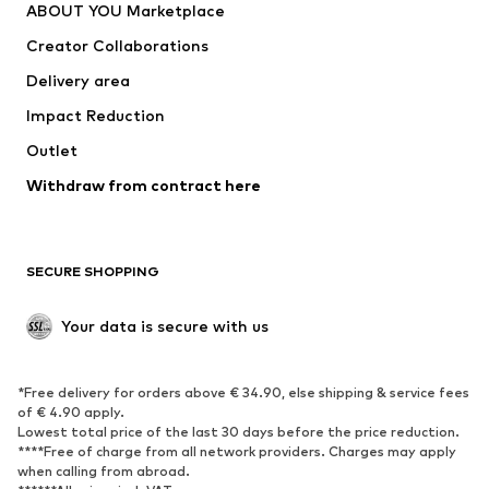
ABOUT YOU Marketplace
Tops
Pants
Creator Collaborations
Jackets
Sweaters & knitwear
Delivery area
Underwear
Blouses & tunics
Impact Reduction
Coats
Skirts
Swimwear
Outlet
Sweaters & hoodies
Blazers
Jumpsuits & playsuits
Withdraw from contract here
Plus sizes
Maternity wear
Occasions
Exclusive
SECURE SHOPPING
Upcycling
SHOES
Your data is secure with us
New
Trending
*Free delivery for orders above € 34.90, else shipping & service fees
Sneakers
Ankle boots
of € 4.90 apply.
High heels
Boots
Lowest total price of the last 30 days before the price reduction.
****Free of charge from all network providers. Charges may apply
Sandals
Low shoes
when calling from abroad.