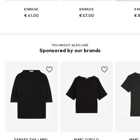
ENRAGE
ENRAGE
EN
€ 41.00
€ 57.00
€ 
YOU MIGHT ALSO LIKE
Sponsored by our brands
SENSES.THE LABEL
MARC O'POLO
MARC