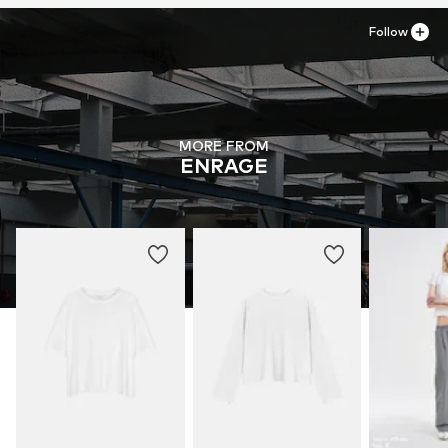
Follow
MORE FROM
ENRAGE