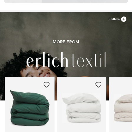
Follow
MORE FROM