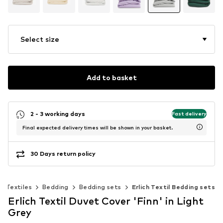
Select size
Add to basket
2 - 3 working days
Fast delivery
Final expected delivery times will be shown in your basket.
30 Days return policy
Textiles
Bedding
Bedding sets
Erlich Textil Bedding sets
Erlich Textil Duvet Cover 'Finn' in Light
Grey