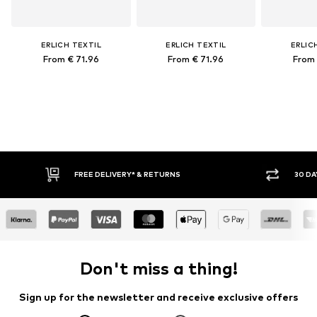
ERLICH TEXTIL
ERLICH TEXTIL
ERLIC
From € 71.96
From € 71.96
From 
FREE DELIVERY* & RETURNS
30 DA
Don't miss a thing!
Sign up for the newsletter and receive exclusive offers