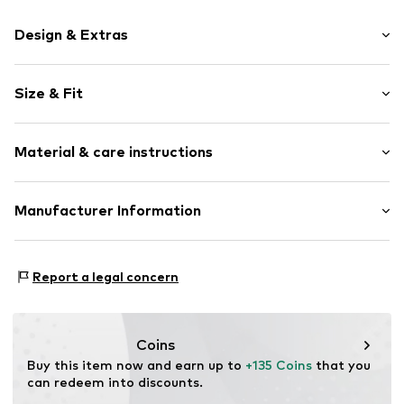
Design & Extras
Plain colored
Size & Fit
Quilted hem/edge
Soft feel
Width: 140cm (size 140X200)
Button fastening
Material & care instructions
Height: 200cm (size 140X200)
Allergy friendly
Adjustable
Material: 100% Cotton
Manufacturer Information
Item no.
ERL-U012070422-114-140x200
Country of origin: Portugal
Vorfreude GmbH
Material: Cotton
Wilhelm-Mauser-Str. 14-16
Report a legal concern
50827 Cologne
DE
fraguns@erlich-textil.com
Coins
Buy this item now and earn up to 
+135 Coins
 that you 
can redeem into discounts.