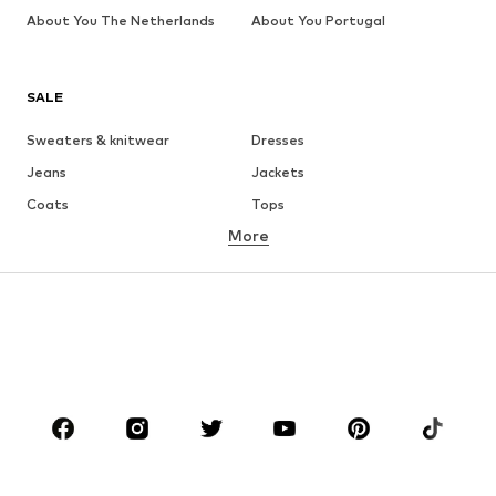
About You The Netherlands
About You Portugal
SALE
Sweaters & knitwear
Dresses
Jeans
Jackets
Coats
Tops
More
Pants
Underwear
Skirts
Blouses & tunics
Sweaters & hoodies
Blazers
Swimwear
Jumpsuits & playsuits
Plus sizes
Maternity wear
Occasions
Shoes
Sportswear
Accessories
Premium