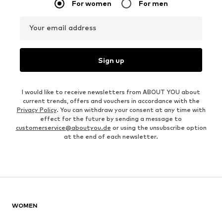
For women
For men
Your email address
Sign up
I would like to receive newsletters from ABOUT YOU about
current trends, offers and vouchers in accordance with the
Privacy Policy
. You can withdraw your consent at any time with
effect for the future by sending a message to
customerservice@aboutyou.de
or using the unsubscribe option
at the end of each newsletter.
WOMEN