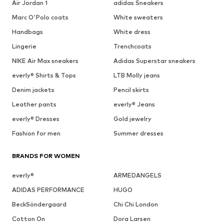
Air Jordan 1
adidas Sneakers
Marc O'Polo coats
White sweaters
Handbags
White dress
Lingerie
Trenchcoats
NIKE Air Max sneakers
Adidas Superstar sneakers
everly® Shirts & Tops
LTB Molly jeans
Denim jackets
Pencil skirts
Leather pants
everly® Jeans
everly® Dresses
Gold jewelry
Fashion for men
Summer dresses
BRANDS FOR WOMEN
everly®
ARMEDANGELS
ADIDAS PERFORMANCE
HUGO
BeckSöndergaard
Chi Chi London
Cotton On
Dora Larsen