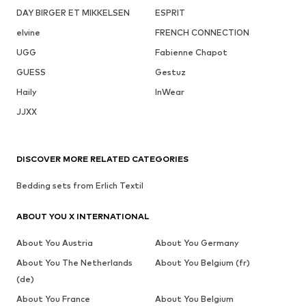
DAY BIRGER ET MIKKELSEN
ESPRIT
elvine
FRENCH CONNECTION
UGG
Fabienne Chapot
GUESS
Gestuz
Haily
InWear
JJXX
DISCOVER MORE RELATED CATEGORIES
Bedding sets from Erlich Textil
ABOUT YOU X INTERNATIONAL
About You Austria
About You Germany
About You The Netherlands
About You Belgium (fr)
(de)
About You France
About You Belgium