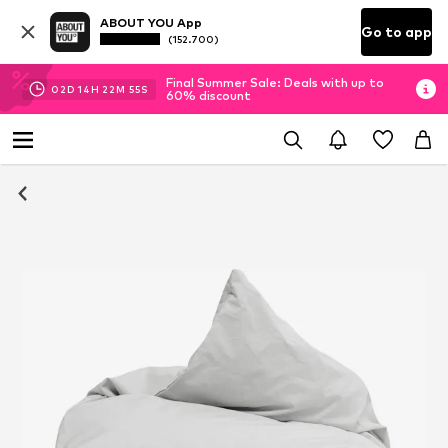
ABOUT YOU App
Go to app
(152.700)
Final Summer Sale: Deals with up to
02
D
14
H
22
M
55
S
60% discount