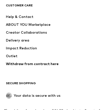
CLOTHING
CUSTOMER CARE
New
Trending
Help & Contact
Dresses
Jeans
ABOUT YOU Marketplace
Tops
Pants
Creator Collaborations
Jackets
Sweaters & knitwear
Delivery area
Underwear
Blouses & tunics
Impact Reduction
Coats
Skirts
Swimwear
Outlet
Sweaters & hoodies
Blazers
Jumpsuits & playsuits
Withdraw from contract here
Plus sizes
Maternity wear
Occasions
Exclusive
SECURE SHOPPING
Upcycling
SHOES
Your data is secure with us
New
Trending