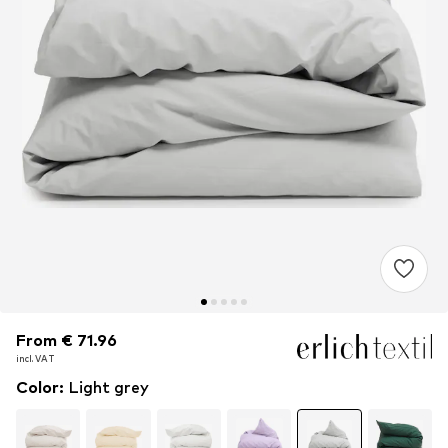
From € 71.96
From € 71.96
incl. VAT
incl. VAT
Color
:
Light grey