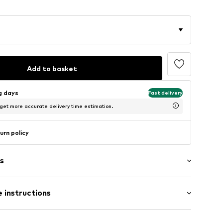
Add to basket
ng days
Fast delivery
 get more accurate delivery time estimation.
urn policy
s
 instructions
Cotton