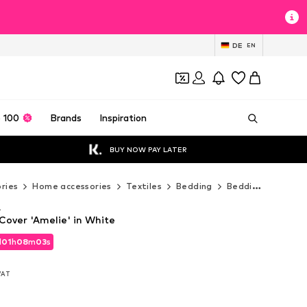
DE
EN
 100
Brands
Inspiration
BUY NOW PAY LATER
ries
Home accessories
Textiles
Bedding
Bedding sets
E
A
over 'Amelie' in White
d
01
h
08
m
01
s
d
01
h
08
m
01
s
 VAT
 VAT