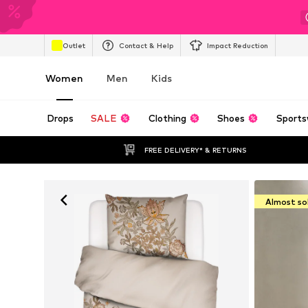
Outlet
Contact & Help
Impact Reduction
Women
Men
Kids
Drops
SALE
Clothing
Shoes
Sports
FREE DELIVERY* & RETURNS
Almost so