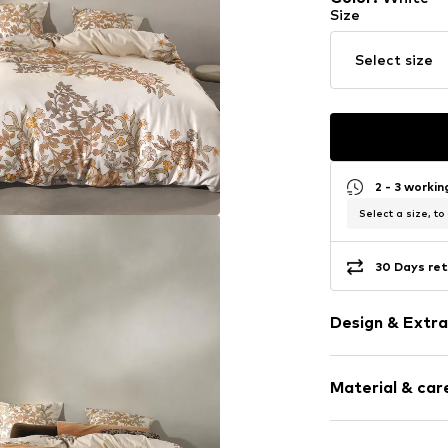
Size
Select size
2 - 3 worki
Select a size, to
30 Days ret
Design & Extra
Floral
Material & care
Satin
Zip fastening
Material: 100% 