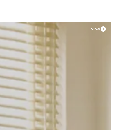
Follow