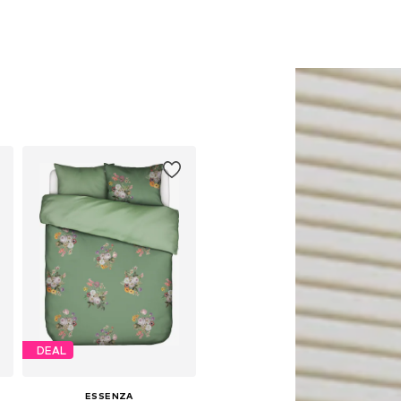
DEAL
ESSENZA