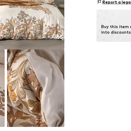
Report a lega
Item no.
100762
Material: Cotto
Buy this item
into discounts