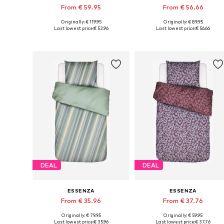
From € 59.95
From € 56.66
Originally: € 119.95
Originally: € 89.95
Available sizes: 135x200 + 1x 80x80 cm, 155x220 + 1x 80x80 cm, 200x200 + 2x 80x80 cm
Available sizes: 135x200 + 1
Last lowest price:
€ 53.96
Last lowest price:
€ 56.66
Add to basket
Add to basket
DEAL
DEAL
ESSENZA
ESSENZA
From € 35.96
From € 37.76
Originally: € 79.95
Originally: € 59.95
Available sizes: 135x200 + 1x 80x80 cm, 155x220 + 1x 80x80 cm, 200x200 + 2x 80x80 cm
Available sizes: 135
Last lowest price:
€ 35.96
Last lowest price:
€ 37.76