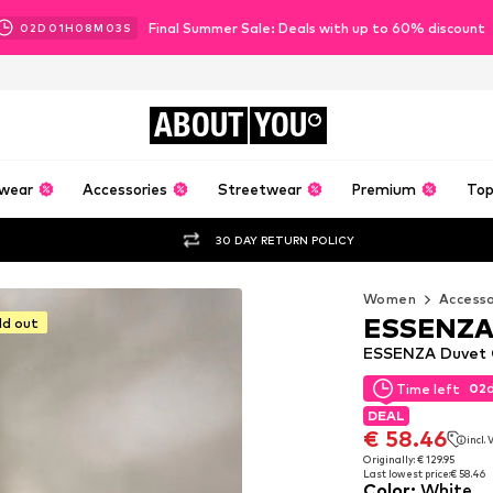
Final Summer Sale: Deals with up to 60% discount
02
D
01
H
08
M
01
S
ABOUT
YOU
wear
Accessories
Streetwear
Premium
Top
30 DAY RETURN POLICY
Women
Accesso
ESSENZ
ld out
ESSENZA Duvet C
02
Time left
02
Time left
DEAL
DEAL
€ 58.46
incl.
€ 58.46
incl.
Originally: € 129.95
Last lowest price:
€ 58.46
Originally: € 129.95
Color
:
White
Last lowest price:
€ 58.46