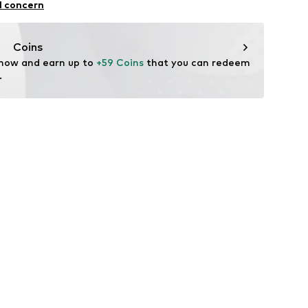
l concern
-535-01
n
Coins
 now and earn up to 
+59 Coins
 that you can redeem 
.