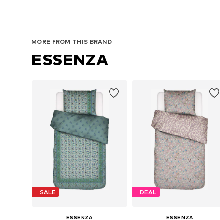
MORE FROM THIS BRAND
ESSENZA
SALE
DEAL
ESSENZA
ESSENZA