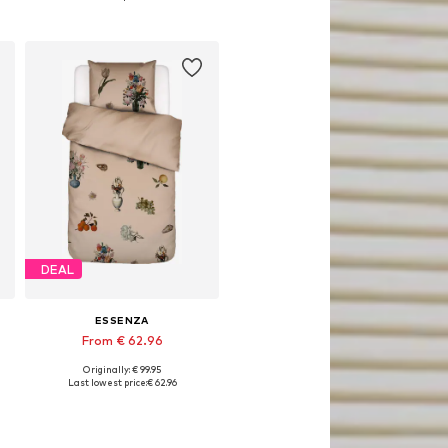
Add to basket
DEAL
ESSENZA
From € 62.96
Originally: € 99.95
x200 + 1x 80x80 cm, 155x220 + 1x 80x80 cm
Available sizes: 135x200 + 1x 80x80 cm, 155x220 + 1x 80x80 cm
Last lowest price:
€ 62.96
Add to basket