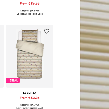
From € 56.66
Originally: € 89.95
x 80x80 cm, 155x220 + 1x 80x80 cm, 200x200 + 2x 80x80 cm
Available sizes: 135x200 + 1x 80x80 cm, 155x220 + 1x 80x80 cm, 200x200 + 2x 80x80 cm
Last lowest price:
€ 56.66
Add to basket
DEAL
ESSENZA
From € 50.36
Originally: € 79.95
x200 + 1x 80x80 cm, 155x220 + 1x 80x80 cm
Available sizes: 135x200 + 1x 80x80 cm, 155x220 + 1x 80x80 cm, 200x200 + 2x 80x80 cm
Last lowest price:
€ 50.36