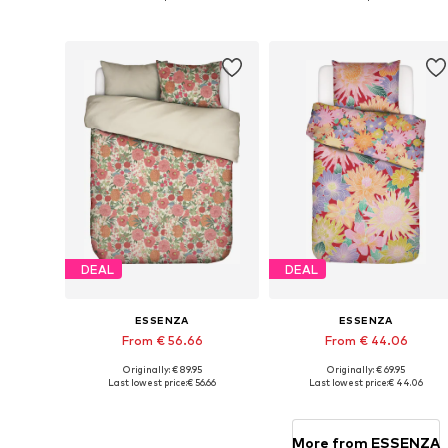
Add to basket
Add to basket
DEAL
DEAL
ESSENZA
ESSENZA
From € 56.66
From € 44.06
Originally: € 89.95
Originally: € 69.95
Available sizes: 135x200 + 1x 80x80 cm, 155x220 + 1x 80x80 cm, 200x200 + 2x 80x80 cm
Available sizes: 135
Last lowest price:
€ 56.66
Last lowest price:
€ 44.06
Add to basket
Add to basket
More from ESSENZA