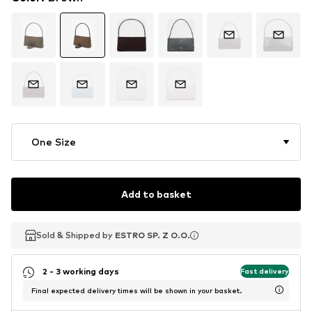
One Size
Add to basket
Sold & Shipped by
Sold & Shipped by
ESTRO SP. Z O.O.
ESTRO SP. Z O.O.
2 - 3 working days
Fast delivery
Final expected delivery times will be shown in your basket.