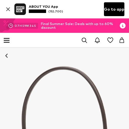
ABOUT YOU App
Go to app
(152.700)
Final Summer Sale: Deals with up to 60%
07
H
59
M
33
S
discount