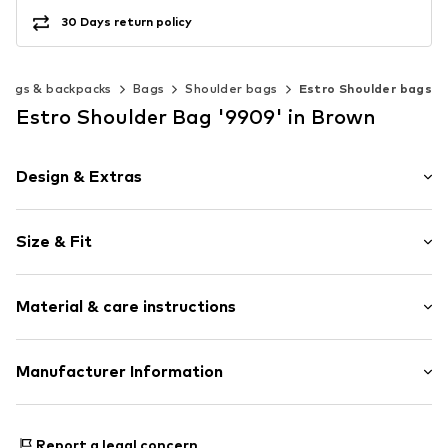
30 Days return policy
Bags & backpacks
Bags
Shoulder bags
Estro Shoulder bags
Estro Shoulder Bag '9909' in Brown
Design & Extras
Plain colored
Size & Fit
Leather
Velvet/velour
Strap/handle length: Long straps/crossbody
Smooth leather
Material & care instructions
Zip fastening
Item no.
9909-01-3178
Upper material: Leather
Manufacturer Information
Lining: Textile
Estro sp. z o.o.
Contains non-textile parts of animal origin: Yes
Warszawska 164
Report a legal concern