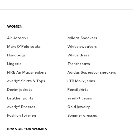
WOMEN
Air Jordan 1
adidas Sneakers
Marc O'Polo coats
White sweaters
Handbags
White dress
Lingerie
Trenchcoats
NIKE Air Max sneakers
Adidas Superstar sneakers
everly® Shirts & Tops
LTB Molly jeans
Denim jackets
Pencil skirts
Leather pants
everly® Jeans
everly® Dresses
Gold jewelry
Fashion for men
Summer dresses
BRANDS FOR WOMEN