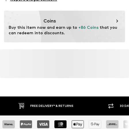
05-082 Latchorzew
PL
info@estro.pl
Coins
Buy this item now and earn up to 
+86 Coins
 that you 
can redeem into discounts.
FREE DELIVERY* & RETURNS
30 DA