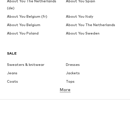
About You The Netherlands
About You Spain
(de)
About You Belgium (fr)
About You Italy
About You Belgium
About You The Netherlands
About You Poland
About You Sweden
SALE
Sweaters & knitwear
Dresses
Jeans
Jackets
Coats
Tops
More
Pants
Underwear
Skirts
Blouses & tunics
Sweaters & hoodies
Blazers
Swimwear
Jumpsuits & playsuits
Plus sizes
Maternity wear