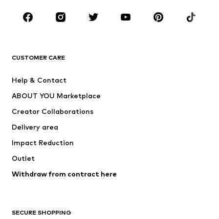
Occasions
Shoes
Sportswear
Accessories
Premium
CLOTHING
CUSTOMER CARE
New
Trending
Help & Contact
Dresses
Jeans
ABOUT YOU Marketplace
Tops
Pants
Creator Collaborations
Jackets
Sweaters & knitwear
Delivery area
Underwear
Blouses & tunics
Impact Reduction
Coats
Skirts
Swimwear
Outlet
Sweaters & hoodies
Blazers
Jumpsuits & playsuits
Withdraw from contract here
Plus sizes
Maternity wear
Occasions
Exclusive
SECURE SHOPPING
Upcycling