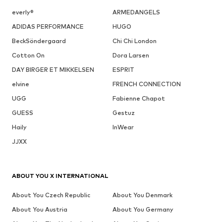
everly®
ARMEDANGELS
ADIDAS PERFORMANCE
HUGO
BeckSöndergaard
Chi Chi London
Cotton On
Dora Larsen
DAY BIRGER ET MIKKELSEN
ESPRIT
elvine
FRENCH CONNECTION
UGG
Fabienne Chapot
GUESS
Gestuz
Haily
InWear
JJXX
ABOUT YOU X INTERNATIONAL
About You Czech Republic
About You Denmark
About You Austria
About You Germany