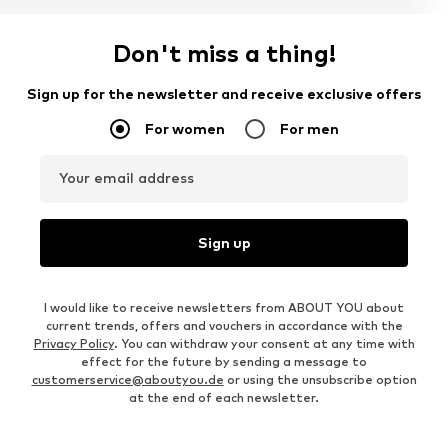
Don't miss a thing!
Sign up for the newsletter and receive exclusive offers
For women
For men
Your email address
Sign up
I would like to receive newsletters from ABOUT YOU about
current trends, offers and vouchers in accordance with the
Privacy Policy
. You can withdraw your consent at any time with
effect for the future by sending a message to
customerservice@aboutyou.de
or using the unsubscribe option
at the end of each newsletter.