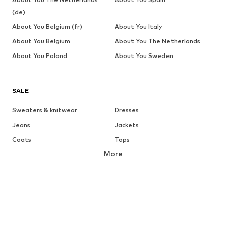
(de)
About You Belgium (fr)
About You Italy
About You Belgium
About You The Netherlands
About You Poland
About You Sweden
SALE
Sweaters & knitwear
Dresses
Jeans
Jackets
Coats
Tops
More
Pants
Underwear
Skirts
Blouses & tunics
Sweaters & hoodies
Blazers
Swimwear
Jumpsuits & playsuits
Plus sizes
Maternity wear