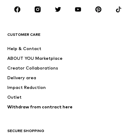
Occasions
Shoes
Sportswear
Accessories
Premium
CLOTHING
CUSTOMER CARE
New
Trending
Help & Contact
Dresses
Jeans
ABOUT YOU Marketplace
Tops
Pants
Creator Collaborations
Jackets
Sweaters & knitwear
Delivery area
Underwear
Blouses & tunics
Impact Reduction
Coats
Skirts
Swimwear
Outlet
Sweaters & hoodies
Blazers
Jumpsuits & playsuits
Withdraw from contract here
Plus sizes
Maternity wear
Occasions
Exclusive
SECURE SHOPPING
Upcycling