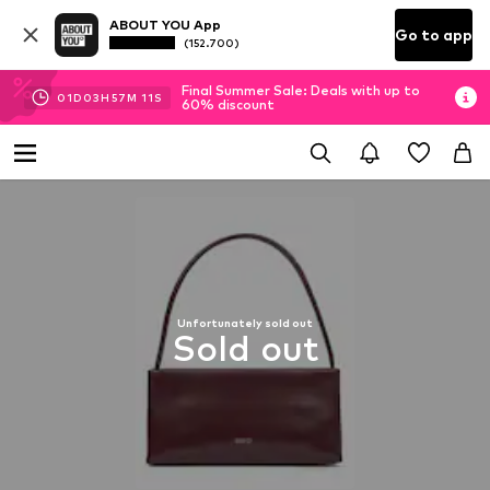
ABOUT YOU App
Go to app
(152.700)
Final Summer Sale: Deals with up to
01
D
03
H
57
M
11
S
60% discount
Unfortunately sold out
Sold out