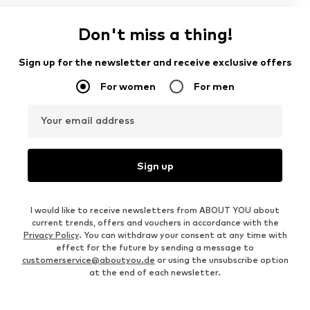
Don't miss a thing!
Sign up for the newsletter and receive exclusive offers
For women
For men
Your email address
Sign up
I would like to receive newsletters from ABOUT YOU about
current trends, offers and vouchers in accordance with the
Privacy Policy
. You can withdraw your consent at any time with
effect for the future by sending a message to
customerservice@aboutyou.de
or using the unsubscribe option
at the end of each newsletter.