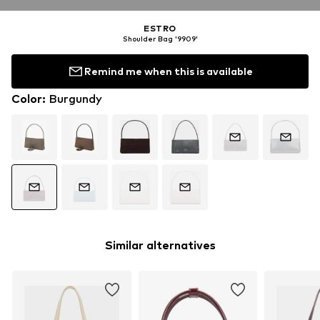
ESTRO
Shoulder Bag '9909'
Remind me when this is available
Color
:
Burgundy
Similar alternatives