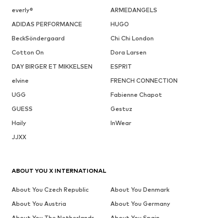
everly®
ARMEDANGELS
ADIDAS PERFORMANCE
HUGO
BeckSöndergaard
Chi Chi London
Cotton On
Dora Larsen
DAY BIRGER ET MIKKELSEN
ESPRIT
elvine
FRENCH CONNECTION
UGG
Fabienne Chapot
GUESS
Gestuz
Haily
InWear
JJXX
ABOUT YOU X INTERNATIONAL
About You Czech Republic
About You Denmark
About You Austria
About You Germany
About You The Netherlands
About You Spain