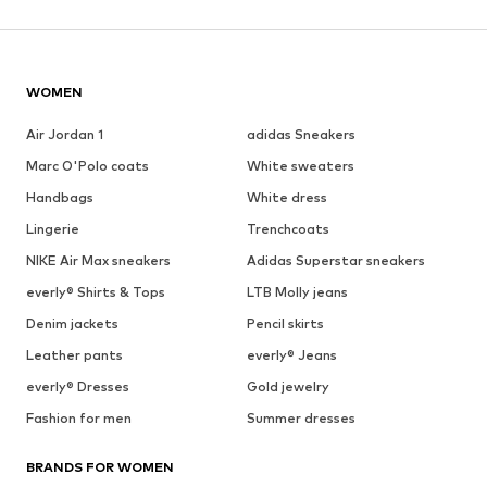
WOMEN
Air Jordan 1
adidas Sneakers
Marc O'Polo coats
White sweaters
Handbags
White dress
Lingerie
Trenchcoats
NIKE Air Max sneakers
Adidas Superstar sneakers
everly® Shirts & Tops
LTB Molly jeans
Denim jackets
Pencil skirts
Leather pants
everly® Jeans
everly® Dresses
Gold jewelry
Fashion for men
Summer dresses
BRANDS FOR WOMEN