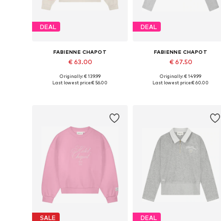
DEAL
DEAL
FABIENNE CHAPOT
FABIENNE CHAPOT
€ 63.00
€ 67.50
Originally: € 139.99
Originally: € 149.99
Available sizes: XS, S, M, L, XL, XXL
Available sizes: XS, S, M, L
Last lowest price:
€ 56.00
Last lowest price:
€ 60.00
Add to basket
Add to basket
SALE
DEAL