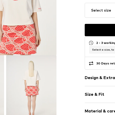
Select size
2 - 3 worki
Select a size, to
30 Days ret
Design & Extra
Motif print
Size & Fit
Jogger mater
Crew neck
Sleeve length
Embroidery
Material & care
Length: Norm