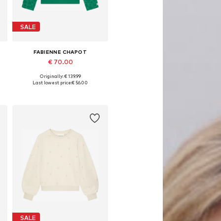
SALE
FABIENNE CHAPOT
€ 70.00
Originally: € 139.99
, XL, XXL
Available sizes: XS, S, M, L, XL
Last lowest price:
€ 56.00
Add to basket
SALE