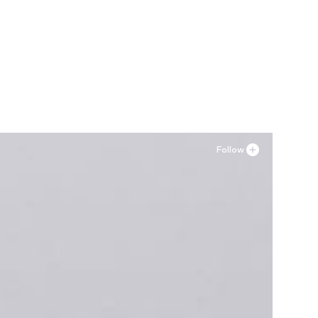
Follow