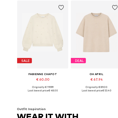
SALE
DEAL
FABIENNE CHAPOT
OH APRIL
€ 60.00
€ 67.94
Originally: € 119.99
Originally: € 89.00
Available sizes: XS, S, M, L, XL, XXL
Available sizes: XS, S, M, L, XL
Last lowest price:
€ 48.00
Last lowest price:
€ 53.40
Add to basket
Add to basket
Outfit Inspiration
WEAR IT WITH