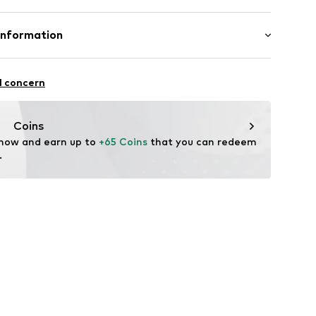
mal fit
809-172
Cotton (from organic farming)
Information
: India
9
l concern
dam
biennechapot.com/pages/contact-us
Coins
 now and earn up to 
+65 Coins
 that you can redeem 
.