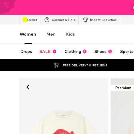
Outlet
Contact & Help
Impact Reduction
Women
Men
Kids
Drops
SALE
Clothing
Shoes
Sports
FREE DELIVERY* & RETURNS
Premium