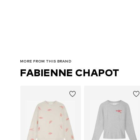
MORE FROM THIS BRAND
FABIENNE CHAPOT