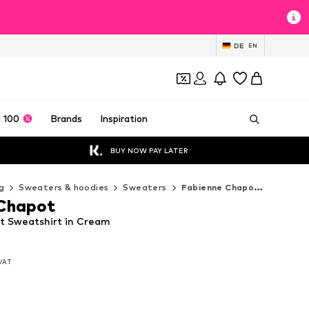
DE
EN
 100
Brands
Inspiration
BUY NOW PAY LATER
g
Sweaters & hoodies
Sweaters
Fabienne Chapot Sweaters
 Chapot
t Sweatshirt in Cream
 VAT
 VAT