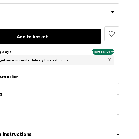
Add to basket
ng days
Fast delivery
 get more accurate delivery time estimation.
urn policy
s
ial
: Half sleeve
 instructions
al length