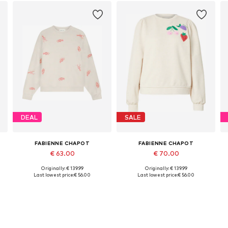
DEAL
SALE
FABIENNE CHAPOT
FABIENNE CHAPOT
€ 63.00
€ 70.00
Originally: € 139.99
Originally: € 139.99
Available sizes: XS, S, M, L, XL, XXL
Available sizes: XS, S, M
Last lowest price:
€ 56.00
Last lowest price:
€ 56.00
Add to basket
Add to basket