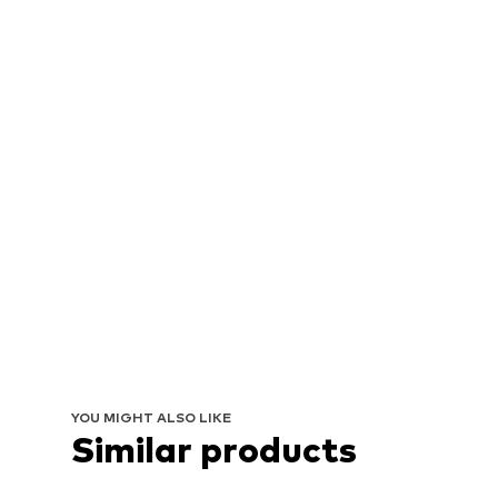
YOU MIGHT ALSO LIKE
Similar products