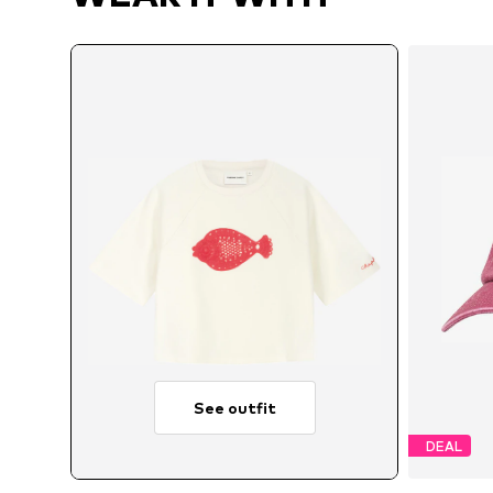
See outfit
DEAL