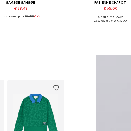
SAMSØE SAMSØE
FABIENNE CHAPOT
€ 59.42
€ 65.00
Last lowest price:
€ 69.90
-15%
Originally: € 129.99
Available sizes: 55-60
Available in many sizes
Last lowest price:
€ 52.00
Add to basket
Add to basket