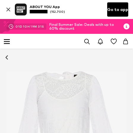
ABOUT YOU App
Go to app
(152.700)
Final Summer Sale: Deals with up to
01
D
10
H
19
M
30
S
60% discount