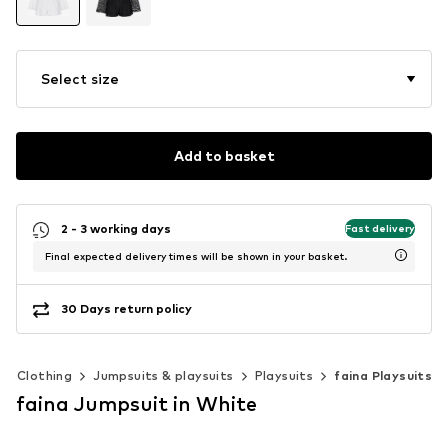
Select size
Add to basket
2 - 3 working days
Fast delivery
Final expected delivery times will be shown in your basket.
30 Days return policy
Clothing
Jumpsuits & playsuits
Playsuits
faina Playsuits
faina Jumpsuit in White