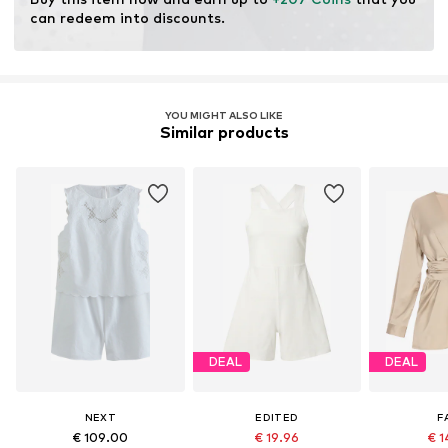
can redeem into discounts.
YOU MIGHT ALSO LIKE
Similar products
DEAL
DEAL
NEXT
EDITED
F
€ 109.00
€ 19.96
€ 1