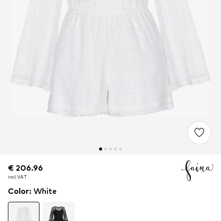
€ 206.96
€ 206.96
incl. VAT
incl. VAT
Color
:
White