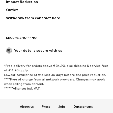
Impact Reduction
Coats
Skirts
Swimwear
Outlet
Sweaters & hoodies
Blazers
Jumpsuits & playsuits
Withdraw from contract here
Plus sizes
Maternity wear
Occasions
Exclusive
SECURE SHOPPING
Upcycling
SHOES
Your data is secure with us
New
Trending
*Free delivery for orders above € 34.90, else shipping & service fees
Sneakers
Ankle boots
of € 4.90 apply.
High heels
Boots
Lowest total price of the last 30 days before the price reduction.
****Free of charge from all network providers. Charges may apply
Sandals
Low shoes
when calling from abroad.
******All prices incl. VAT.
Sports shoes
Ballet flats
Slip-ons
Slippers
Poolside shoes
Shoe accessories
About us
Press
Jobs
Data privacy
Exclusive