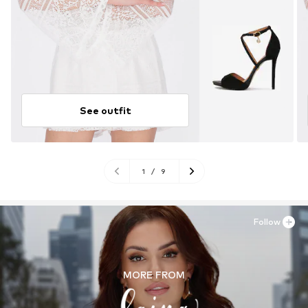
See outfit
1
/
9
Follow
MORE FROM