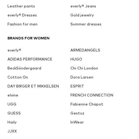
Leather pants
everly® Jeans
everly® Dresses
Gold jewelry
Fashion for men
Summer dresses
BRANDS FOR WOMEN
everly®
ARMEDANGELS
ADIDAS PERFORMANCE
HUGO
BeckSöndergaard
Chi Chi London
Cotton On
Dora Larsen
DAY BIRGER ET MIKKELSEN
ESPRIT
elvine
FRENCH CONNECTION
UGG
Fabienne Chapot
GUESS
Gestuz
Haily
InWear
JJXX