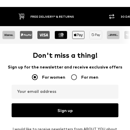
RNS
30 DAY RETURN POLICY
Don't miss a thing!
Sign up for the newsletter and receive exclusive offers
For women
For men
Your email address
Sign up
I would like to receive newsletters from ABOUT YOU about