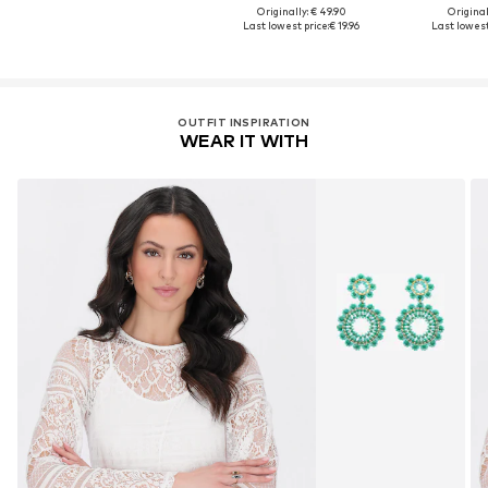
Originally: € 49.90
Original
Last lowest price:
€ 19.96
Last lowest
OUTFIT INSPIRATION
WEAR IT WITH