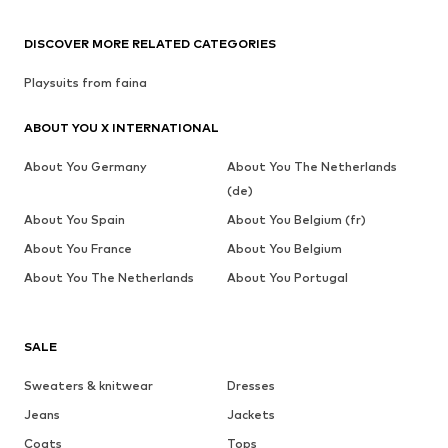
DISCOVER MORE RELATED CATEGORIES
Playsuits from faina
ABOUT YOU X INTERNATIONAL
About You Germany
About You The Netherlands
(de)
About You Spain
About You Belgium (fr)
About You France
About You Belgium
About You The Netherlands
About You Portugal
SALE
Sweaters & knitwear
Dresses
Jeans
Jackets
Coats
Tops