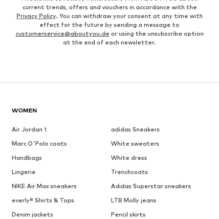
current trends, offers and vouchers in accordance with the
Privacy Policy
. You can withdraw your consent at any time with
effect for the future by sending a message to
customerservice@aboutyou.de
or using the unsubscribe option
at the end of each newsletter.
WOMEN
Air Jordan 1
adidas Sneakers
Marc O'Polo coats
White sweaters
Handbags
White dress
Lingerie
Trenchcoats
NIKE Air Max sneakers
Adidas Superstar sneakers
everly® Shirts & Tops
LTB Molly jeans
Denim jackets
Pencil skirts