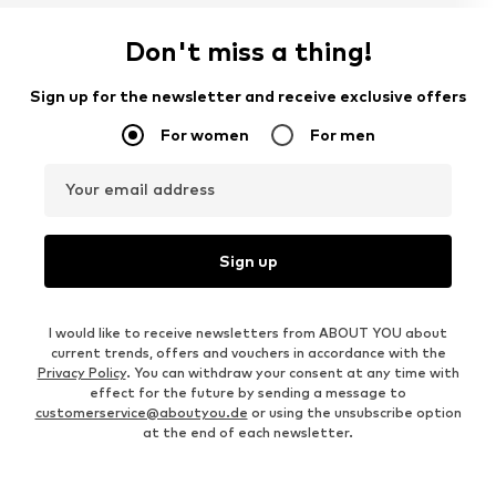
Don't miss a thing!
Sign up for the newsletter and receive exclusive offers
For women
For men
Your email address
Sign up
I would like to receive newsletters from ABOUT YOU about
current trends, offers and vouchers in accordance with the
Privacy Policy
. You can withdraw your consent at any time with
effect for the future by sending a message to
customerservice@aboutyou.de
or using the unsubscribe option
at the end of each newsletter.