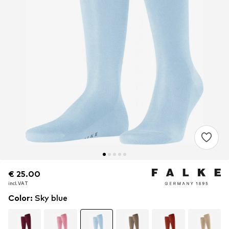
€ 25.00
€ 25.00
incl. VAT
incl. VAT
Color
:
Sky blue