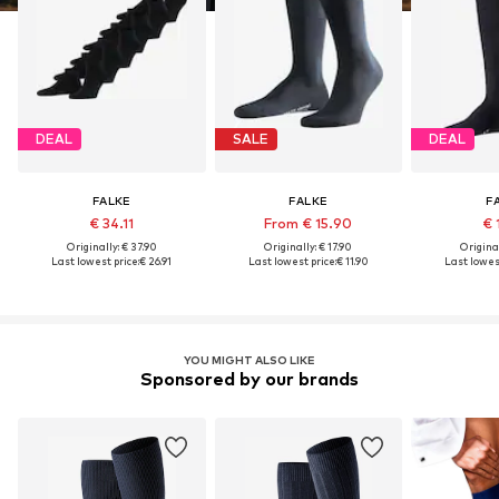
DEAL
SALE
DEAL
FALKE
FALKE
F
€ 34.11
From € 15.90
€ 
Originally: € 37.90
Originally: € 17.90
Original
Last lowest price:
€ 26.91
Last lowest price:
€ 11.90
Last lowest
YOU MIGHT ALSO LIKE
Sponsored by our brands