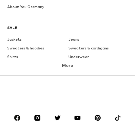
About You Germany
SALE
Jackets
Jeans
Sweaters & hoodies
Sweaters & cardigans
Shirts
Underwear
More
Pants
Button-up shirts
Coats
Suits & jackets
Swimwear
Plus sizes
Shoes
Sportswear
Accessories
Premium
CLOTHING
New
Trending
T-shirts
Jeans