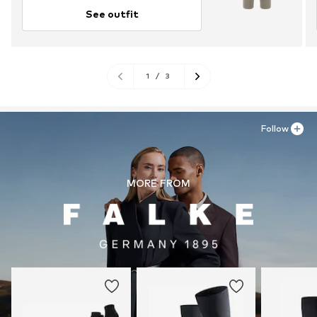
See outfit
1
/
3
Follow
MORE FROM