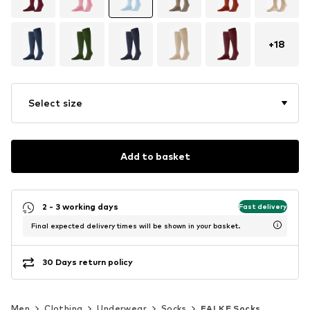
+
18
Select size
Add to basket
2 - 3 working days
Fast delivery
Final expected delivery times will be shown in your basket.
30 Days return policy
Men
Clothing
Underwear
Socks
FALKE Socks