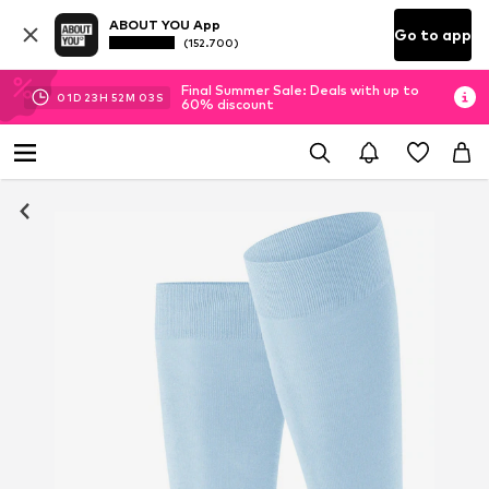
ABOUT YOU App
Go to app
(152.700)
Final Summer Sale: Deals with up to
01
D
23
H
52
M
02
S
60% discount