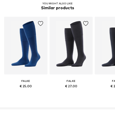
YOU MIGHT ALSO LIKE
Similar products
FALKE
FALKE
F
€ 25.00
€ 27.00
€ 