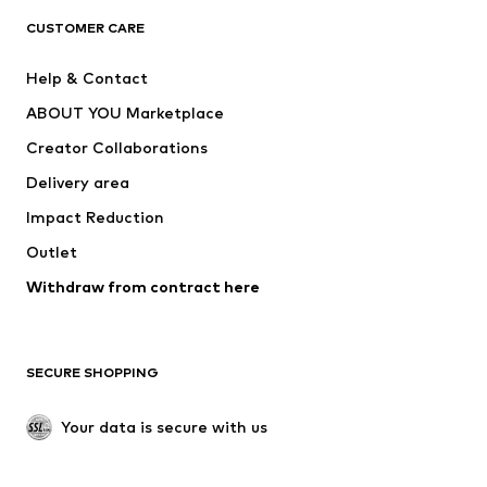
CUSTOMER CARE
Jackets
Sweaters & hoodies
Pants
Button-up shirts
Help & Contact
Underwear
Sweaters & cardigans
ABOUT YOU Marketplace
Suits & jackets
Coats
Creator Collaborations
Swimwear
Plus sizes
Delivery area
Occasions
Exclusive
Impact Reduction
Upcycling
Outlet
SHOES
Withdraw from contract here
New
Trending
Boots
Sneakers
SECURE SHOPPING
Low shoes
Sports shoes
Open shoes
Shoe accessories
Your data is secure with us
Exclusive
SPORTSWEAR