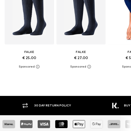
FALKE
FALKE
F
€ 25.00
€ 27.00
€ 
30 DAY RETURN POLICY
BUY