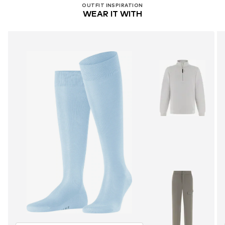
OUTFIT INSPIRATION
WEAR IT WITH