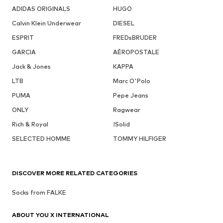
ADIDAS ORIGINALS
HUGO
Calvin Klein Underwear
DIESEL
ESPRIT
FREDsBRUDER
GARCIA
AÉROPOSTALE
Jack & Jones
KAPPA
LTB
Marc O'Polo
PUMA
Pepe Jeans
ONLY
Ragwear
Rich & Royal
!Solid
SELECTED HOMME
TOMMY HILFIGER
DISCOVER MORE RELATED CATEGORIES
Socks from FALKE
ABOUT YOU X INTERNATIONAL