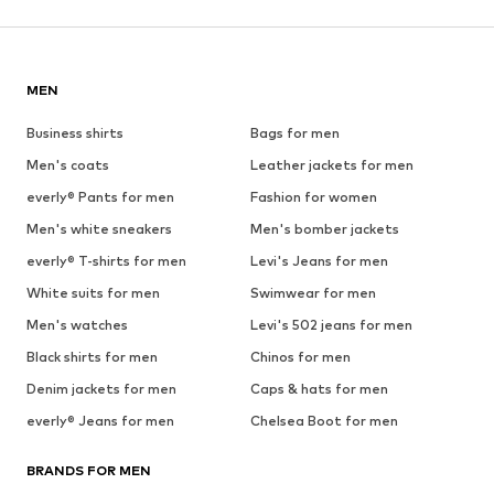
MEN
Business shirts
Bags for men
Men's coats
Leather jackets for men
everly® Pants for men
Fashion for women
Men's white sneakers
Men's bomber jackets
everly® T-shirts for men
Levi's Jeans for men
White suits for men
Swimwear for men
Men's watches
Levi's 502 jeans for men
Black shirts for men
Chinos for men
Denim jackets for men
Caps & hats for men
everly® Jeans for men
Chelsea Boot for men
BRANDS FOR MEN