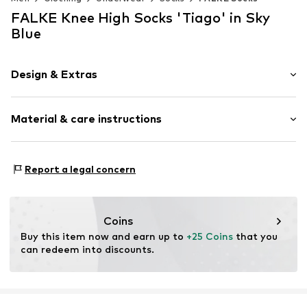
FALKE Knee High Socks 'Tiago' in Sky
Blue
Design & Extras
Plain colored
Material & care instructions
Cotton
Item no.
15792_624403
Material: 94% Cotton, 4% Polyamide - PA, 2% Elastane
Report a legal concern
Coins
Buy this item now and earn up to 
+25 Coins
 that you 
can redeem into discounts.