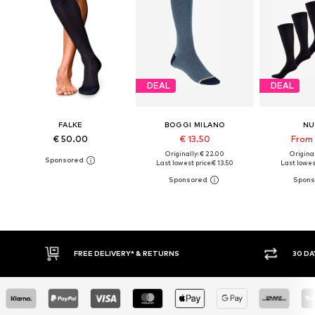
DEAL
DEAL
FALKE
BOGGI MILANO
NU
€ 50.00
€ 13.50
From 
Originally: € 22.00
Original
Last lowest price:
€ 13.50
Last lowest
RETURNS
30 DAY RETURN POLICY