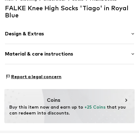
FALKE Knee High Socks 'Tiago' in Royal
Blue
Design & Extras
Plain colored
Material & care instructions
Cotton
Item no.
15792_600003
Material: 94% Cotton, 4% Polyamide - PA, 2% Elastane
Report a legal concern
Coins
Buy this item now and earn up to 
+25 Coins
 that you 
can redeem into discounts.