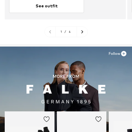
See outfit
1
/
4
Follow
MORE FROM