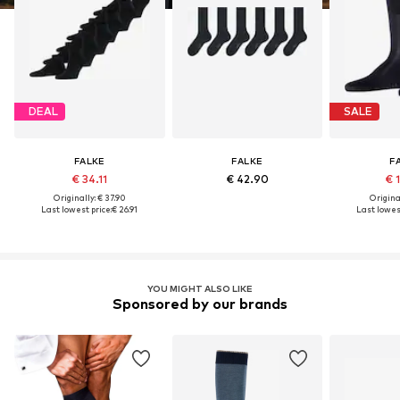
DEAL
SALE
FALKE
FALKE
F
€ 34.11
€ 42.90
€ 
Originally: € 37.90
Original
Last lowest price:
€ 26.91
Last lowest
YOU MIGHT ALSO LIKE
Sponsored by our brands