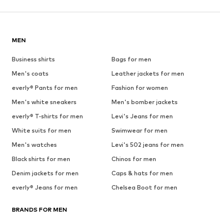
MEN
Business shirts
Bags for men
Men's coats
Leather jackets for men
everly® Pants for men
Fashion for women
Men's white sneakers
Men's bomber jackets
everly® T-shirts for men
Levi's Jeans for men
White suits for men
Swimwear for men
Men's watches
Levi's 502 jeans for men
Black shirts for men
Chinos for men
Denim jackets for men
Caps & hats for men
everly® Jeans for men
Chelsea Boot for men
BRANDS FOR MEN