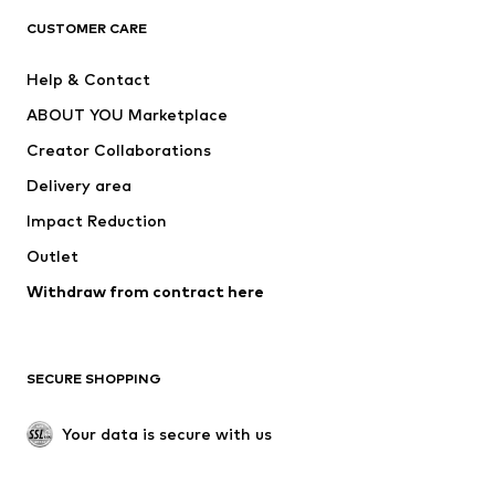
CUSTOMER CARE
Jackets
Sweaters & hoodies
Pants
Button-up shirts
Help & Contact
Underwear
Sweaters & cardigans
ABOUT YOU Marketplace
Suits & jackets
Coats
Creator Collaborations
Swimwear
Plus sizes
Delivery area
Occasions
Exclusive
Impact Reduction
Upcycling
Outlet
SHOES
Withdraw from contract here
New
Trending
Boots
Sneakers
SECURE SHOPPING
Low shoes
Sports shoes
Open shoes
Shoe accessories
Your data is secure with us
Exclusive
SPORTSWEAR