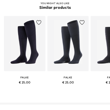
YOU MIGHT ALSO LIKE
Similar products
FALKE
FALKE
F
€ 25.00
€ 25.00
€ 