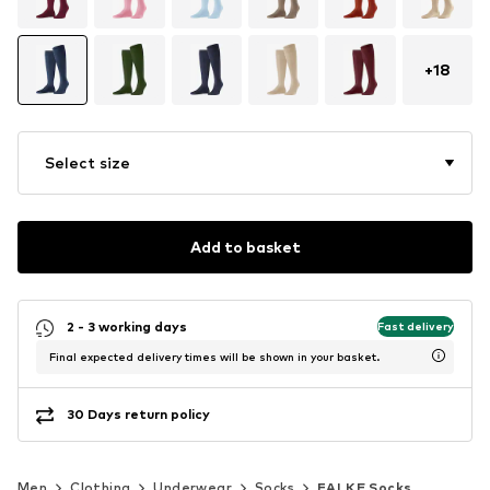
+
18
Select size
Add to basket
2 - 3 working days
Fast delivery
Final expected delivery times will be shown in your basket.
30 Days return policy
Men
Clothing
Underwear
Socks
FALKE Socks