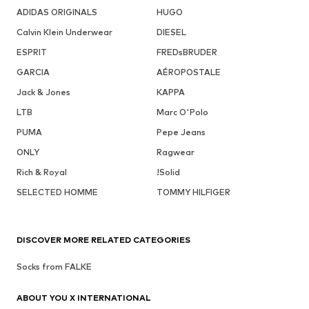
ADIDAS ORIGINALS
HUGO
Calvin Klein Underwear
DIESEL
ESPRIT
FREDsBRUDER
GARCIA
AÉROPOSTALE
Jack & Jones
KAPPA
LTB
Marc O'Polo
PUMA
Pepe Jeans
ONLY
Ragwear
Rich & Royal
!Solid
SELECTED HOMME
TOMMY HILFIGER
DISCOVER MORE RELATED CATEGORIES
Socks from FALKE
ABOUT YOU X INTERNATIONAL