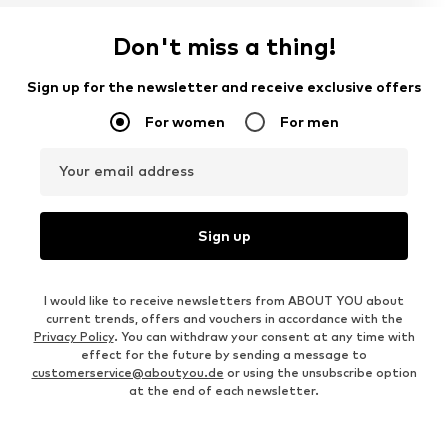
Don't miss a thing!
Sign up for the newsletter and receive exclusive offers
For women
For men
Your email address
Sign up
I would like to receive newsletters from ABOUT YOU about
current trends, offers and vouchers in accordance with the
Privacy Policy
. You can withdraw your consent at any time with
effect for the future by sending a message to
customerservice@aboutyou.de
or using the unsubscribe option
at the end of each newsletter.