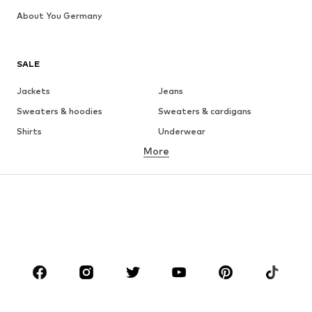
About You Germany
SALE
Jackets
Jeans
Sweaters & hoodies
Sweaters & cardigans
Shirts
Underwear
More
Pants
Button-up shirts
Coats
Suits & jackets
Swimwear
Plus sizes
Shoes
Sportswear
Accessories
Premium
CLOTHING
New
Trending
T-shirts
Jeans