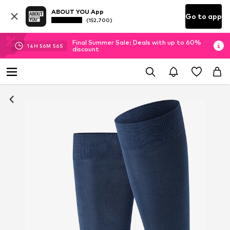
ABOUT YOU App
Go to app
(152.700)
Final Summer Sale: Deals with up to 60%
14
H
56
M
55
S
discount