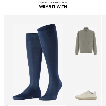
OUTFIT INSPIRATION
WEAR IT WITH