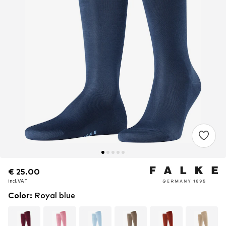
€ 25.00
€ 25.00
incl. VAT
incl. VAT
Color
:
Royal blue