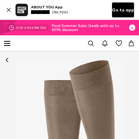
ABOUT YOU App
Go to app
(152.700)
Final Summer Sale: Deals with up to
01
D
21
H
09
M
54
S
60% discount