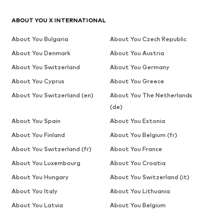
ABOUT YOU X INTERNATIONAL
About You Bulgaria
About You Czech Republic
About You Denmark
About You Austria
About You Switzerland
About You Germany
About You Cyprus
About You Greece
About You Switzerland (en)
About You The Netherlands
(de)
About You Spain
About You Estonia
About You Finland
About You Belgium (fr)
About You Switzerland (fr)
About You France
About You Luxembourg
About You Croatia
About You Hungary
About You Switzerland (it)
About You Italy
About You Lithuania
About You Latvia
About You Belgium