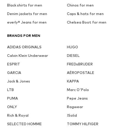
Black shirts for men
Chinos for men
Denim jackets for men
Caps & hats for men
everly® Jeans for men
Chelsea Boot for men
BRANDS FOR MEN
ADIDAS ORIGINALS
HUGO
Calvin Klein Underwear
DIESEL
ESPRIT
FREDsBRUDER
GARCIA
AÉROPOSTALE
Jack & Jones
KAPPA
LTB
Marc O'Polo
PUMA
Pepe Jeans
ONLY
Ragwear
Rich & Royal
!Solid
SELECTED HOMME
TOMMY HILFIGER