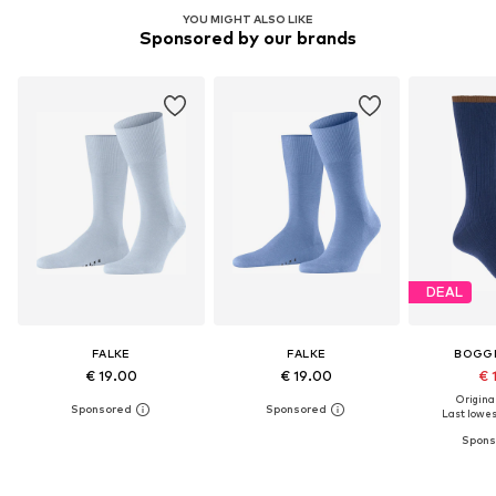
YOU MIGHT ALSO LIKE
Sponsored by our brands
DEAL
FALKE
FALKE
BOGGI
€ 19.00
€ 19.00
€ 
Original
Last lowest