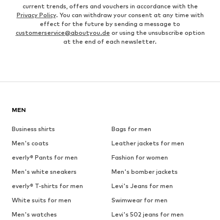
current trends, offers and vouchers in accordance with the
Privacy Policy
. You can withdraw your consent at any time with
effect for the future by sending a message to
customerservice@aboutyou.de
or using the unsubscribe option
at the end of each newsletter.
MEN
Business shirts
Bags for men
Men's coats
Leather jackets for men
everly® Pants for men
Fashion for women
Men's white sneakers
Men's bomber jackets
everly® T-shirts for men
Levi's Jeans for men
White suits for men
Swimwear for men
Men's watches
Levi's 502 jeans for men