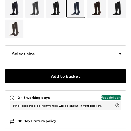
Select size
Add to basket
2 - 3 working days
Fast delivery
Final expected delivery times will be shown in your basket.
30 Days return policy