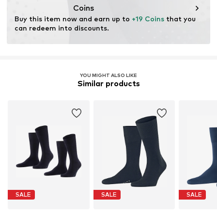
cultivation aims to preserve soil health and ecosystems
Coins
through organic farming by renouncing genetic
Buy this item now and earn up to 
+19 Coins
 that you 
modification and limiting water usage and chemical
can redeem into discounts.
fertilizers.
Learn more
YOU MIGHT ALSO LIKE
Similar products
SALE
SALE
SALE