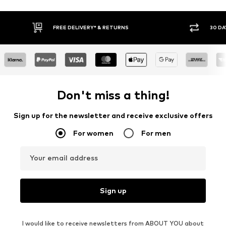
* & RETURNS
30 DAY RETURN POLICY
Don't miss a thing!
Sign up for the newsletter and receive exclusive offers
For women
For men
Your email address
Sign up
I would like to receive newsletters from ABOUT YOU about