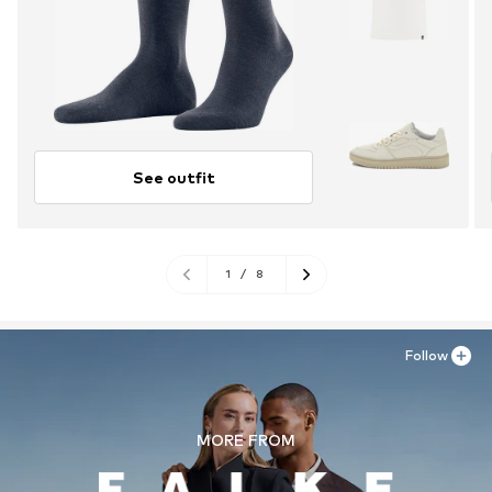
See outfit
1
/
8
Follow
MORE FROM