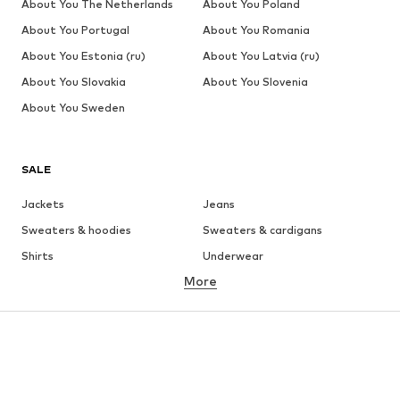
About You The Netherlands
About You Poland
About You Portugal
About You Romania
About You Estonia (ru)
About You Latvia (ru)
About You Slovakia
About You Slovenia
About You Sweden
SALE
Jackets
Jeans
Sweaters & hoodies
Sweaters & cardigans
Shirts
Underwear
More
Pants
Button-up shirts
Coats
Suits & jackets
Swimwear
Plus sizes
Shoes
Sportswear
Accessories
Premium