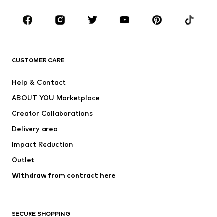
CLOTHING
New
Trending
T-shirts
Jeans
CUSTOMER CARE
Jackets
Sweaters & hoodies
Pants
Button-up shirts
Help & Contact
Underwear
Sweaters & cardigans
ABOUT YOU Marketplace
Suits & jackets
Coats
Creator Collaborations
Swimwear
Plus sizes
Delivery area
Occasions
Exclusive
Impact Reduction
Upcycling
Outlet
SHOES
Withdraw from contract here
New
Trending
Boots
Sneakers
SECURE SHOPPING
Low shoes
Sports shoes