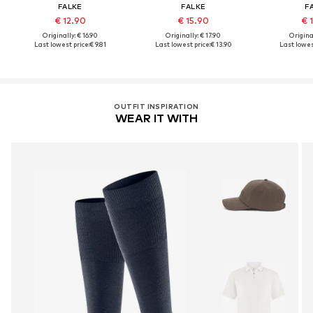
FALKE
FALKE
F
€ 12.90
€ 15.90
€ 
Originally: € 16.90
Originally: € 17.90
Original
Last lowest price:
€ 9.81
Last lowest price:
€ 13.90
Last lowes
OUTFIT INSPIRATION
WEAR IT WITH