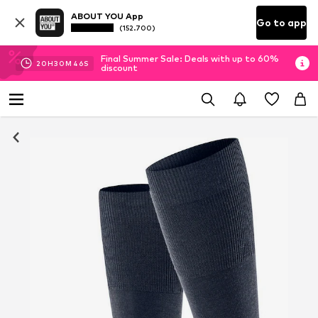
ABOUT YOU App
Go to app
(152.700)
Final Summer Sale: Deals with up to 60%
20
H
30
M
45
S
discount