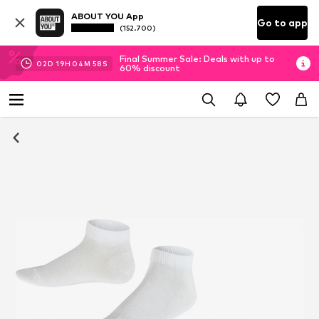
ABOUT YOU App
Go to app
(152.700)
Final Summer Sale: Deals with up to
02
D
19
H
04
M
56
S
60% discount