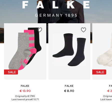
SALE
SALE
FALKE
FALKE
F
€ 13.90
€ 8.90
€ 
Originally: € 17.90
Original
Last lowest price:
€ 10.71
Last lowes