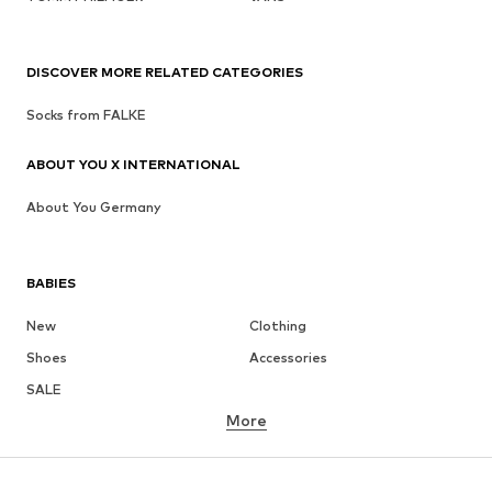
DISCOVER MORE RELATED CATEGORIES
Socks from FALKE
ABOUT YOU X INTERNATIONAL
About You Germany
BABIES
New
Clothing
Shoes
Accessories
SALE
More
GIRLS
Kids (Size 92-140)
Teens (Size 140-176)