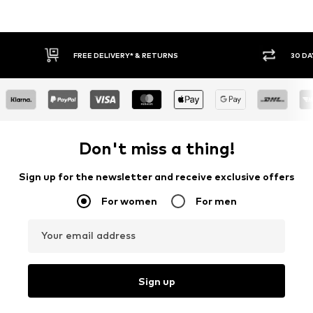
FREE DELIVERY* & RETURNS
30 DA
Don't miss a thing!
Sign up for the newsletter and receive exclusive offers
For women
For men
Your email address
Sign up