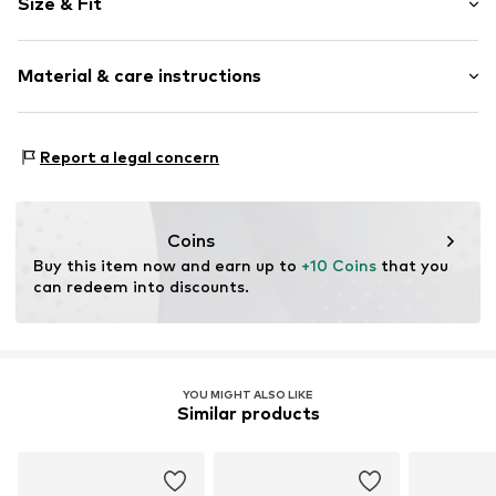
Size & Fit
Cotton
Pack: 2-pack
Item no.
12298_002002
Material & care instructions
Material: 85% Cotton, 13% Polyamide - PA, 2% Elastane
Report a legal concern
Coins
Buy this item now and earn up to 
+10 Coins
 that you 
can redeem into discounts.
YOU MIGHT ALSO LIKE
Similar products