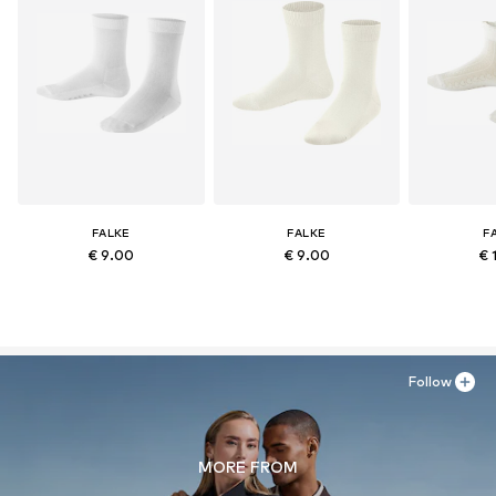
FALKE
FALKE
F
€ 9.00
€ 9.00
€ 
Follow
MORE FROM