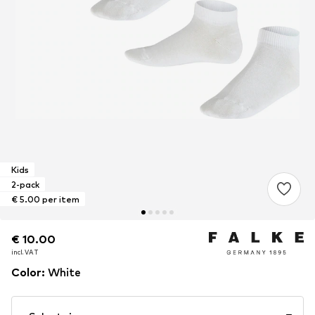
Kids
2-pack
€ 5.00 per item
€ 10.00
€ 10.00
incl. VAT
incl. VAT
Color
:
White