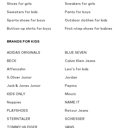
Shoes for girls
Sneakers for girls
Sweaters for kids
Pants for boys
Sports shoes for boys
Outdoor clothes for kids
Button-up shirts for boys
First-step shoes for babies
BRANDS FOR KIDS
ADIDAS ORIGINALS
BLUE SEVEN
BECK
Calvin Klein Jeans
Affenzahn
Levi's for kids
S.Oliver Junior
Jordan
Jack & Jones Junior
Pepino
KIDS ONLY
Minoti
Noppies
NAME IT
PLAYSHOES
Retour Jeans
STERNTALER
SCHIESSER
TOMMY HILFIGER
VANS