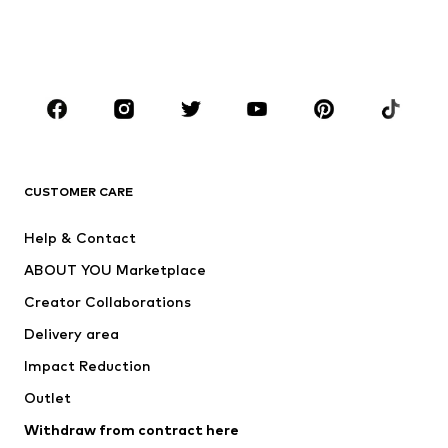
BOYS
Kids (Size 92-140)
Teens (Size 140-176)
BRANDS
Next
NAME IT
ADIDAS ORIGINALS
ADIDAS SPORTSWEAR
CUSTOMER CARE
SUPERFIT
Nike Sportswear
Help & Contact
ADIDAS PERFORMANCE
new balance
ABOUT YOU Marketplace
Creator Collaborations
Delivery area
Impact Reduction
Outlet
Withdraw from contract here