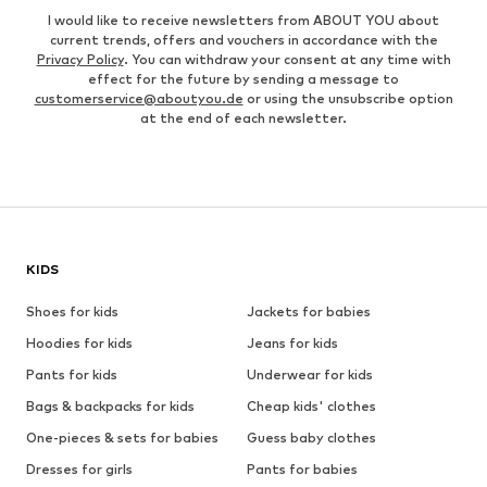
I would like to receive newsletters from ABOUT YOU about
current trends, offers and vouchers in accordance with the
Privacy Policy
. You can withdraw your consent at any time with
effect for the future by sending a message to
customerservice@aboutyou.de
or using the unsubscribe option
at the end of each newsletter.
KIDS
Shoes for kids
Jackets for babies
Hoodies for kids
Jeans for kids
Pants for kids
Underwear for kids
Bags & backpacks for kids
Cheap kids' clothes
One-pieces & sets for babies
Guess baby clothes
Dresses for girls
Pants for babies