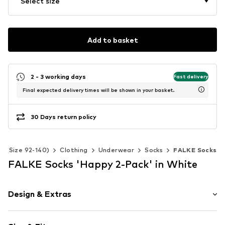
Select size
Add to basket
2 - 3 working days
Fast delivery
Final expected delivery times will be shown in your basket.
30 Days return policy
ds (Size 92-140)
Clothing
Underwear
Socks
FALKE Socks
FALKE Socks 'Happy 2-Pack' in White
Design & Extras
Plain colored