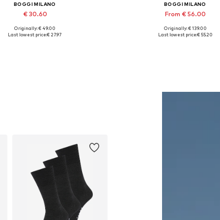
BOGGI MILANO
BOGGI MILANO
€ 30.60
From € 56.00
Originally: € 49.00
Originally: € 139.00
Available sizes: 56-57
Available sizes: S, M, L, XL, 
Last lowest price:
€ 27.97
Last lowest price:
€ 55.20
Add to basket
Add to basket