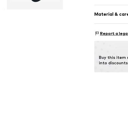
Striped
Material & care
Wool
Item no.
13279_
Material: 46% N
Report a lega
Buy this item
into discounts