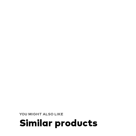
YOU MIGHT ALSO LIKE
Similar products