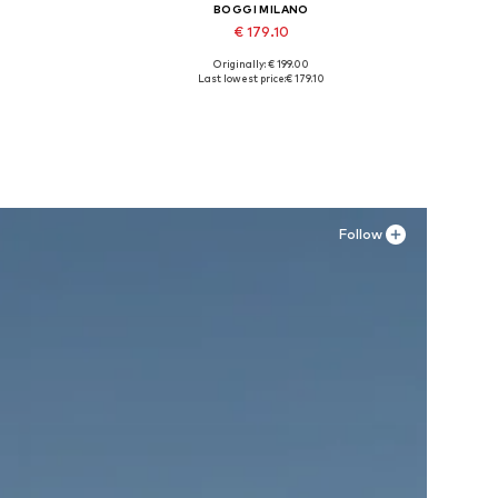
BOGGI MILANO
€ 179.10
Originally: € 199.00
XXL
Available sizes: 42, 43, 44, 45
Last lowest price:
€ 179.10
Add to basket
Follow