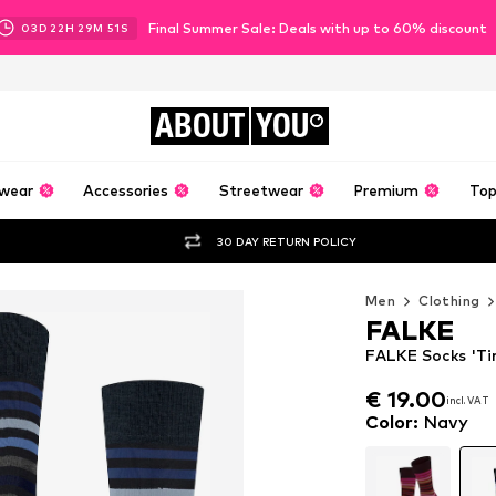
Final Summer Sale: Deals with up to 60% discount
03
D
22
H
29
M
48
S
ABOUT
YOU
wear
Accessories
Streetwear
Premium
Top
30 DAY RETURN POLICY
Men
Clothing
FALKE
FALKE Socks 'Tin
€ 19.00
incl. VAT
€ 19.00
incl. VAT
Color
:
Navy