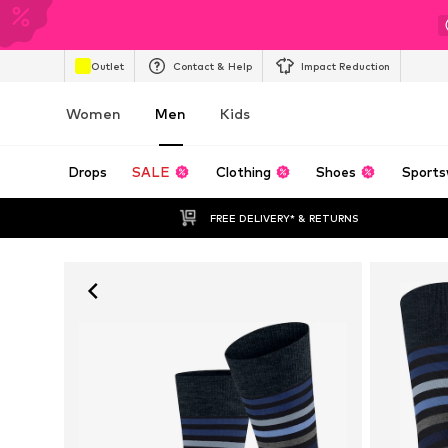
Outlet
Contact & Help
Impact Reduction
Women
Men
Kids
Drops
SALE
Clothing
Shoes
Sports
FREE DELIVERY* & RETURNS