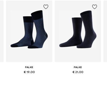
FALKE
FALKE
€ 19.00
€ 21.00
e sizes: 39-42, 43-46, 47-50
Available sizes: 39-40, 41-42, 43-44, 45-46
Available in many sizes
Add to basket
Add to basket