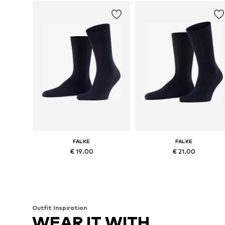
FALKE
FALKE
€ 19.00
€ 21.00
Available in many sizes
Availabl
Add to basket
Add to basket
Outfit Inspiration
WEAR IT WITH