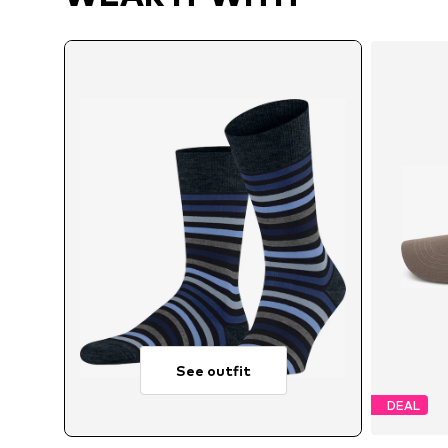
See outfit
DEAL