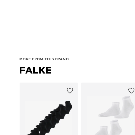
MORE FROM THIS BRAND
FALKE