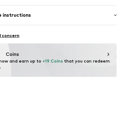
 instructions
637102
ew wool, 28% Polyamide - PA, 26% Cotton
l concern
Coins
 now and earn up to 
+19 Coins
 that you can redeem 
.