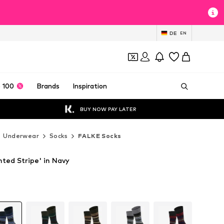
DE
EN
 100
Brands
Inspiration
BUY NOW PAY LATER
Underwear
Socks
FALKE Socks
ted Stripe' in Navy