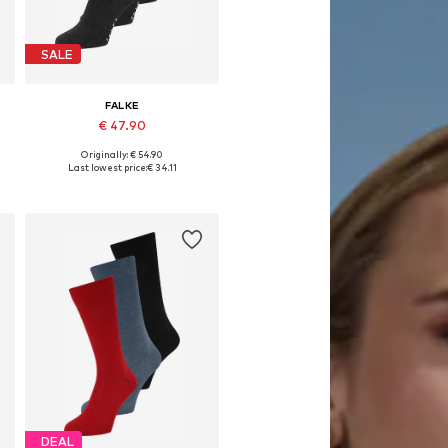
SALE
FALKE
€ 47.90
Originally: € 54.90
e sizes: 39-42, 43-46, 47-50
Available sizes: 39-40, 41-42, 43-44, 45-46
Last lowest price:
€ 34.11
Add to basket
DEAL