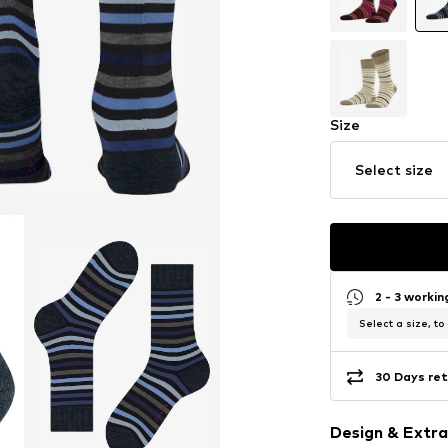
Size
Select size
2 - 3 worki
Select a size, to
30 Days ret
Design & Extra