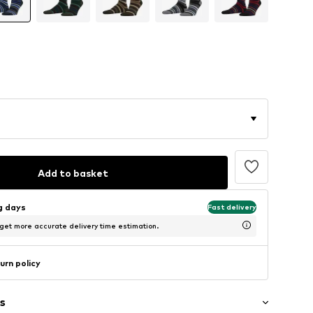
Add to basket
ng days
Fast delivery
 get more accurate delivery time estimation.
urn policy
s