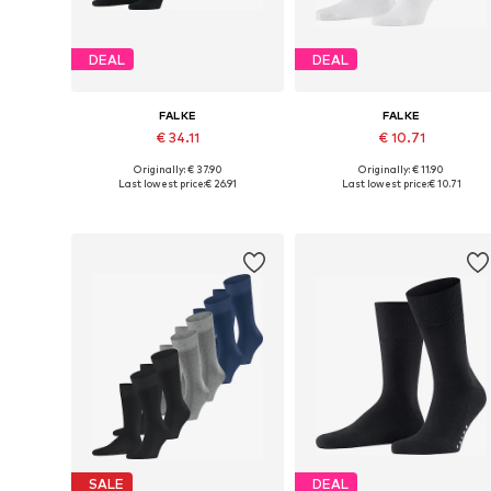
DEAL
DEAL
FALKE
FALKE
€ 34.11
€ 10.71
Originally: € 37.90
Originally: € 11.90
Available sizes: 39-42, 43-46, 47-50
Availabl
Last lowest price:
€ 26.91
Last lowest price:
€ 10.71
Add to basket
Add to basket
SALE
DEAL