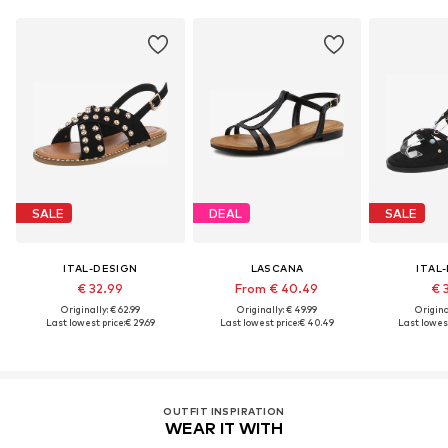
SALE
DEAL
SALE
ITAL-DESIGN
LASCANA
ITAL
€ 32.99
From € 40.49
€ 
Originally: € 62.99
Originally: € 49.99
Original
Last lowest price:
€ 29.69
Last lowest price:
€ 40.49
Last lowest
OUTFIT INSPIRATION
WEAR IT WITH