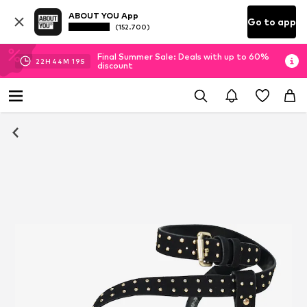
ABOUT YOU App
Go to app
(152.700)
Final Summer Sale: Deals with up to 60%
22
H
44
M
19
S
discount