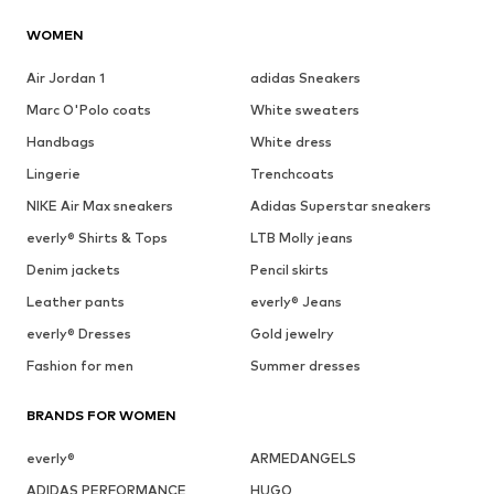
WOMEN
Air Jordan 1
adidas Sneakers
Marc O'Polo coats
White sweaters
Handbags
White dress
Lingerie
Trenchcoats
NIKE Air Max sneakers
Adidas Superstar sneakers
everly® Shirts & Tops
LTB Molly jeans
Denim jackets
Pencil skirts
Leather pants
everly® Jeans
everly® Dresses
Gold jewelry
Fashion for men
Summer dresses
BRANDS FOR WOMEN
everly®
ARMEDANGELS
ADIDAS PERFORMANCE
HUGO