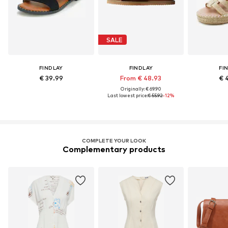
SALE
FINDLAY
FINDLAY
FI
€ 39.99
From € 48.93
€ 
Originally: € 69.90
Last lowest price:
€ 55.92
-12%
COMPLETE YOUR LOOK
Complementary products