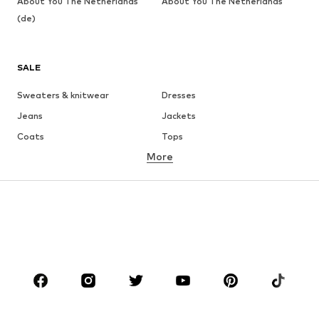
About You The Netherlands
About You The Netherlands
(de)
SALE
Sweaters & knitwear
Dresses
Jeans
Jackets
Coats
Tops
More
Pants
Underwear
Skirts
Blouses & tunics
Sweaters & hoodies
Blazers
Swimwear
Jumpsuits & playsuits
Plus sizes
Maternity wear
Occasions
Shoes
Sportswear
Accessories
Premium