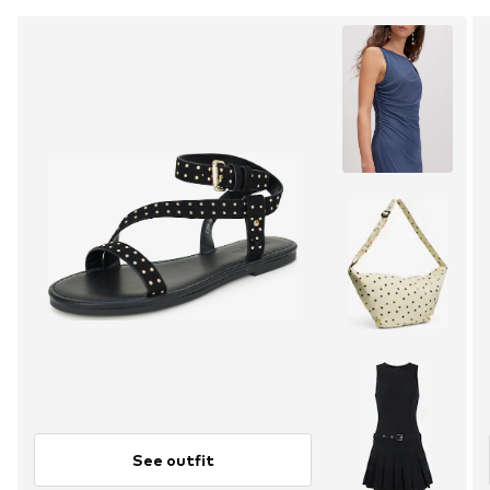
See outfit