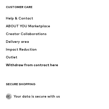
CLOTHING
CUSTOMER CARE
New
Trending
Help & Contact
Dresses
Jeans
ABOUT YOU Marketplace
Tops
Pants
Creator Collaborations
Jackets
Sweaters & knitwear
Delivery area
Underwear
Blouses & tunics
Impact Reduction
Coats
Skirts
Swimwear
Outlet
Sweaters & hoodies
Blazers
Jumpsuits & playsuits
Withdraw from contract here
Plus sizes
Maternity wear
Occasions
Exclusive
SECURE SHOPPING
Upcycling
SHOES
Your data is secure with us
New
Trending