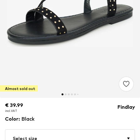
Almost sold out
€ 39.99
€ 39.99
Findlay
incl. VAT
incl. VAT
Color
:
Black
Select size