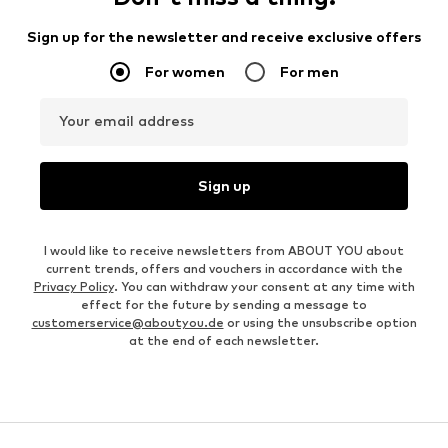
Sign up for the newsletter and receive exclusive offers
For women
For men
Your email address
Sign up
I would like to receive newsletters from ABOUT YOU about
current trends, offers and vouchers in accordance with the
Privacy Policy
. You can withdraw your consent at any time with
effect for the future by sending a message to
customerservice@aboutyou.de
or using the unsubscribe option
at the end of each newsletter.