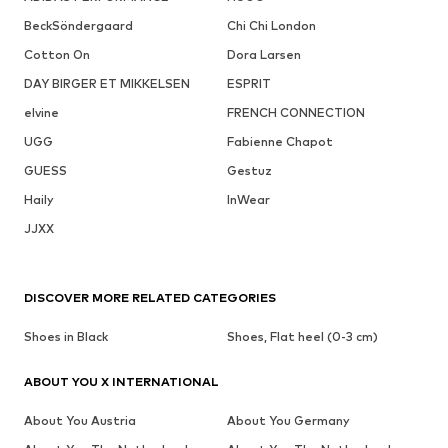
BeckSöndergaard
Chi Chi London
Cotton On
Dora Larsen
DAY BIRGER ET MIKKELSEN
ESPRIT
elvine
FRENCH CONNECTION
UGG
Fabienne Chapot
GUESS
Gestuz
Haily
InWear
JJXX
DISCOVER MORE RELATED CATEGORIES
Shoes in Black
Shoes, Flat heel (0-3 cm)
ABOUT YOU X INTERNATIONAL
About You Austria
About You Germany