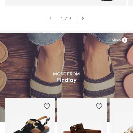
1
/
9
Follow
MORE FROM
Findlay