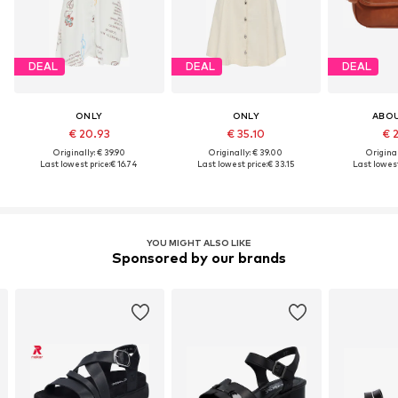
DEAL
DEAL
DEAL
ONLY
ONLY
ABO
€ 20.93
€ 35.10
€ 
Originally: € 39.90
Originally: € 39.00
Original
Last lowest price:
€ 16.74
Last lowest price:
€ 33.15
Last lowest
YOU MIGHT ALSO LIKE
Sponsored by our brands