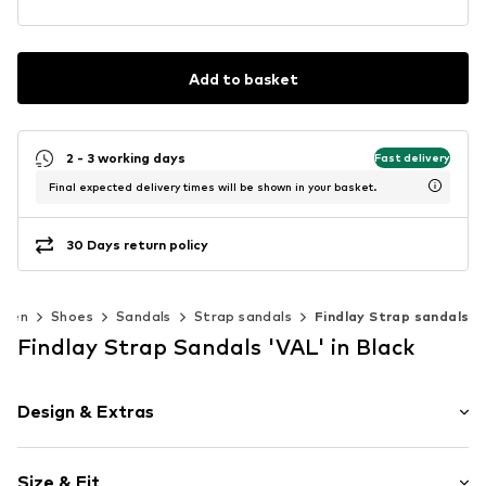
Add to basket
2 - 3 working days
Fast delivery
Final expected delivery times will be shown in your basket.
30 Days return policy
men
Shoes
Sandals
Strap sandals
Findlay Strap sandals
Findlay Strap Sandals 'VAL' in Black
Design & Extras
Open cap
Size & Fit