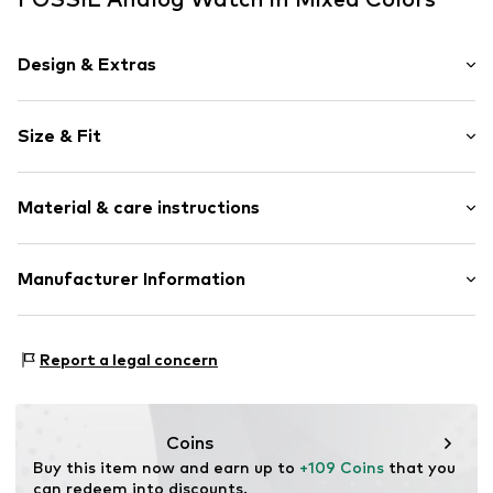
Design & Extras
Shiny
Size & Fit
Metal
Wristband width: 16mm (size One Size)
Item no.
FOS0403001000001
Material & care instructions
Length: 17.5cm (size One Size)
Diameter of dial: 32mm (size One Size)
Bracelet: Stainless steel
Manufacturer Information
Housing: Glass, Metal
Fossil Europe B.V.
Surface: Silver-plated
Taurusavenue 16A
Report a legal concern
2132 LS Hoofdorp
NL
info@fossil.de
Coins
Buy this item now and earn up to 
+109 Coins
 that you 
can redeem into discounts.