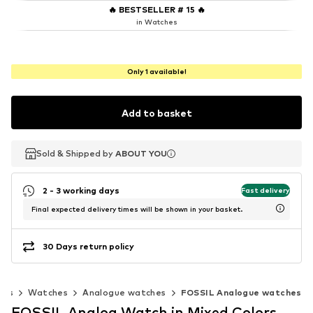
🔥
BESTSELLER # 15
🔥
in Watches
Only 1 available!
Add to basket
Sold & Shipped by
Sold & Shipped by
ABOUT YOU
ABOUT YOU
2 - 3 working days
Fast delivery
Final expected delivery times will be shown in your basket.
30 Days return policy
ies
Watches
Analogue watches
FOSSIL Analogue watches
FOSSIL Analog Watch in Mixed Colors