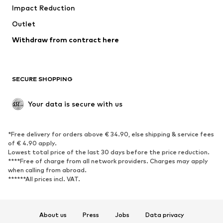
Impact Reduction
Coats
Skirts
Swimwear
Outlet
Sweaters & hoodies
Blazers
Jumpsuits & playsuits
Withdraw from contract here
Plus sizes
Maternity wear
Occasions
Exclusive
SECURE SHOPPING
Upcycling
SHOES
Your data is secure with us
New
Trending
*Free delivery for orders above € 34.90, else shipping & service fees
Sneakers
Ankle boots
of € 4.90 apply.
High heels
Boots
Lowest total price of the last 30 days before the price reduction.
****Free of charge from all network providers. Charges may apply
Sandals
Low shoes
when calling from abroad.
******All prices incl. VAT.
Sports shoes
Ballet flats
Slip-ons
Slippers
Poolside shoes
Shoe accessories
About us
Press
Jobs
Data privacy