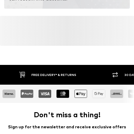
FREE DELIVERY* & RETURNS
30 DA
Don't miss a thing!
Sign up for the newsletter and receive exclusive offers