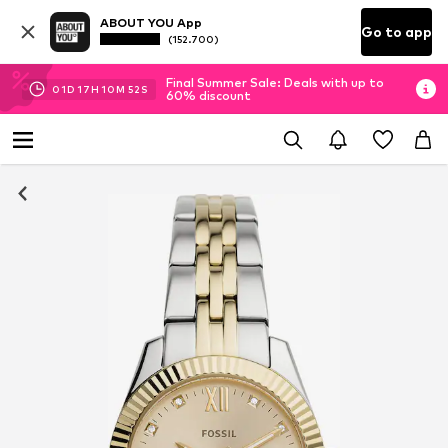
ABOUT YOU App
Go to app
(152.700)
Final Summer Sale: Deals with up to
01
D
17
H
10
M
52
S
60% discount