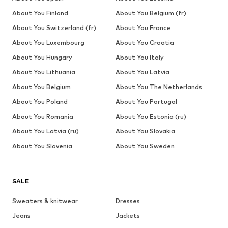
About You Finland
About You Belgium (fr)
About You Switzerland (fr)
About You France
About You Luxembourg
About You Croatia
About You Hungary
About You Italy
About You Lithuania
About You Latvia
About You Belgium
About You The Netherlands
About You Poland
About You Portugal
About You Romania
About You Estonia (ru)
About You Latvia (ru)
About You Slovakia
About You Slovenia
About You Sweden
SALE
Sweaters & knitwear
Dresses
Jeans
Jackets