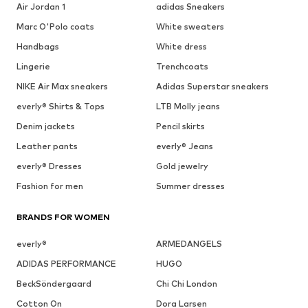
Air Jordan 1
adidas Sneakers
Marc O'Polo coats
White sweaters
Handbags
White dress
Lingerie
Trenchcoats
NIKE Air Max sneakers
Adidas Superstar sneakers
everly® Shirts & Tops
LTB Molly jeans
Denim jackets
Pencil skirts
Leather pants
everly® Jeans
everly® Dresses
Gold jewelry
Fashion for men
Summer dresses
BRANDS FOR WOMEN
everly®
ARMEDANGELS
ADIDAS PERFORMANCE
HUGO
BeckSöndergaard
Chi Chi London
Cotton On
Dora Larsen