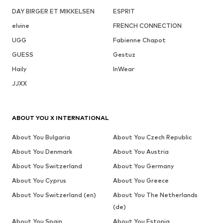
DAY BIRGER ET MIKKELSEN
ESPRIT
elvine
FRENCH CONNECTION
UGG
Fabienne Chapot
GUESS
Gestuz
Haily
InWear
JJXX
ABOUT YOU X INTERNATIONAL
About You Bulgaria
About You Czech Republic
About You Denmark
About You Austria
About You Switzerland
About You Germany
About You Cyprus
About You Greece
About You Switzerland (en)
About You The Netherlands
(de)
About You Spain
About You Estonia