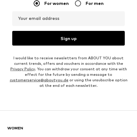
For women
For men
Your email address
Sign up
I would like to receive newsletters from ABOUT YOU about
current trends, offers and vouchers in accordance with the
Privacy Policy
. You can withdraw your consent at any time with
effect for the future by sending a message to
customerservice@aboutyou.de
or using the unsubscribe option
at the end of each newsletter.
WOMEN