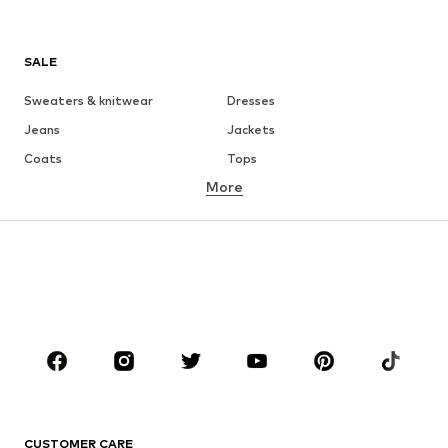
SALE
Sweaters & knitwear
Dresses
Jeans
Jackets
Coats
Tops
More
Pants
Underwear
Skirts
Blouses & tunics
Sweaters & hoodies
Blazers
Swimwear
Jumpsuits & playsuits
Plus sizes
Maternity wear
Occasions
Shoes
Sportswear
Accessories
Premium
CLOTHING
CUSTOMER CARE