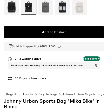
Add to basket
Sold & Shipped by
Sold & Shipped by
ABOUT YOU
ABOUT YOU
2 - 3 working days
Fast delivery
Final expected delivery times will be shown in your basket.
30 Days return policy
g
Bags & backpacks
Bicycle bags
Johnny Urban Bicycle bags
Johnny Urban Sports Bag 'Mika Bike' in
Black