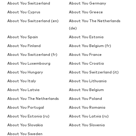
About You Switzerland
About You Germany
About You Cyprus
About You Greece
About You Switzerland (en)
About You The Netherlands
(de)
About You Spain
About You Estonia
About You Finland
About You Belgium (fr)
About You Switzerland (fr)
About You France
About You Luxembourg
About You Croatia
About You Hungary
About You Switzerland (it)
About You Italy
About You Lithuania
About You Latvia
About You Belgium
About You The Netherlands
About You Poland
About You Portugal
About You Romania
About You Estonia (ru)
About You Latvia (ru)
About You Slovakia
About You Slovenia
About You Sweden