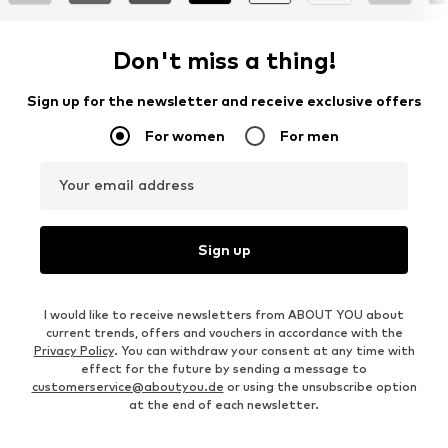
Don't miss a thing!
Sign up for the newsletter and receive exclusive offers
For women
For men
Your email address
Sign up
I would like to receive newsletters from ABOUT YOU about
current trends, offers and vouchers in accordance with the
Privacy Policy
. You can withdraw your consent at any time with
effect for the future by sending a message to
customerservice@aboutyou.de
or using the unsubscribe option
at the end of each newsletter.