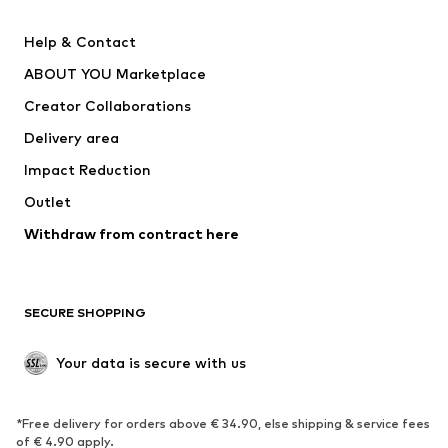
New
Trending
Help & Contact
Dresses
Jeans
ABOUT YOU Marketplace
Tops
Pants
Creator Collaborations
Jackets
Sweaters & knitwear
Delivery area
Underwear
Blouses & tunics
Impact Reduction
Coats
Skirts
Swimwear
Outlet
Sweaters & hoodies
Blazers
Jumpsuits & playsuits
Withdraw from contract here
Plus sizes
Maternity wear
Occasions
Exclusive
SECURE SHOPPING
Upcycling
SHOES
Your data is secure with us
New
Trending
*Free delivery for orders above € 34.90, else shipping & service fees
Sneakers
Ankle boots
of € 4.90 apply.