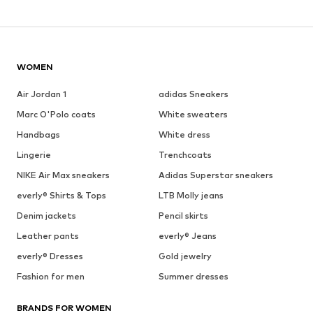
WOMEN
Air Jordan 1
adidas Sneakers
Marc O'Polo coats
White sweaters
Handbags
White dress
Lingerie
Trenchcoats
NIKE Air Max sneakers
Adidas Superstar sneakers
everly® Shirts & Tops
LTB Molly jeans
Denim jackets
Pencil skirts
Leather pants
everly® Jeans
everly® Dresses
Gold jewelry
Fashion for men
Summer dresses
BRANDS FOR WOMEN