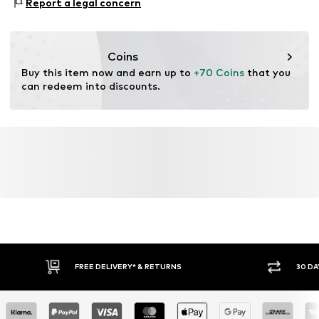
consumer). Using recycled materials can reduce the need
Report a legal concern
Water column: 1,500 - 3,000 mm
for raw materials, avoid waste, and preserve natural
resources.
Coins
Learn more
Buy this item now and earn up to 
+70 Coins
 that you 
can redeem into discounts.
FREE DELIVERY* & RETURNS
30 DA