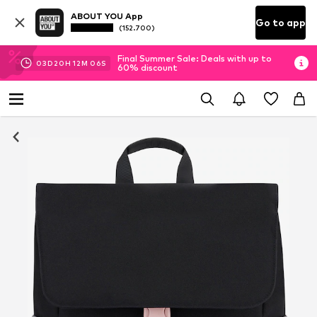
ABOUT YOU App
Go to app
(152.700)
Final Summer Sale: Deals with up to
03
D
20
H
12
M
06
S
60% discount