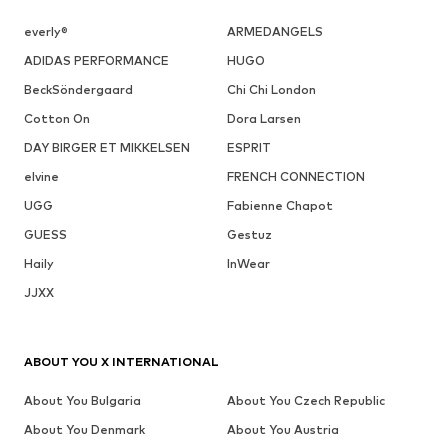
everly®
ARMEDANGELS
ADIDAS PERFORMANCE
HUGO
BeckSöndergaard
Chi Chi London
Cotton On
Dora Larsen
DAY BIRGER ET MIKKELSEN
ESPRIT
elvine
FRENCH CONNECTION
UGG
Fabienne Chapot
GUESS
Gestuz
Haily
InWear
JJXX
ABOUT YOU X INTERNATIONAL
About You Bulgaria
About You Czech Republic
About You Denmark
About You Austria