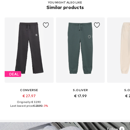
YOU MIGHT ALSO LIKE
Similar products
DEAL
CONVERSE
S.OLIVER
S.O
€ 27.97
€ 17.99
€ 
Originally: € 32.90
Last lowest price:
€ 28.90
-3%
Follow