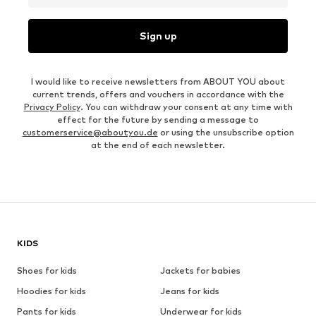
Sign up
I would like to receive newsletters from ABOUT YOU about
current trends, offers and vouchers in accordance with the
Privacy Policy
. You can withdraw your consent at any time with
effect for the future by sending a message to
customerservice@aboutyou.de
or using the unsubscribe option
at the end of each newsletter.
KIDS
Shoes for kids
Jackets for babies
Hoodies for kids
Jeans for kids
Pants for kids
Underwear for kids