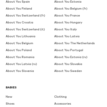
About You Spain
About You Estonia
About You Finland
About You Belgium (fr)
About You Switzerland (fr)
About You France
About You Croatia
About You Hungary
About You Switzerland (it)
About You Italy
About You Lithuania
About You Latvia
About You Belgium
About You The Netherlands
About You Poland
About You Portugal
About You Romania
About You Estonia (ru)
About You Latvia (ru)
About You Slovakia
About You Slovenia
About You Sweden
BABIES
New
Clothing
Shoes
Accessories