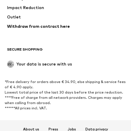
Impact Reduction
Outlet
Withdraw from contract here
SECURE SHOPPING
Your data is secure with us
*Free delivery for orders above € 34.90, else shipping & service fees
of € 4.90 apply.
Lowest total price of the last 30 days before the price reduction.
****Free of charge from all network providers. Charges may apply
when calling from abroad.
******All prices incl. VAT.
About us
Press
Jobs
Data privacy