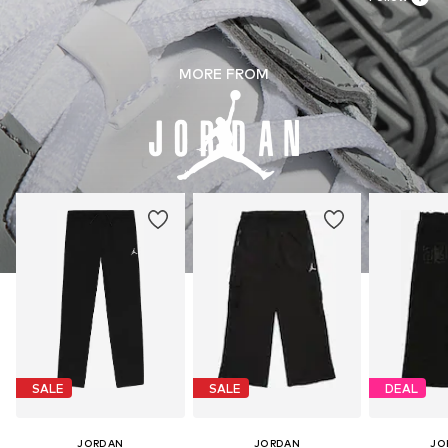
MORE FROM
SALE
SALE
DEAL
JORDAN
JORDAN
JO