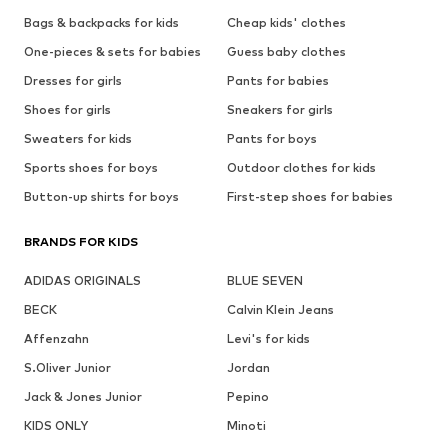
Bags & backpacks for kids
Cheap kids' clothes
One-pieces & sets for babies
Guess baby clothes
Dresses for girls
Pants for babies
Shoes for girls
Sneakers for girls
Sweaters for kids
Pants for boys
Sports shoes for boys
Outdoor clothes for kids
Button-up shirts for boys
First-step shoes for babies
BRANDS FOR KIDS
ADIDAS ORIGINALS
BLUE SEVEN
BECK
Calvin Klein Jeans
Affenzahn
Levi's for kids
S.Oliver Junior
Jordan
Jack & Jones Junior
Pepino
KIDS ONLY
Minoti