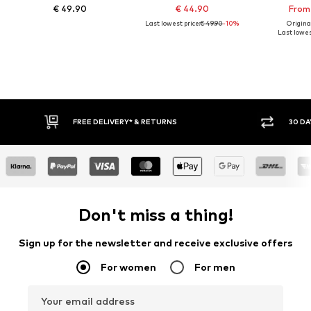
€ 49.90
€ 44.90
From 
Last lowest price:
€ 49.90
-10%
Original
Last lowest
FREE DELIVERY* & RETURNS
30 DAY RETURN PO
Don't miss a thing!
Sign up for the newsletter and receive exclusive offers
For women
For men
Your email address