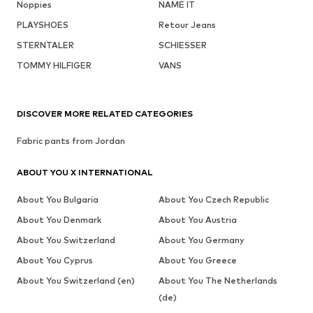
Noppies
NAME IT
PLAYSHOES
Retour Jeans
STERNTALER
SCHIESSER
TOMMY HILFIGER
VANS
DISCOVER MORE RELATED CATEGORIES
Fabric pants from Jordan
ABOUT YOU X INTERNATIONAL
About You Bulgaria
About You Czech Republic
About You Denmark
About You Austria
About You Switzerland
About You Germany
About You Cyprus
About You Greece
About You Switzerland (en)
About You The Netherlands
(de)