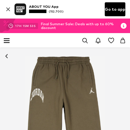
ABOUT YOU App
Go to app
(152.700)
Final Summer Sale: Deals with up to 60%
17
H
15
M
53
S
discount