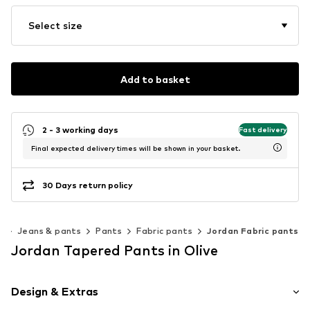
Select size
Add to basket
2 - 3 working days
Fast delivery
Final expected delivery times will be shown in your basket.
30 Days return policy
g
Jeans & pants
Pants
Fabric pants
Jordan Fabric pants
Jordan Tapered Pants in Olive
Design & Extras