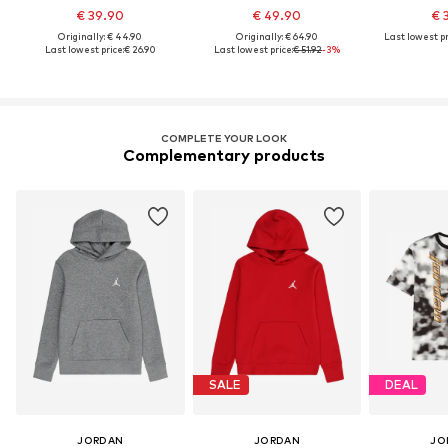
€ 39.90
€ 49.90
€ 
Originally: € 44.90
Originally: € 64.90
Last lowest pr
Last lowest price:
€ 26.90
Last lowest price:
€ 51.92
-3%
COMPLETE YOUR LOOK
Complementary products
SALE
DEAL
JORDAN
JORDAN
JO