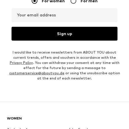
For women
For men
Your email address
Sign up
I would like to receive newsletters from ABOUT YOU about
current trends, offers and vouchers in accordance with the
Privacy Policy
. You can withdraw your consent at any time with
effect for the future by sending a message to
customerservice@aboutyou.de
or using the unsubscribe option
at the end of each newsletter.
WOMEN