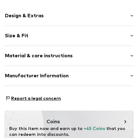
Design & Extras
Plain colored
Size & Fit
Cotton
A-line skirt
Length: 7/8 length
Folds
Material & care instructions
Style fit: Wide fit
Hole pattern
Quilted hem/edge
Size Chart
Material: 100% Cotton
Manufacturer Information
Elastic waistband/hem
Country of origin: India
Tonal seams
DK Company A/S
Light fabric
La Cours Vej 6
Report a legal concern
7430 Ikast
Item no.
KAF9ibj001000001
DK
kamikast@dkcompany.com
Coins
Buy this item now and earn up to 
+45 Coins
 that you 
can redeem into discounts.