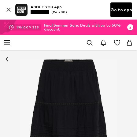
ABOUT YOU App
Go to app
(152.700)
Final Summer Sale: Deals with up to 60%
19
H
00
M
31
S
discount