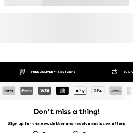
FREE DELIVERY* & RETURNS
30 DA
Don't miss a thing!
Sign up for the newsletter and receive exclusive offers