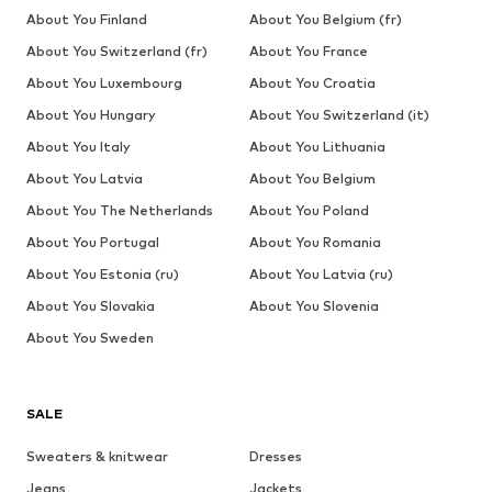
About You Finland
About You Belgium (fr)
About You Switzerland (fr)
About You France
About You Luxembourg
About You Croatia
About You Hungary
About You Switzerland (it)
About You Italy
About You Lithuania
About You Latvia
About You Belgium
About You The Netherlands
About You Poland
About You Portugal
About You Romania
About You Estonia (ru)
About You Latvia (ru)
About You Slovakia
About You Slovenia
About You Sweden
SALE
Sweaters & knitwear
Dresses
Jeans
Jackets