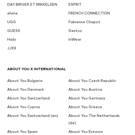
DAY BIRGER ET MIKKELSEN
ESPRIT
elvine
FRENCH CONNECTION
UGG
Fabienne Chapot
GUESS
Gestuz
Haily
InWear
JJXX
ABOUT YOU X INTERNATIONAL
About You Bulgaria
About You Czech Republic
About You Denmark
About You Austria
About You Switzerland
About You Germany
About You Cyprus
About You Greece
About You Switzerland (en)
About You The Netherlands
(de)
About You Spain
About You Estonia