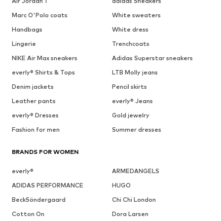
Air Jordan 1
adidas Sneakers
Marc O'Polo coats
White sweaters
Handbags
White dress
Lingerie
Trenchcoats
NIKE Air Max sneakers
Adidas Superstar sneakers
everly® Shirts & Tops
LTB Molly jeans
Denim jackets
Pencil skirts
Leather pants
everly® Jeans
everly® Dresses
Gold jewelry
Fashion for men
Summer dresses
BRANDS FOR WOMEN
everly®
ARMEDANGELS
ADIDAS PERFORMANCE
HUGO
BeckSöndergaard
Chi Chi London
Cotton On
Dora Larsen