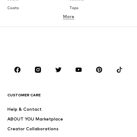
Coats
Tops
More
Pants
Underwear
Skirts
Blouses & tunics
Sweaters & hoodies
Blazers
Swimwear
Jumpsuits & playsuits
Plus sizes
Maternity wear
Occasions
Shoes
Sportswear
Accessories
Premium
CLOTHING
CUSTOMER CARE
New
Trending
Help & Contact
Dresses
Jeans
ABOUT YOU Marketplace
Tops
Pants
Creator Collaborations
Jackets
Sweaters & knitwear