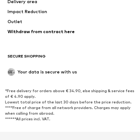
Delivery area
Underwear
Blouses & tunics
Impact Reduction
Coats
Skirts
Swimwear
Outlet
Sweaters & hoodies
Blazers
Jumpsuits & playsuits
Withdraw from contract here
Plus sizes
Maternity wear
Occasions
Exclusive
SECURE SHOPPING
Upcycling
SHOES
Your data is secure with us
New
Trending
*Free delivery for orders above € 34.90, else shipping & service fees
Sneakers
Ankle boots
of € 4.90 apply.
High heels
Boots
Lowest total price of the last 30 days before the price reduction.
****Free of charge from all network providers. Charges may apply
Sandals
Low shoes
when calling from abroad.
******All prices incl. VAT.
Sports shoes
Ballet flats
Slip-ons
Slippers
Poolside shoes
Shoe accessories