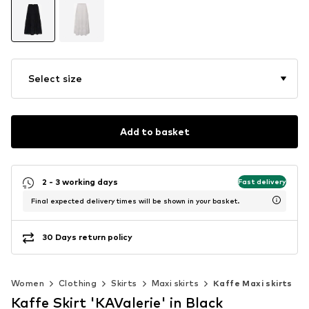
Select size
Add to basket
2 - 3 working days
Fast delivery
Final expected delivery times will be shown in your basket.
30 Days return policy
Women
Clothing
Skirts
Maxi skirts
Kaffe Maxi skirts
Kaffe Skirt 'KAValerie' in Black