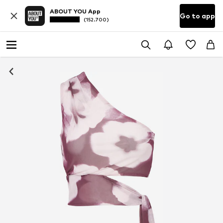
ABOUT YOU App
Go to app
(152.700)