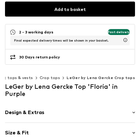
Add to basket
2 - 3 working days
Fast delivery
Final expected delivery times will be shown in your basket.
30 Days return policy
out tops & vests
Crop tops
LeGer by Lena Gercke Crop tops
LeGer by Lena Gercke Top 'Floria' in
Purple
Design & Extras
Floral
Size & Fit
Jersey