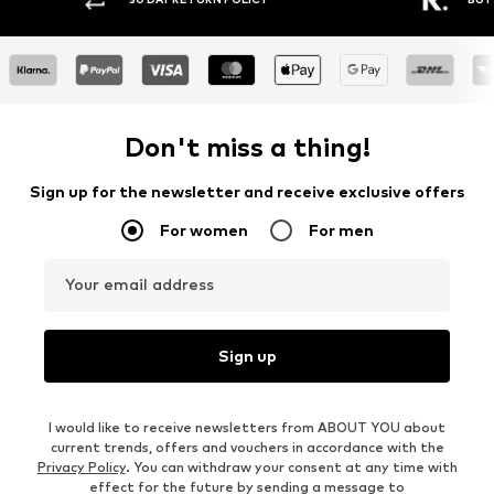
Don't miss a thing!
Sign up for the newsletter and receive exclusive offers
For women
For men
Your email address
Sign up
I would like to receive newsletters from ABOUT YOU about
current trends, offers and vouchers in accordance with the
Privacy Policy
. You can withdraw your consent at any time with
effect for the future by sending a message to