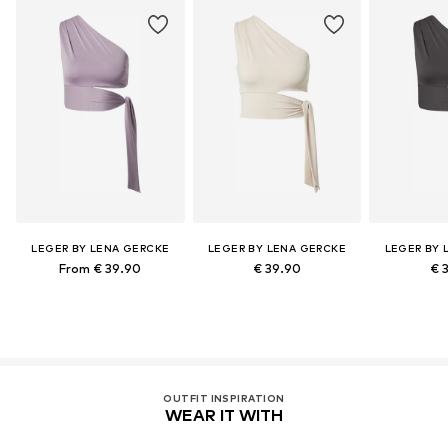
LEGER BY LENA GERCKE
LEGER BY LENA GERCKE
LEGER BY 
From € 39.90
€ 39.90
€ 
OUTFIT INSPIRATION
WEAR IT WITH