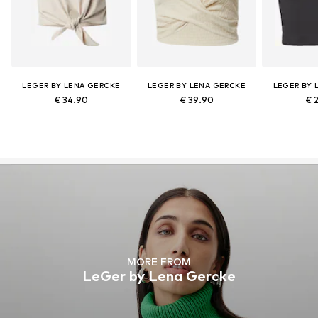
LEGER BY LENA GERCKE
LEGER BY LENA GERCKE
LEGER BY 
€ 34.90
€ 39.90
€ 
MORE FROM
LeGer by Lena Gercke