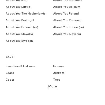
About You Latvia
About You Belgium
About You The Netherlands
About You Poland
About You Portugal
About You Romania
About You Estonia (ru)
About You Latvia (ru)
About You Slovakia
About You Slovenia
About You Sweden
SALE
Sweaters & knitwear
Dresses
Jeans
Jackets
Coats
Tops
More
Pants
Underwear
Skirts
Blouses & tunics
Sweaters & hoodies
Blazers