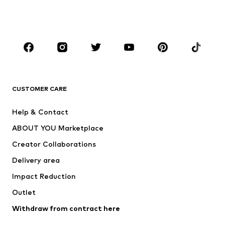
Swimwear
Jumpsuits & playsuits
Plus sizes
Maternity wear
Occasions
Shoes
Sportswear
Accessories
Premium
CLOTHING
CUSTOMER CARE
New
Trending
Help & Contact
Dresses
Jeans
ABOUT YOU Marketplace
Tops
Pants
Creator Collaborations
Jackets
Sweaters & knitwear
Delivery area
Underwear
Blouses & tunics
Impact Reduction
Coats
Skirts
Swimwear
Outlet
Sweaters & hoodies
Blazers
Jumpsuits & playsuits
Withdraw from contract here
Plus sizes
Maternity wear