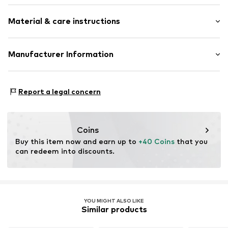
One-shoulder
Sleeve length: Sleeveless
Draped/gathered
Material & care instructions
Length: Short cut
Quilted hem/edge
Style fit: Narrow fit
For knotting/tying
Material: 95% Polyester - PES, 5% Elastane
Manufacturer Information
All-over pattern
Size Chart
Soft feel
LeGer GmbH
Schwedter Str. 263
Item no.
LGR2114001000001
Report a legal concern
10119 Berlin
DE
Schwedter Str. 263
Coins
Buy this item now and earn up to 
+40 Coins
 that you 
can redeem into discounts.
YOU MIGHT ALSO LIKE
Similar products