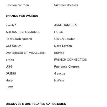
Fashion for men
Summer dresses
BRANDS FOR WOMEN
everly®
ARMEDANGELS
ADIDAS PERFORMANCE
HUGO
BeckSöndergaard
Chi Chi London
Cotton On
Dora Larsen
DAY BIRGER ET MIKKELSEN
ESPRIT
elvine
FRENCH CONNECTION
UGG
Fabienne Chapot
GUESS
Gestuz
Haily
InWear
JJXX
DISCOVER MORE RELATED CATEGORIES