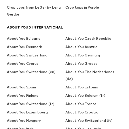
Crop tops from LeGer by Lena
Crop tops in Purple
Gercke
ABOUT YOU X INTERNATIONAL
About You Bulgaria
About You Czech Republic
About You Denmark
About You Austria
About You Switzerland
About You Germany
About You Cyprus
About You Greece
About You Switzerland (en)
About You The Netherlands
(de)
About You Spain
About You Estonia
About You Finland
About You Belgium (fr)
About You Switzerland (fr)
About You France
About You Luxembourg
About You Croatia
About You Hungary
About You Switzerland (it)
About You Italy
About You Lithuania