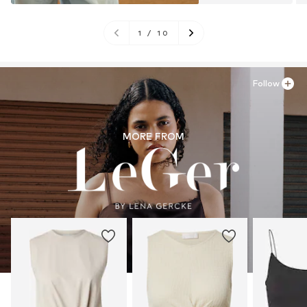
1
/
10
Follow
MORE FROM