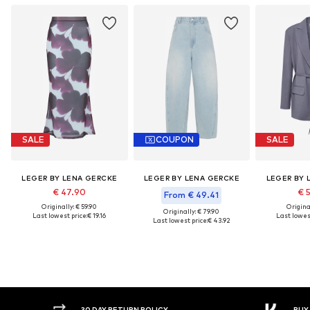
SALE
COUPON
SALE
LEGER BY LENA GERCKE
LEGER BY LENA GERCKE
LEGER BY 
€ 47.90
€ 
From € 49.41
Originally: € 59.90
Original
Originally: € 79.90
Last lowest price:
€ 19.16
Last lowest
Last lowest price:
€ 43.92
30 DAY RETURN POLICY
BUY