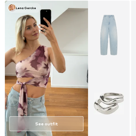
Lena Gercke
See outfit