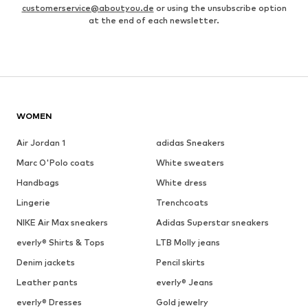
customerservice@aboutyou.de
or using the unsubscribe option
at the end of each newsletter.
WOMEN
Air Jordan 1
adidas Sneakers
Marc O'Polo coats
White sweaters
Handbags
White dress
Lingerie
Trenchcoats
NIKE Air Max sneakers
Adidas Superstar sneakers
everly® Shirts & Tops
LTB Molly jeans
Denim jackets
Pencil skirts
Leather pants
everly® Jeans
everly® Dresses
Gold jewelry