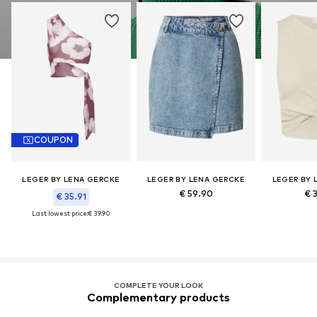
COUPON
LEGER BY LENA GERCKE
LEGER BY LENA GERCKE
LEGER BY 
€ 59.90
€ 
€ 35.91
Last lowest price:
€ 39.90
COMPLETE YOUR LOOK
Complementary products