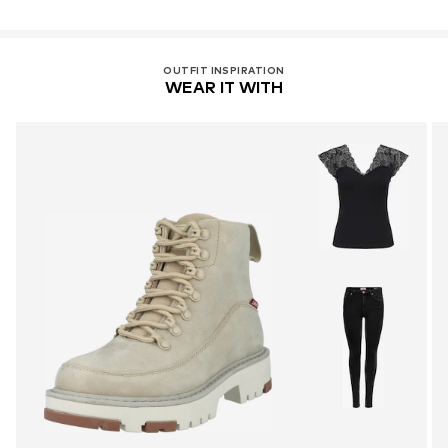
OUTFIT INSPIRATION
WEAR IT WITH