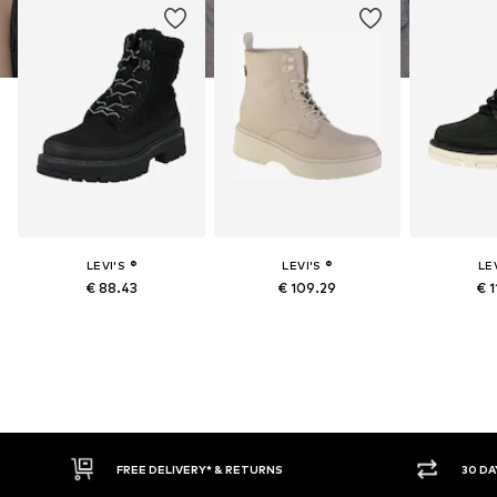
LEVI'S ®
LEVI'S ®
LEV
€ 88.43
€ 109.29
€ 1
RETURNS
30 DAY RETURN POLICY