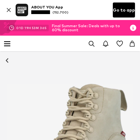
ABOUT YOU App
Go to app
(152.700)
Final Summer Sale: Deals with up to
01
D
19
H
53
M
36
S
60% discount