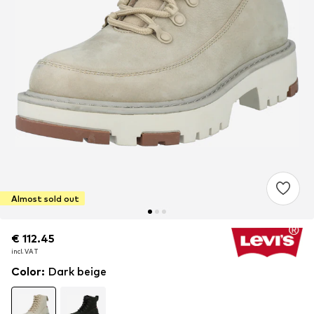
Almost sold out
€ 112.45
€ 112.45
incl. VAT
incl. VAT
Color
:
Dark beige