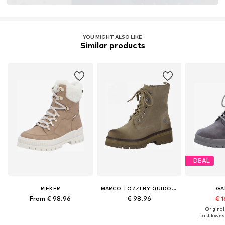
Item no.
LEV3509001000001
YOU MIGHT ALSO LIKE
Similar products
DEAL
RIEKER
MARCO TOZZI BY GUIDO MARIA KRETSCHMER
GA
From € 98.96
€ 98.96
€ 1
Original
Last lowest