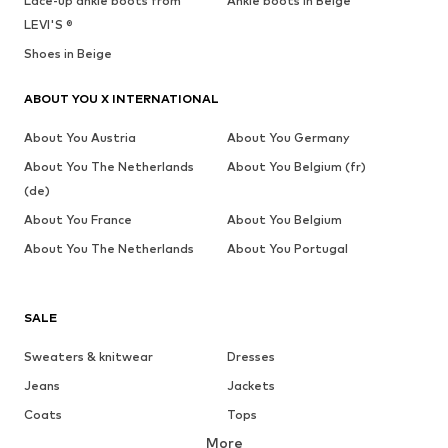
Lace-up ankle boots from
Ankle boots in Beige
LEVI'S ®
Shoes in Beige
ABOUT YOU X INTERNATIONAL
About You Austria
About You Germany
About You The Netherlands
About You Belgium (fr)
(de)
About You France
About You Belgium
About You The Netherlands
About You Portugal
SALE
Sweaters & knitwear
Dresses
Jeans
Jackets
Coats
Tops
More
Pants
Underwear