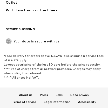
Swimwear
Outlet
Sweaters & hoodies
Blazers
Jumpsuits & playsuits
Withdraw from contract here
Plus sizes
Maternity wear
Occasions
Exclusive
SECURE SHOPPING
Upcycling
SHOES
Your data is secure with us
New
Trending
*Free delivery for orders above € 34.90, else shipping & service fees
Sneakers
Ankle boots
of € 4.90 apply.
High heels
Boots
Lowest total price of the last 30 days before the price reduction.
****Free of charge from all network providers. Charges may apply
Sandals
Low shoes
when calling from abroad.
******All prices incl. VAT.
Sports shoes
Ballet flats
Slip-ons
Slippers
Poolside shoes
Shoe accessories
About us
Press
Jobs
Data privacy
Exclusive
Terms of service
Legal information
Accessibility