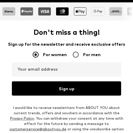
Don't miss a thing!
Sign up for the newsletter and receive exclusive offers
For women
For men
Your email address
Sign up
I would like to receive newsletters from ABOUT YOU about
current trends, offers and vouchers in accordance with the
Privacy Policy
. You can withdraw your consent at any time with
effect for the future by sending a message to
customerservice@aboutyou.de
or using the unsubscribe option