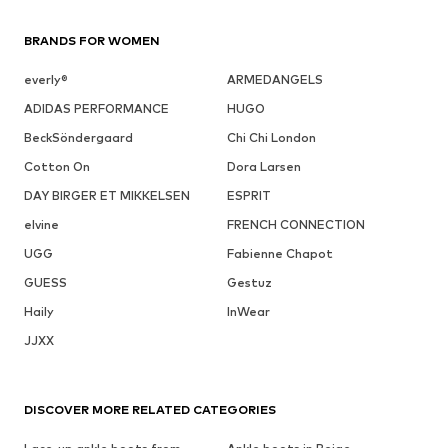
BRANDS FOR WOMEN
everly®
ARMEDANGELS
ADIDAS PERFORMANCE
HUGO
BeckSöndergaard
Chi Chi London
Cotton On
Dora Larsen
DAY BIRGER ET MIKKELSEN
ESPRIT
elvine
FRENCH CONNECTION
UGG
Fabienne Chapot
GUESS
Gestuz
Haily
InWear
JJXX
DISCOVER MORE RELATED CATEGORIES