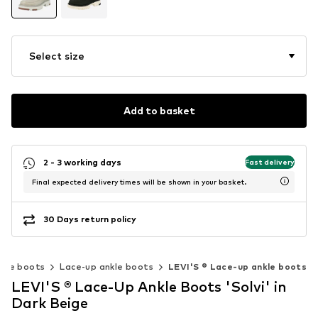
Select size
Add to basket
2 - 3 working days
Fast delivery
Final expected delivery times will be shown in your basket.
30 Days return policy
nkle boots
Lace-up ankle boots
LEVI'S ® Lace-up ankle boots
LEVI'S ® Lace-Up Ankle Boots 'Solvi' in
Dark Beige