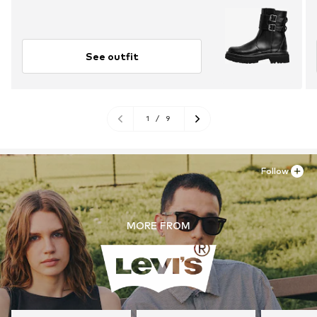
See outfit
1
/
9
Follow
MORE FROM