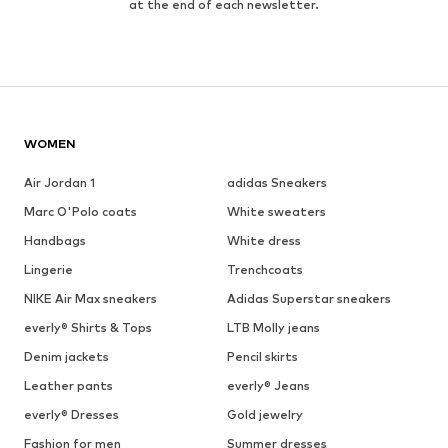
at the end of each newsletter.
WOMEN
Air Jordan 1
adidas Sneakers
Marc O'Polo coats
White sweaters
Handbags
White dress
Lingerie
Trenchcoats
NIKE Air Max sneakers
Adidas Superstar sneakers
everly® Shirts & Tops
LTB Molly jeans
Denim jackets
Pencil skirts
Leather pants
everly® Jeans
everly® Dresses
Gold jewelry
Fashion for men
Summer dresses