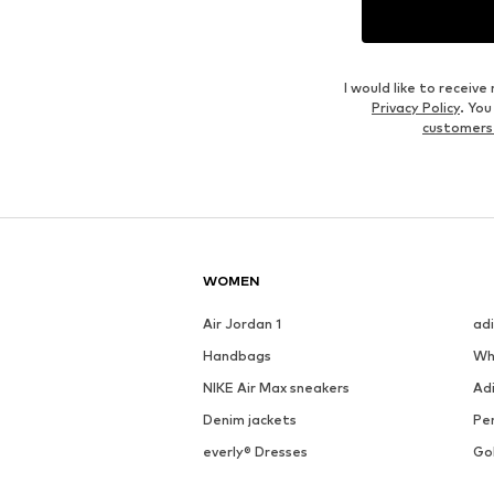
I would like to recei
Privacy Policy
. Yo
customers
WOMEN
Air Jordan 1
ad
Handbags
Wh
NIKE Air Max sneakers
Ad
Denim jackets
Pen
everly® Dresses
Go