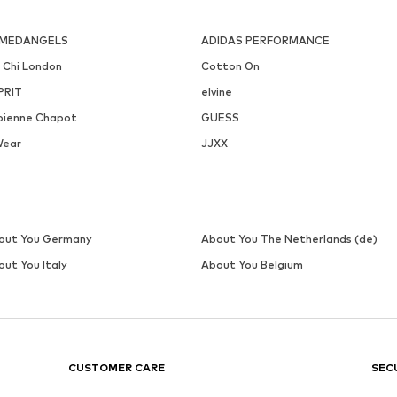
MEDANGELS
ADIDAS PERFORMANCE
i Chi London
Cotton On
PRIT
elvine
bienne Chapot
GUESS
Wear
JJXX
out You Germany
About You The Netherlands (de)
out You Italy
About You Belgium
CUSTOMER CARE
SEC