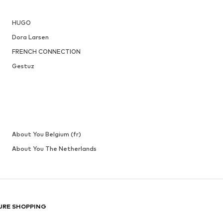
HUGO
Dora Larsen
FRENCH CONNECTION
Gestuz
About You Belgium (fr)
About You The Netherlands
URE SHOPPING