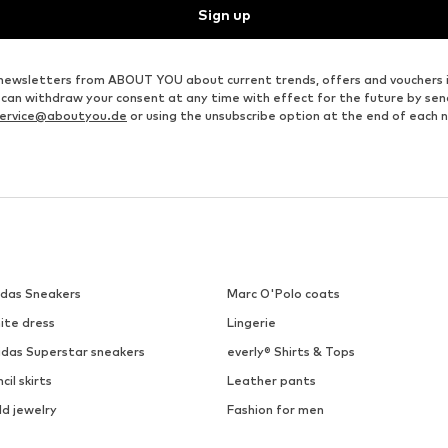
Sign up
ve newsletters from ABOUT YOU about current trends, offers and vouchers 
u can withdraw your consent at any time with effect for the future by se
ervice@aboutyou.de
or using the unsubscribe option at the end of each 
idas Sneakers
Marc O'Polo coats
ite dress
Lingerie
idas Superstar sneakers
everly® Shirts & Tops
cil skirts
Leather pants
ld jewelry
Fashion for men