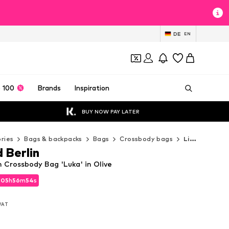
DE
EN
 100
Brands
Inspiration
BUY NOW PAY LATER
ries
Bags & backpacks
Bags
Crossbody bags
Liebeskind Berlin Crossbody bags
 Berlin
n Crossbody Bag 'Luka' in Olive
d
d
05
05
h
h
56
56
m
m
53
52
s
s
d
05
h
56
m
52
s
 VAT
 VAT
 VAT