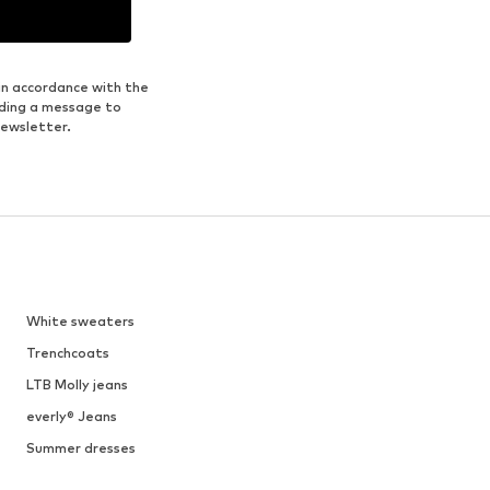
in accordance with the
nding a message to
newsletter.
White sweaters
Trenchcoats
LTB Molly jeans
everly® Jeans
Summer dresses