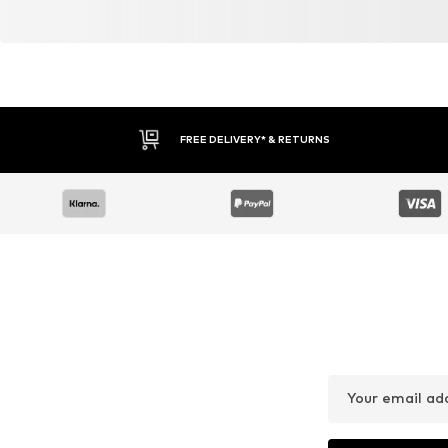
FREE DELIVERY* & RETURNS
Your email ad