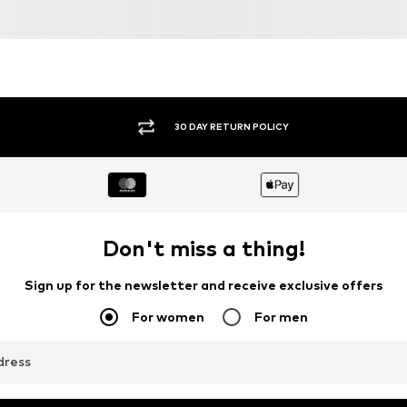
30 DAY RETURN POLICY
Don't miss a thing!
Sign up for the newsletter and receive exclusive offers
For women
For men
dress