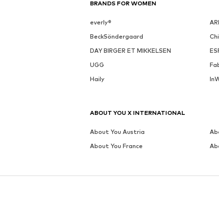
BRANDS FOR WOMEN
everly®
AR
BeckSöndergaard
Ch
DAY BIRGER ET MIKKELSEN
ES
UGG
Fa
Haily
In
ABOUT YOU X INTERNATIONAL
About You Austria
Ab
About You France
Ab