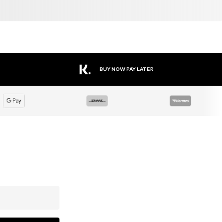
BUY NOW PAY LATER