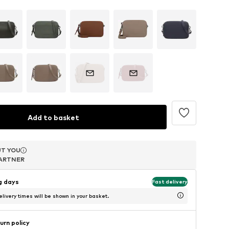
Add to basket
T YOU
T YOU
T YOU
ARTNER
ARTNER
ARTNER
ng days
Fast delivery
livery times will be shown in your basket.
urn policy