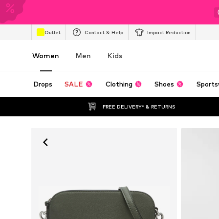
Outlet
Contact & Help
Impact Reduction
Women
Men
Kids
Drops
SALE
Clothing
Shoes
Sports
FREE DELIVERY* & RETURNS