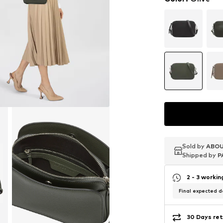
Sold by
Sold by
Sold by
ABOU
ABOU
ABOU
Shipped by
Shipped by
Shipped by
P
P
P
2 - 3 worki
Final expected de
30 Days ret