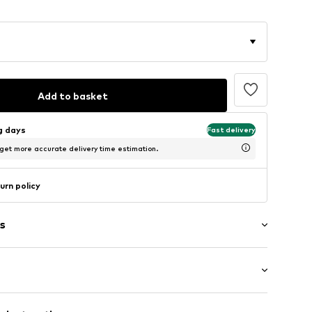
Add to basket
ng days
Fast delivery
 get more accurate delivery time estimation.
urn policy
s
/edge
/Maxi
tband/hem