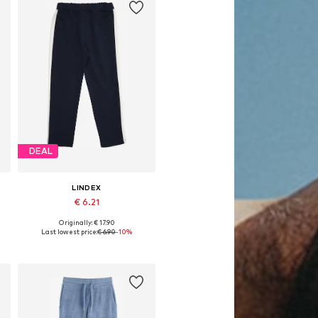
DEAL
LINDEX
€ 6.21
Originally: € 17.90
, 152, 158
Available sizes: 92, 104
Last lowest price:
€ 6.90
-10%
Add to basket