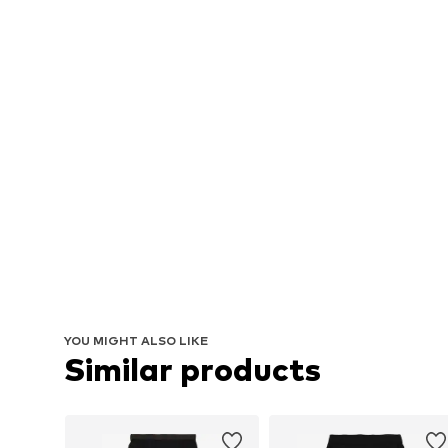
YOU MIGHT ALSO LIKE
Similar products