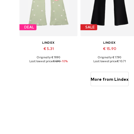
DEAL
SALE
LINDEX
LINDEX
€ 5.31
€ 15.90
Originally: € 19.90
Originally: € 17.90
Available sizes: 92
Available in many sizes
Last lowest price:
€ 5.90
-10%
Last lowest price:
€ 10.71
Add to basket
Add to basket
More from Lindex