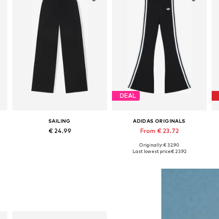
DEAL
SAILING
ADIDAS ORIGINALS
€ 24.99
From € 23.72
Originally: € 32.90
Available sizes: 134-140 x Long, 146-152 x Long, 158-164 x Long
Available in many sizes
Last lowest price:
€ 23.92
Add to basket
Add to basket