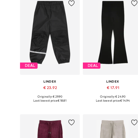
DEAL
DEAL
LINDEX
LINDEX
€ 23.92
€ 17.91
Originally: € 29.90
Originally: € 24.90
Available in many sizes
Available sizes: 128, 134, 140, 146
Last lowest price:
€ 18.81
Last lowest price:
€ 14.94
Add to basket
Add to basket