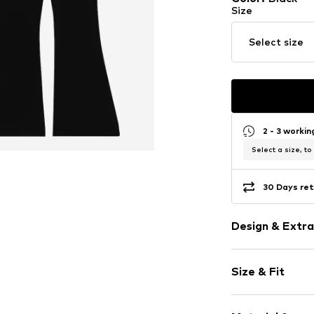
Size
Select size
2 - 3 worki
Select a size, to
30 Days ret
Design & Extra
Plain colored
Size & Fit
Jersey
Quilted hem
Length: Long
Elastic wais