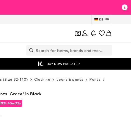
DE
EN
BUY NOW PAY LATER
s (Size 92-140)
Clothing
Jeans & pants
Pants
Fabric pants
nts 'Grace' in Black
d
02
h
45
m
21
s
d
02
h
45
m
21
s
T
T