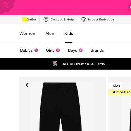
Outlet
Contact & Help
Impact Reduction
Women
Men
Kids
Babies
Girls
Boys
Brands
FREE DELIVERY* & RETURNS
Kids
Almost so