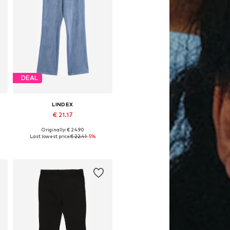
DEAL
LINDEX
€ 21.17
Originally: € 24.90
Available in many sizes
Last lowest price:
€ 22.41
-5%
Add to basket