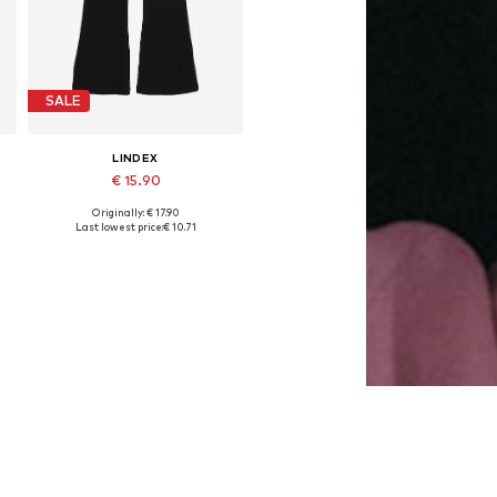
SALE
LINDEX
€ 15.90
Originally: € 17.90
Available in many sizes
Last lowest price:
€ 10.71
Add to basket