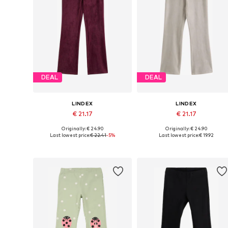
DEAL
DEAL
LINDEX
LINDEX
€ 21.17
€ 21.17
Originally: € 24.90
Originally: € 24.90
Available in many sizes
Available in many sizes
Last lowest price:
€ 22.41
-5%
Last lowest price:
€ 19.92
Add to basket
Add to basket