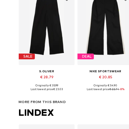
SALE
DEAL
S.OLIVER
NIKE SPORTSWEAR
€ 28.79
€ 20.85
Originally: € 35.99
Originally: € 54.90
Available sizes: 134-140, 146-152, 158-164, 170-176
Available in many sizes
Last lowest price:
€ 23.03
Last lowest price:
€ 22.74
-8%
Add to basket
Add to basket
MORE FROM THIS BRAND
LINDEX