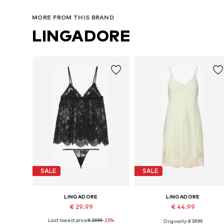
MORE FROM THIS BRAND
LINGADORE
SALE
SALE
LINGADORE
LINGADORE
€ 29.99
€ 44.99
Last lowest price:
€ 39.99
-25%
Originally: € 59.99