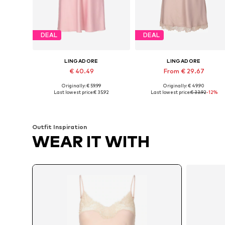
DEAL
DEAL
LINGADORE
LINGADORE
€ 40.49
From € 29.67
Originally: € 59.99
Originally: € 49.90
Available in many sizes
Available in many sizes
Last lowest price:
€ 35.92
Last lowest price:
€ 33.92
-12%
Add to basket
Add to basket
Outfit Inspiration
WEAR IT WITH