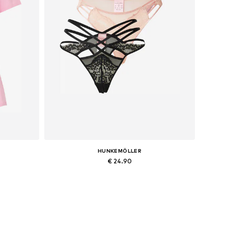
HUNKEMÖLLER
€ 24.90
Available sizes: M
Add to basket