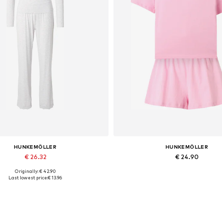
HUNKEMÖLLER
HUNKEMÖLLER
€ 26.32
€ 24.90
Originally: € 42.90
Available sizes: XS, S, M
Available sizes: S, L, XL
Last lowest price:
€ 13.96
Add to basket
Add to basket