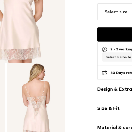
Select size
2 - 3 worki
Select a size, to
30 Days ret
Design & Extra
Plain colored
Size & Fit
Satin
Cut-outs
Lace
Size Chart
Material & care
Adjustable st