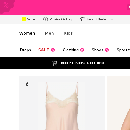
Outlet
Contact & Help
Impact Reduction
Women
Men
Kids
Drops
SALE
Clothing
Shoes
Sports
FREE DELIVERY* & RETURNS