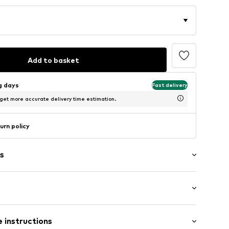
Add to basket
ng days
Fast delivery
 get more accurate delivery time estimation.
urn policy
s
 instructions
raps