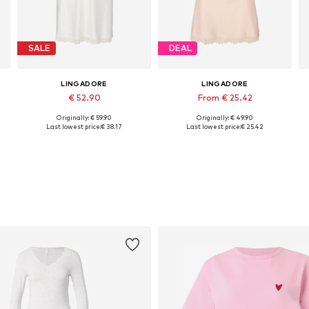
SALE
DEAL
LINGADORE
LINGADORE
€ 52.90
From € 25.42
Originally: € 59.90
Originally: € 49.90
Available in many sizes
Available in many sizes
A
Last lowest price:
€ 38.17
Last lowest price:
€ 25.42
Add to basket
Add to basket