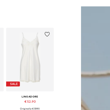
SALE
LINGADORE
€ 52.90
Originally: € 59.90