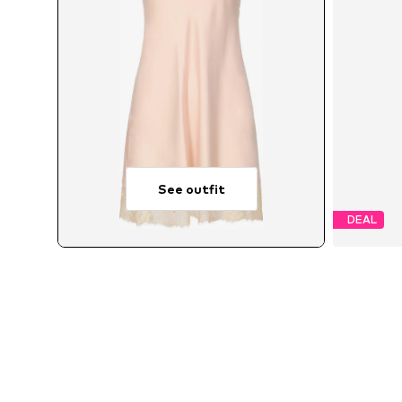
See outfit
DEAL