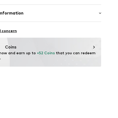
2803255
Polyester - PES
Information
n: China
n Group
l concern
lo
.com
Coins
 now and earn up to 
+52 Coins
 that you can redeem 
.