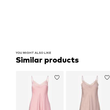
YOU MIGHT ALSO LIKE
Similar products