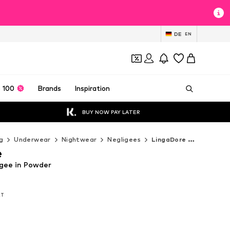
DE
EN
 100
Brands
Inspiration
BUY NOW PAY LATER
g
Underwear
Nightwear
Negligees
LingaDore Negligees
e
gee in Powder
AT
AT