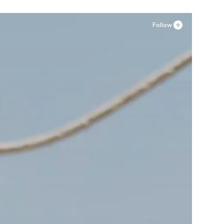
Follow