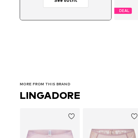
See outfit
DEAL
MORE FROM THIS BRAND
LINGADORE