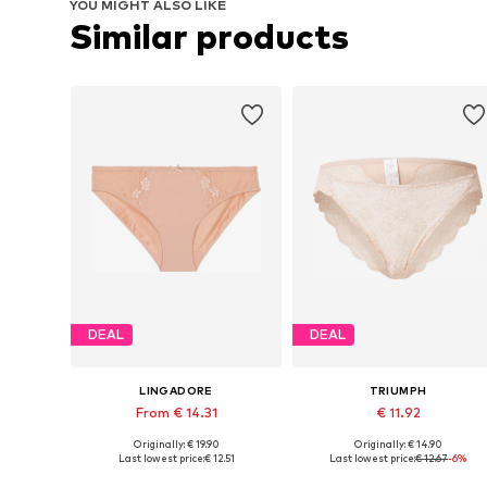
YOU MIGHT ALSO LIKE
Similar products
DEAL
DEAL
LINGADORE
TRIUMPH
From € 14.31
€ 11.92
Originally: € 19.90
Originally: € 14.90
Available in many sizes
Available sizes: S, S-M, M-L
Last lowest price:
€ 12.51
Last lowest price:
€ 12.67
-6%
Add to basket
Add to basket