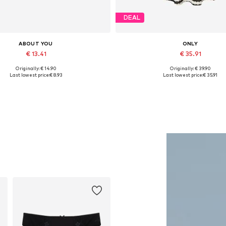
DEAL
ABOUT YOU
ONLY
€ 13.41
€ 35.91
Originally: € 14.90
Originally: € 39.90
Available sizes: One size
Available sizes: S, M, L
Last lowest price:
€ 8.93
Last lowest price:
€ 35.91
Add to basket
Add to basket