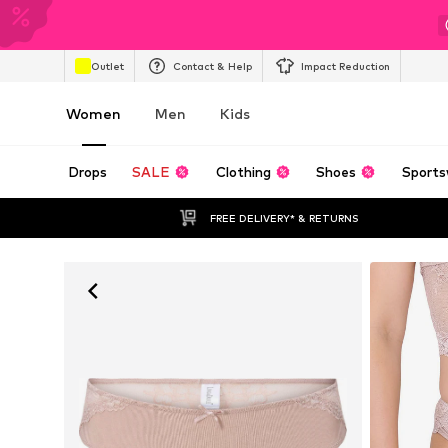
Outlet
Contact & Help
Impact Reduction
Women
Men
Kids
Drops
SALE
Clothing
Shoes
Sports
FREE DELIVERY* & RETURNS