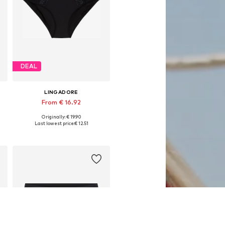
DEAL
LINGADORE
From € 16.92
Originally: € 19.90
, XL, XXL
Available in many sizes
Last lowest price:
€ 12.51
Add to basket