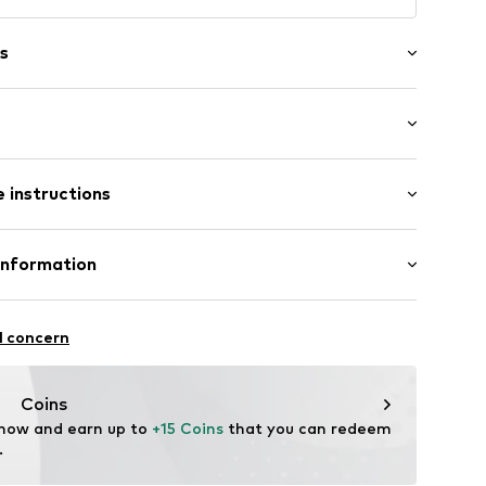
s
tband/hem
st
 instructions
olyamide - PA, 16% Elastane
Information
39008000001
n: China
n Group
l concern
lo
.com
Coins
 now and earn up to 
+15 Coins
 that you can redeem 
.