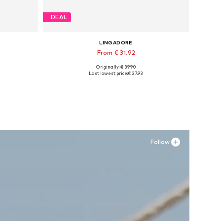
DEAL
LINGADORE
From € 31.92
Originally: € 39.90
Available in many sizes
Last lowest price:
€ 27.93
Add to basket
Follow