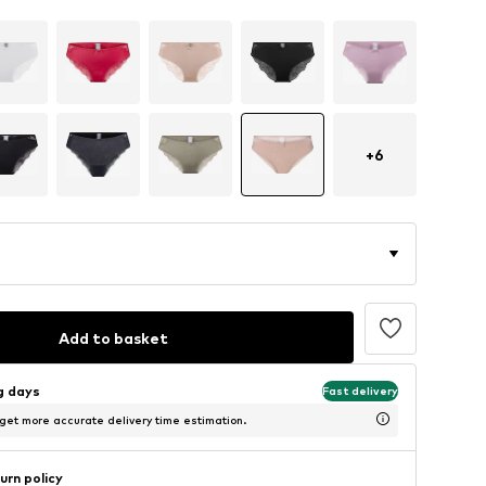
+
6
Add to basket
ng days
Fast delivery
 get more accurate delivery time estimation.
urn policy