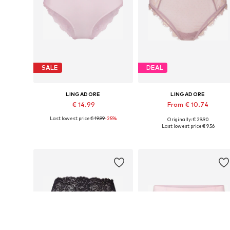
SALE
DEAL
LINGADORE
LINGADORE
€ 14.99
From € 10.74
Last lowest price:
€ 19.99
-25%
Originally: € 29.90
Available sizes: XS, S, M, L, XL, XXL
Available sizes: XS, S, M, L
Last lowest price:
€ 9.56
Add to basket
Add to basket