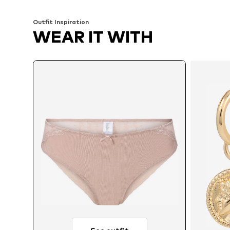
Outfit Inspiration
WEAR IT WITH