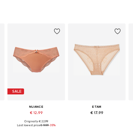
SALE
NUANCE
ETAM
€ 12.99
€ 17.99
Originally: € 22.99
Available sizes: XS, XS-S, M, L
Available sizes: XS, S, M, L, XL
Last lowest price:
€ 19.99
-35%
Add to basket
Add to basket