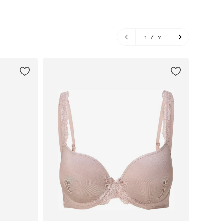
1
/
9