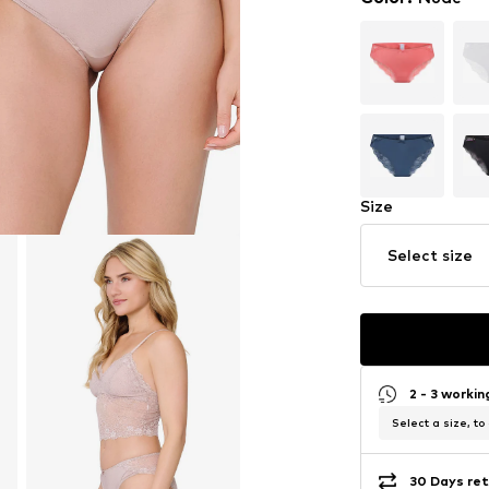
Size
Select size
2 - 3 worki
Select a size, to
30 Days ret