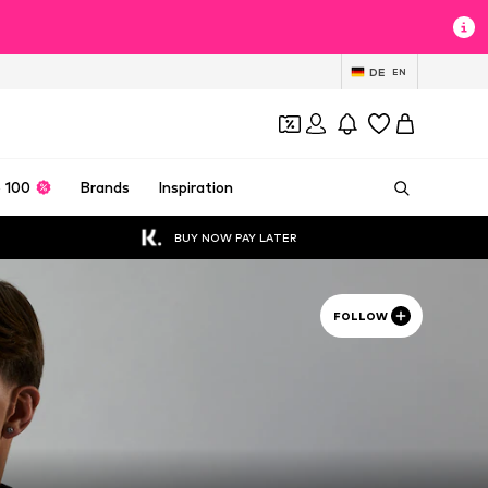
DE
EN
 100
Brands
Inspiration
BUY NOW PAY LATER
FOLLOW