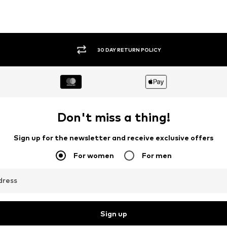
30 DAY RETURN POLICY
Don't miss a thing!
Sign up for the newsletter and receive exclusive offers
For women
For men
dress
Sign up