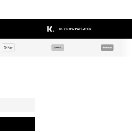
BUY NOW PAY LATER