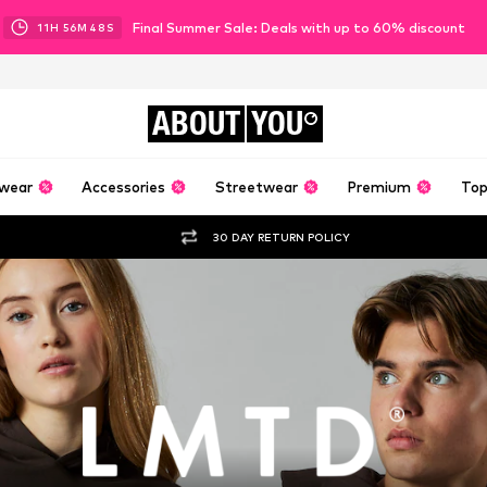
Final Summer Sale: Deals with up to 60% discount
11
H
56
M
47
S
ABOUT
YOU
wear
Accessories
Streetwear
Premium
Top
30 DAY RETURN POLICY