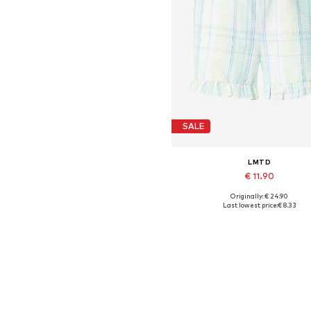
SALE
LMTD
€ 11.90
Originally: € 24.90
Available sizes: 34
Last lowest price:
€ 8.33
Add to basket