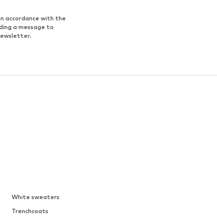
in accordance with the
nding a message to
newsletter.
White sweaters
Trenchcoats