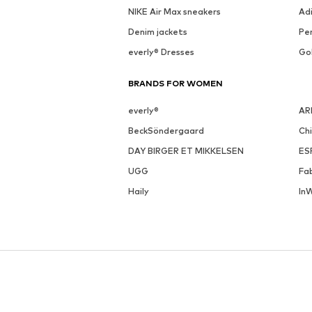
NIKE Air Max sneakers
Ad
Denim jackets
Pen
everly® Dresses
Go
BRANDS FOR WOMEN
everly®
AR
BeckSöndergaard
Ch
DAY BIRGER ET MIKKELSEN
ES
UGG
Fa
Haily
In