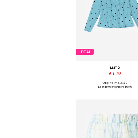
DEAL
LMTD
€ 11.96
Originally: € 37.90
Available sizes: XS, M, L
Last lowest price:
€ 10.90
Add to basket