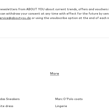
ve newsletters from ABOUT YOU about current trends, offers and vouchers 
u can withdraw your consent at any time with effect for the future by se
ervice@aboutyou.de
or using the unsubscribe option at the end of each 
More
idas Sneakers
Marc O'Polo coats
ite dress
Lingerie