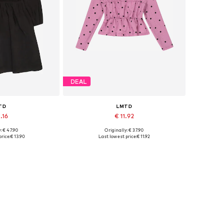
DEAL
TD
LMTD
.16
€ 11.92
: € 47.90
Originally: € 37.90
sizes: 34
Available sizes: M, L
rice:
€ 13.90
Last lowest price:
€ 11.92
 basket
Add to basket