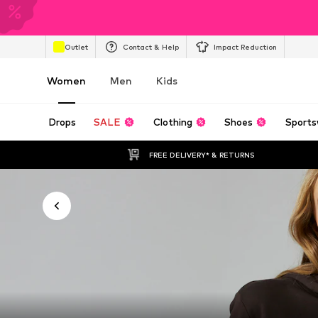
Outlet
Contact & Help
Impact Reduction
Women
Men
Kids
Drops
SALE
Clothing
Shoes
Sports
FREE DELIVERY* & RETURNS