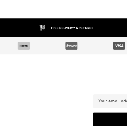
FREE DELIVERY* & RETURNS
Your email ad