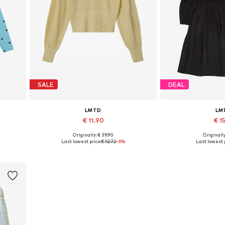
SALE
DEAL
LMTD
LM
€ 11.90
€ 15
Originally: € 39.90
Originally
Available sizes: XS, L
Available 
Last lowest price:
€ 12.72
-6%
Last lowest p
Add to basket
Add to