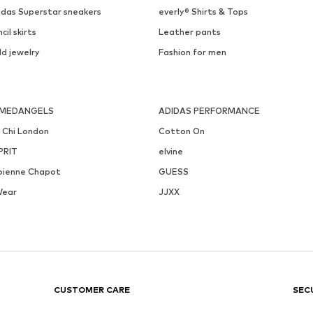
idas Superstar sneakers
everly® Shirts & Tops
cil skirts
Leather pants
ld jewelry
Fashion for men
MEDANGELS
ADIDAS PERFORMANCE
i Chi London
Cotton On
PRIT
elvine
bienne Chapot
GUESS
Wear
JJXX
CUSTOMER CARE
SEC