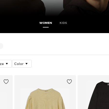
WOMEN
KIDS
5
ize
Color