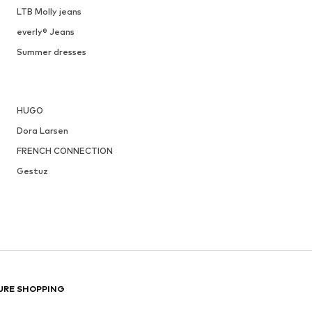
LTB Molly jeans
everly® Jeans
Summer dresses
HUGO
Dora Larsen
FRENCH CONNECTION
Gestuz
URE SHOPPING