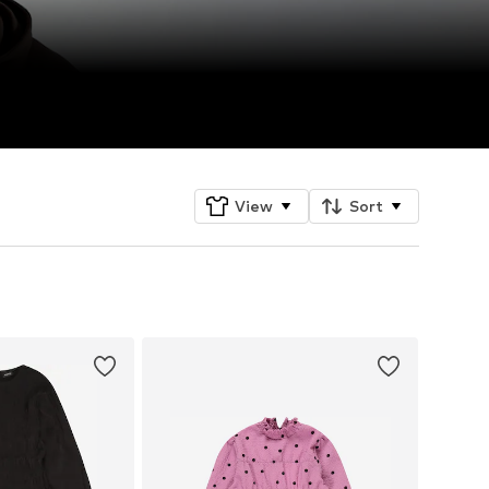
View
Sort