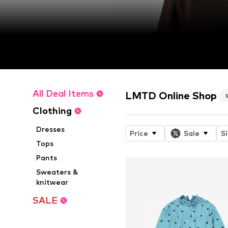
All Deal Items
LMTD Online Shop
Clothing
Dresses
Price
Sale
S
Tops
Pants
Sweaters &
knitwear
SALE