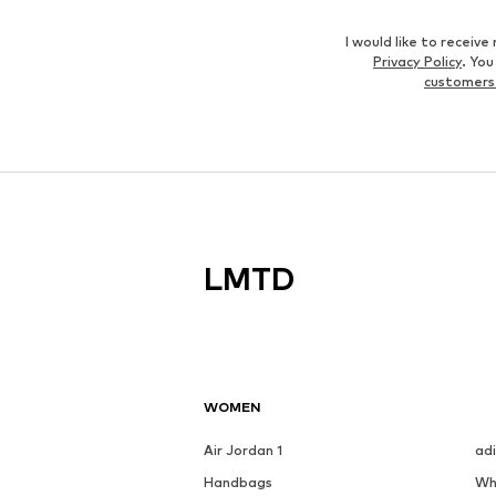
I would like to recei
Privacy Policy
. Yo
customers
LMTD
WOMEN
Air Jordan 1
ad
Handbags
Wh