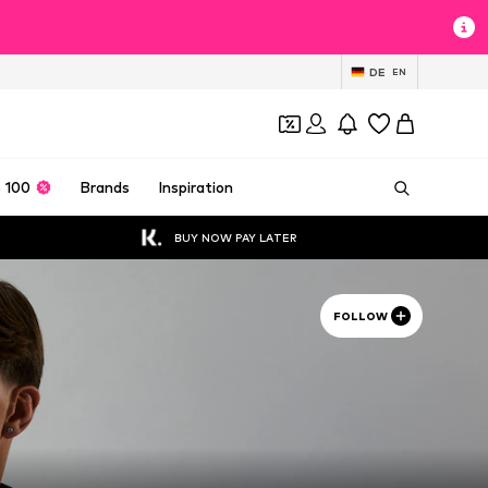
DE
EN
 100
Brands
Inspiration
BUY NOW PAY LATER
FOLLOW