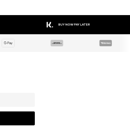
BUY NOW PAY LATER