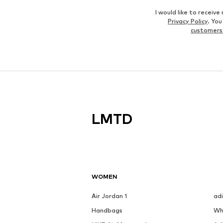
I would like to recei
Privacy Policy
. Yo
customers
LMTD
WOMEN
Air Jordan 1
ad
Handbags
Wh