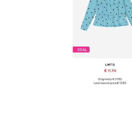
DEAL
LMTD
€ 11.96
Originally: € 37.90
Available sizes: XS, M, L
Last lowest price:
€ 10.90
Add to basket