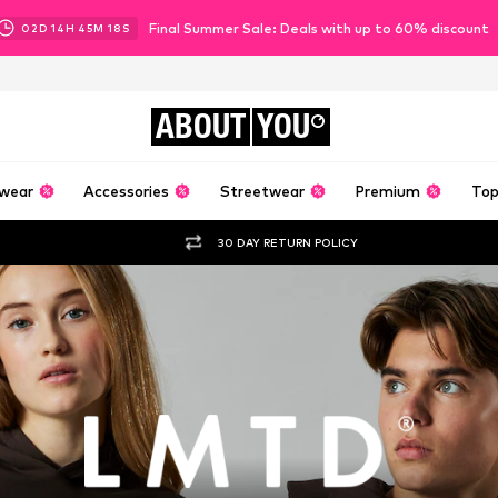
Final Summer Sale: Deals with up to 60% discount
02
D
14
H
45
M
17
S
ABOUT
YOU
wear
Accessories
Streetwear
Premium
Top
30 DAY RETURN POLICY