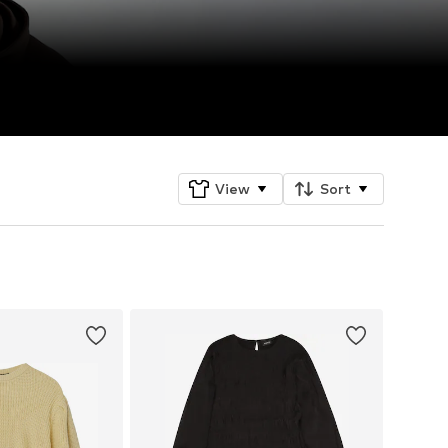
View
Sort