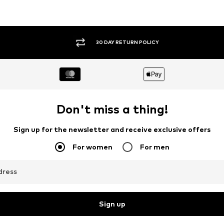
30 DAY RETURN POLICY
Don't miss a thing!
Sign up for the newsletter and receive exclusive offers
For women
For men
dress
Sign up