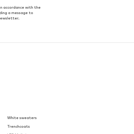
in accordance with the
nding a message to
newsletter.
White sweaters
Trenchcoats