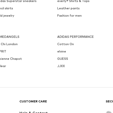
idas Superstar sneakers
everly® Shirts & Tops
cil skirts
Leather pants
ld jewelry
Fashion for men
MEDANGELS
ADIDAS PERFORMANCE
i Chi London
Cotton On
PRIT
elvine
bienne Chapot
GUESS
Wear
JJXX
CUSTOMER CARE
SEC
Help & Contact