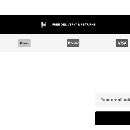
FREE DELIVERY* & RETURNS
Your email ad