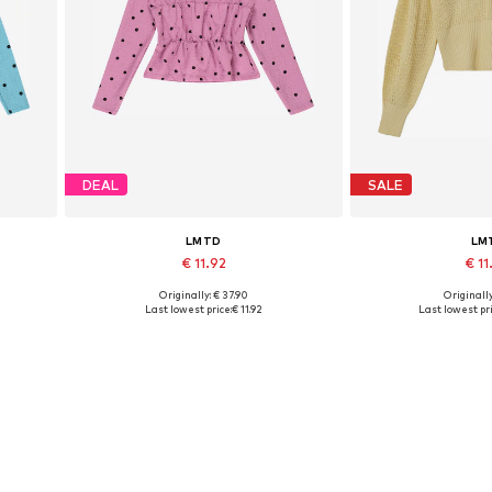
DEAL
SALE
LMTD
LM
€ 11.92
€ 1
Originally: € 37.90
Originally
Available sizes: M, L
Available s
Last lowest price:
€ 11.92
Last lowest pri
Add to basket
Add to