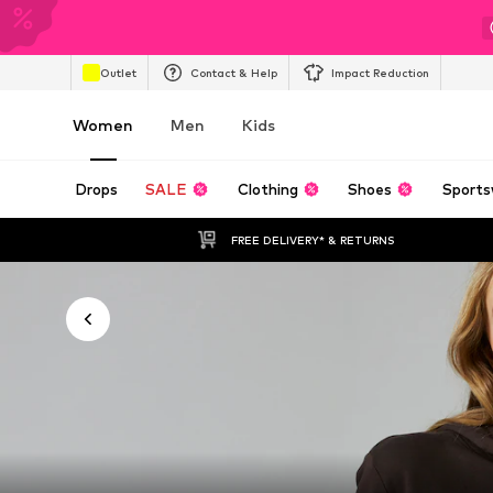
Outlet
Contact & Help
Impact Reduction
Women
Men
Kids
Drops
SALE
Clothing
Shoes
Sports
FREE DELIVERY* & RETURNS