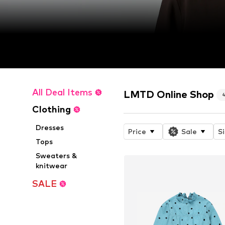
All Deal Items
LMTD Online Shop
Clothing
Dresses
Price
Sale
S
Tops
Sweaters &
knitwear
SALE