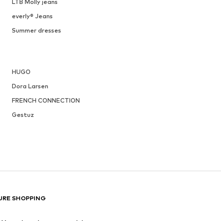
LTB Molly jeans
everly® Jeans
Summer dresses
HUGO
Dora Larsen
FRENCH CONNECTION
Gestuz
URE SHOPPING