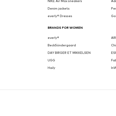
NIKE Air Max sneakers
Ad
Denim jackets
Pen
everly® Dresses
Go
BRANDS FOR WOMEN
everly®
AR
BeckSöndergaard
Ch
DAY BIRGER ET MIKKELSEN
ES
UGG
Fa
Haily
In