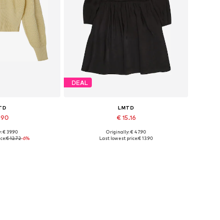
DEAL
TD
LMTD
1.90
€ 15.16
: € 39.90
Originally: € 47.90
izes: XS, L
Available sizes: 34
ce:
€ 12.72
-6%
Last lowest price:
€ 13.90
 basket
Add to basket