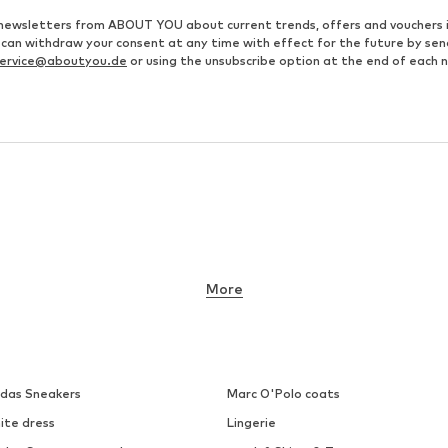
ve newsletters from ABOUT YOU about current trends, offers and vouchers 
u can withdraw your consent at any time with effect for the future by se
ervice@aboutyou.de
or using the unsubscribe option at the end of each 
More
idas Sneakers
Marc O'Polo coats
ite dress
Lingerie