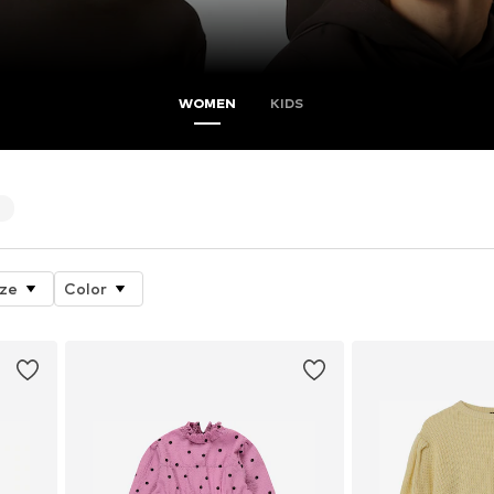
WOMEN
KIDS
4
ize
Color