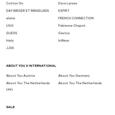
Cotton On
Dora Larsen
DAY BIRGER ET MIKKELSEN
ESPRIT
elvine
FRENCH CONNECTION
UGG
Fabienne Chapot
GUESS
Gestuz
Haily
InWear
JJXX
ABOUT YOU X INTERNATIONAL
About You Austria
About You Germany
About You The Netherlands
About You The Netherlands
(de)
SALE