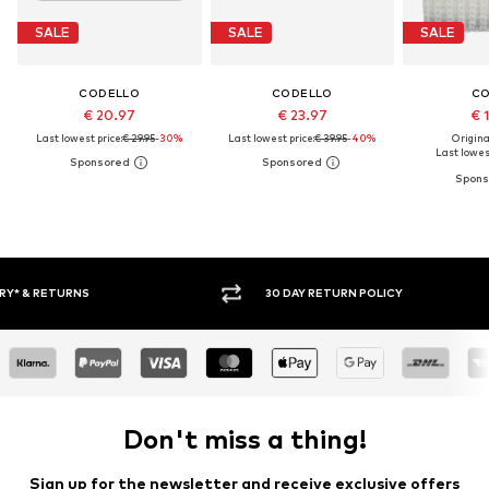
SALE
SALE
SALE
CODELLO
CODELLO
C
€ 20.97
€ 23.97
€ 
Last lowest price:
€ 29.95
-30%
Last lowest price:
€ 39.95
-40%
Original
Last lowest
FREE DELIVERY* & RETURNS
30 DA
Don't miss a thing!
Sign up for the newsletter and receive exclusive offers