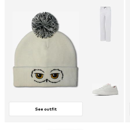
See outfit