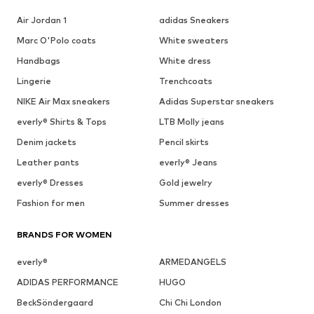
Air Jordan 1
adidas Sneakers
Marc O'Polo coats
White sweaters
Handbags
White dress
Lingerie
Trenchcoats
NIKE Air Max sneakers
Adidas Superstar sneakers
everly® Shirts & Tops
LTB Molly jeans
Denim jackets
Pencil skirts
Leather pants
everly® Jeans
everly® Dresses
Gold jewelry
Fashion for men
Summer dresses
BRANDS FOR WOMEN
everly®
ARMEDANGELS
ADIDAS PERFORMANCE
HUGO
BeckSöndergaard
Chi Chi London