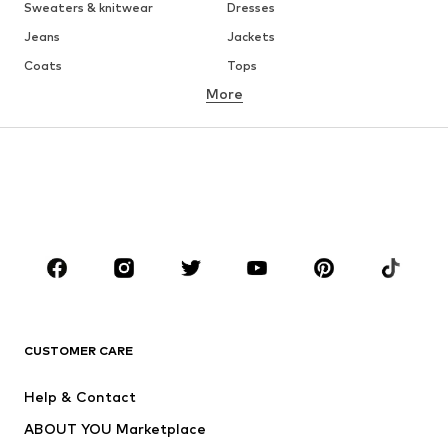
Sweaters & knitwear
Dresses
Jeans
Jackets
Coats
Tops
More
Pants
Underwear
Skirts
Blouses & tunics
Sweaters & hoodies
Blazers
Swimwear
Jumpsuits & playsuits
Plus sizes
Maternity wear
Occasions
Shoes
Sportswear
Accessories
Premium
CLOTHING
CUSTOMER CARE
New
Trending
Help & Contact
Dresses
Jeans
ABOUT YOU Marketplace
Tops
Pants