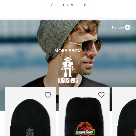
1
/
9
Follow
MORE FROM