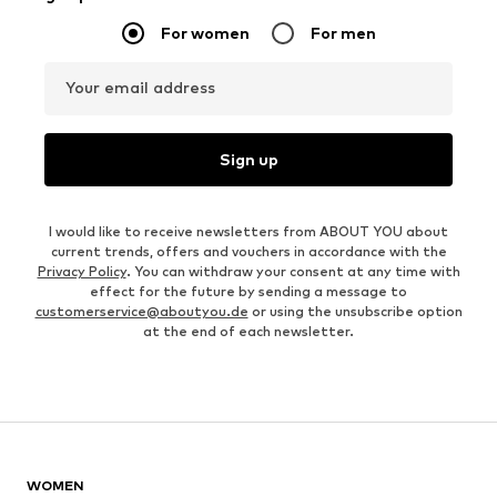
For women
For men
Your email address
Sign up
I would like to receive newsletters from ABOUT YOU about
current trends, offers and vouchers in accordance with the
Privacy Policy
. You can withdraw your consent at any time with
effect for the future by sending a message to
customerservice@aboutyou.de
or using the unsubscribe option
at the end of each newsletter.
WOMEN