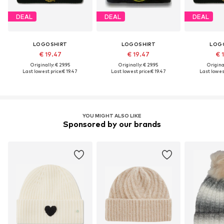
DEAL
DEAL
DEAL
LOGOSHIRT
LOGOSHIRT
LOG
€ 19.47
€ 19.47
€ 
Originally: € 29.95
Originally: € 29.95
Original
Last lowest price:
€ 19.47
Last lowest price:
€ 19.47
Last lowest
YOU MIGHT ALSO LIKE
Sponsored by our brands