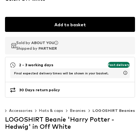
Add to basket
Sold by
Sold by
ABOUT YOU
ABOUT YOU
Shipped by
Shipped by
PARTNER
PARTNER
2 - 3 working days
Fast delivery
Final expected delivery times will be shown in your basket.
30 Days return policy
n
Accessories
Hats & caps
Beanies
LOGOSHIRT Beanies
LOGOSHIRT Beanie 'Harry Potter -
Hedwig' in Off White