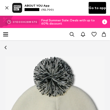
ABOUT YOU App
Go to app
(152.700)
Final Summer Sale: Deals with up to
01
D
00
H
28
M
57
S
60% discount