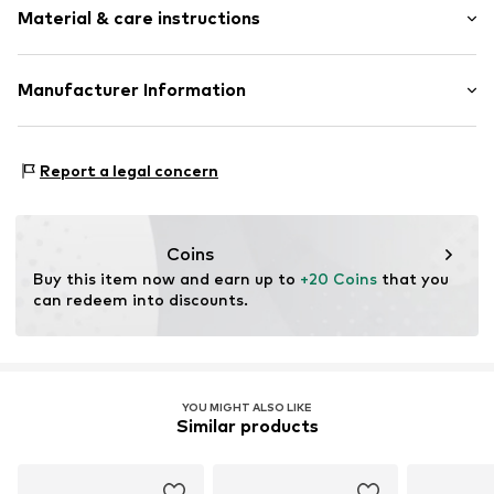
Material & care instructions
Composition: 100% Polyacrylic - PC
Manufacturer Information
Type of material: Fine knit
Logoshirt Textil GmbH & Co. KG
Country of origin: China
Rosastraße 46
Report a legal concern
Handwash
45130 Essen
DE
info@logoshirt.de
Coins
Buy this item now and earn up to 
+20 Coins
 that you 
can redeem into discounts.
YOU MIGHT ALSO LIKE
Similar products