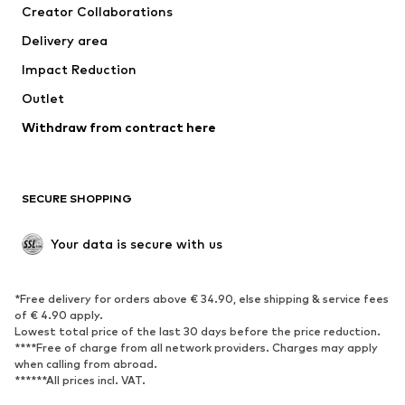
Creator Collaborations
Jackets
Sweaters & knitwear
Delivery area
Underwear
Blouses & tunics
Impact Reduction
Coats
Skirts
Swimwear
Outlet
Sweaters & hoodies
Blazers
Jumpsuits & playsuits
Withdraw from contract here
Plus sizes
Maternity wear
Occasions
Exclusive
SECURE SHOPPING
Upcycling
SHOES
Your data is secure with us
New
Trending
*Free delivery for orders above € 34.90, else shipping & service fees
Sneakers
Ankle boots
of € 4.90 apply.
High heels
Boots
Lowest total price of the last 30 days before the price reduction.
****Free of charge from all network providers. Charges may apply
Sandals
Low shoes
when calling from abroad.
******All prices incl. VAT.
Sports shoes
Ballet flats