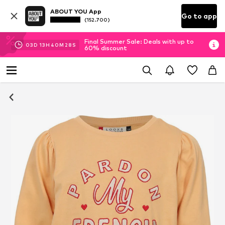
ABOUT YOU App
Go to app
(152.700)
Final Summer Sale: Deals with up to
03
D
13
H
40
M
27
S
60% discount