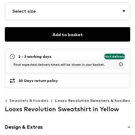
Select size
Add to basket
2 - 3 working days
Fast delivery
Final expected delivery times will be shown in your basket.
30 Days return policy
ns
Sweaters & hoodies
Looxs Revolution Sweaters & hoodies
Looxs Revolution Sweatshirt in Yellow
Design & Extras