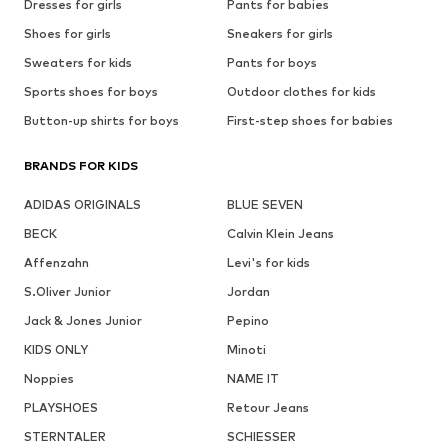
Dresses for girls
Pants for babies
Shoes for girls
Sneakers for girls
Sweaters for kids
Pants for boys
Sports shoes for boys
Outdoor clothes for kids
Button-up shirts for boys
First-step shoes for babies
BRANDS FOR KIDS
ADIDAS ORIGINALS
BLUE SEVEN
BECK
Calvin Klein Jeans
Affenzahn
Levi's for kids
S.Oliver Junior
Jordan
Jack & Jones Junior
Pepino
KIDS ONLY
Minoti
Noppies
NAME IT
PLAYSHOES
Retour Jeans
STERNTALER
SCHIESSER