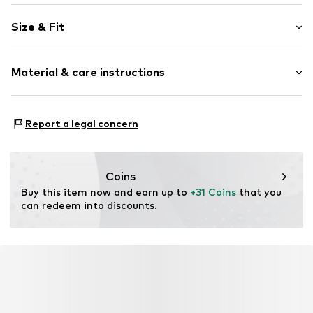
Motto print
Size & Fit
Cotton
Crew neck
Sleeve length: Longsleeve
Material & care instructions
Length: Normal length
Item no.
2611-7322-53453492
Style fit: Normal fit
Material: 85% Cotton, 15% Polyester - PES
Report a legal concern
Coins
Buy this item now and earn up to 
+31 Coins
 that you 
can redeem into discounts.