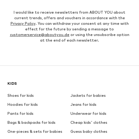
I would like to receive newsletters from ABOUT YOU about
current trends, offers and vouchers in accordance with the
Privacy Policy
. You can withdraw your consent at any time with
effect for the future by sending a message to
customerservice@aboutyou.de
or using the unsubscribe option
at the end of each newsletter.
KIDS
Shoes for kids
Jackets for babies
Hoodies for kids
Jeans for kids
Pants for kids
Underwear for kids
Bags & backpacks for kids
Cheap kids' clothes
One-pieces & sets for babies
Guess baby clothes