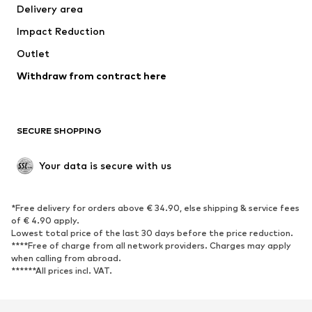
Delivery area
Impact Reduction
Outlet
Withdraw from contract here
SECURE SHOPPING
Your data is secure with us
*Free delivery for orders above € 34.90, else shipping & service fees
of € 4.90 apply.
Lowest total price of the last 30 days before the price reduction.
****Free of charge from all network providers. Charges may apply
when calling from abroad.
******All prices incl. VAT.