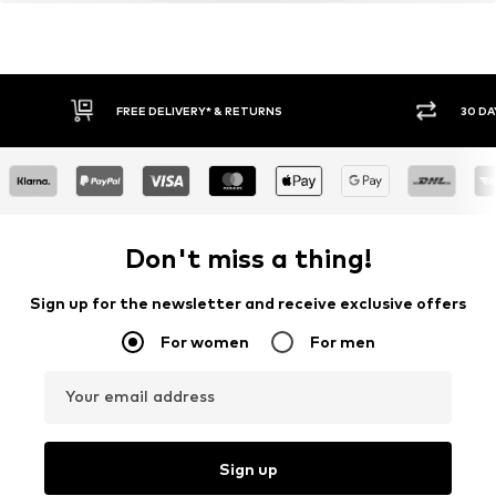
FREE DELIVERY* & RETURNS
30 DA
Don't miss a thing!
Sign up for the newsletter and receive exclusive offers
For women
For men
Your email address
Sign up