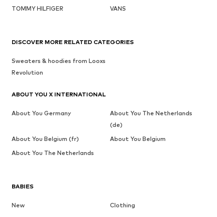
TOMMY HILFIGER
VANS
DISCOVER MORE RELATED CATEGORIES
Sweaters & hoodies from Looxs
Revolution
ABOUT YOU X INTERNATIONAL
About You Germany
About You The Netherlands
(de)
About You Belgium (fr)
About You Belgium
About You The Netherlands
BABIES
New
Clothing