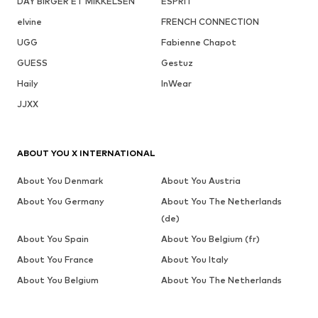
DAY BIRGER ET MIKKELSEN
ESPRIT
elvine
FRENCH CONNECTION
UGG
Fabienne Chapot
GUESS
Gestuz
Haily
InWear
JJXX
ABOUT YOU X INTERNATIONAL
About You Denmark
About You Austria
About You Germany
About You The Netherlands
(de)
About You Spain
About You Belgium (fr)
About You France
About You Italy
About You Belgium
About You The Netherlands