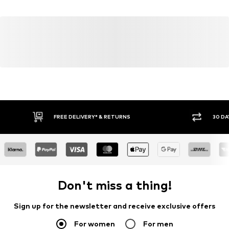
Country of origin: India
Blouse
Size Chart
Item no.
W0797506
FREE DELIVERY* & RETURNS
30 DA
Don't miss a thing!
Sign up for the newsletter and receive exclusive offers
For women
For men