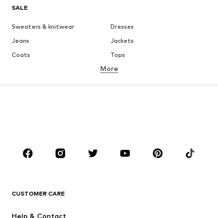
SALE
Sweaters & knitwear
Dresses
Jeans
Jackets
Coats
Tops
More
Pants
Underwear
Skirts
Blouses & tunics
Sweaters & hoodies
Blazers
Swimwear
Jumpsuits & playsuits
Plus sizes
Maternity wear
Occasions
Shoes
Sportswear
Accessories
Premium
CLOTHING
CUSTOMER CARE
New
Trending
Help & Contact