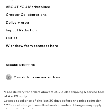
Dresses
Jeans
ABOUT YOU Marketplace
Tops
Pants
Creator Collaborations
Jackets
Sweaters & knitwear
Delivery area
Underwear
Blouses & tunics
Impact Reduction
Coats
Skirts
Swimwear
Outlet
Sweaters & hoodies
Blazers
Jumpsuits & playsuits
Withdraw from contract here
Plus sizes
Maternity wear
Occasions
Exclusive
SECURE SHOPPING
Upcycling
SHOES
Your data is secure with us
New
Trending
*Free delivery for orders above € 34.90, else shipping & service fees
Sneakers
Ankle boots
of € 4.90 apply.
High heels
Boots
Lowest total price of the last 30 days before the price reduction.
****Free of charge from all network providers. Charges may apply
Sandals
Low shoes