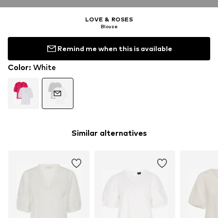
LOVE & ROSES
Blouse
Remind me when this is available
Color
:
White
Similar alternatives