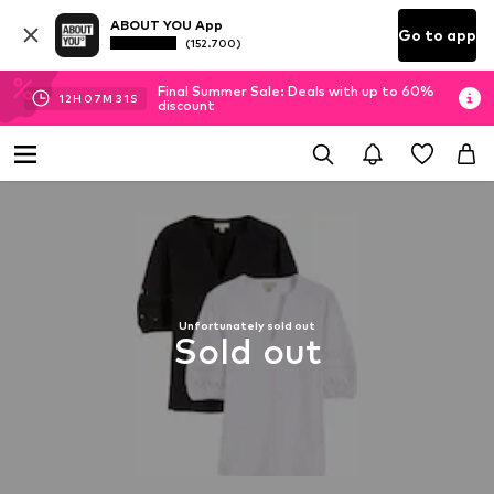
ABOUT YOU App
Go to app
(152.700)
Final Summer Sale: Deals with up to 60%
12
H
07
M
31
S
discount
Unfortunately sold out
Sold out