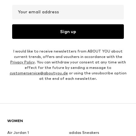
Your email address
Sign up
I would like to receive newsletters from ABOUT YOU about
current trends, offers and vouchers in accordance with the
Privacy Policy
. You can withdraw your consent at any time with
effect for the future by sending a message to
customerservice@aboutyou.de
or using the unsubscribe option
at the end of each newsletter.
WOMEN
Air Jordan 1
adidas Sneakers