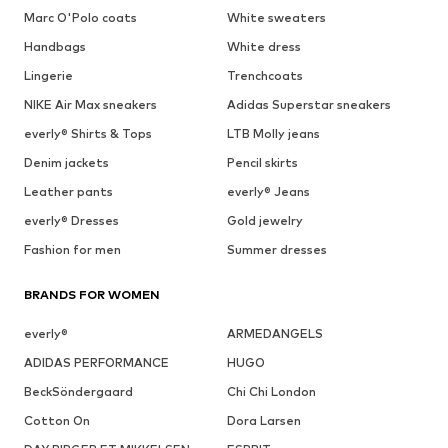
Marc O'Polo coats
White sweaters
Handbags
White dress
Lingerie
Trenchcoats
NIKE Air Max sneakers
Adidas Superstar sneakers
everly® Shirts & Tops
LTB Molly jeans
Denim jackets
Pencil skirts
Leather pants
everly® Jeans
everly® Dresses
Gold jewelry
Fashion for men
Summer dresses
BRANDS FOR WOMEN
everly®
ARMEDANGELS
ADIDAS PERFORMANCE
HUGO
BeckSöndergaard
Chi Chi London
Cotton On
Dora Larsen