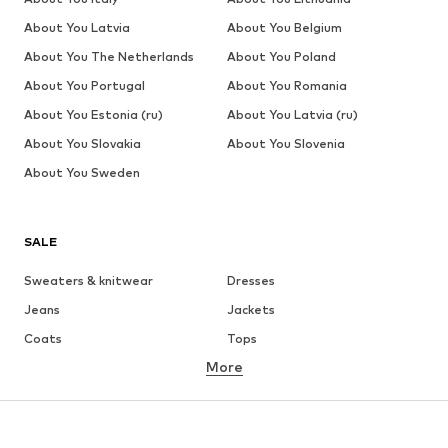
About You Latvia
About You Belgium
About You The Netherlands
About You Poland
About You Portugal
About You Romania
About You Estonia (ru)
About You Latvia (ru)
About You Slovakia
About You Slovenia
About You Sweden
SALE
Sweaters & knitwear
Dresses
Jeans
Jackets
Coats
Tops
More
Pants
Underwear
Skirts
Blouses & tunics
Sweaters & hoodies
Blazers