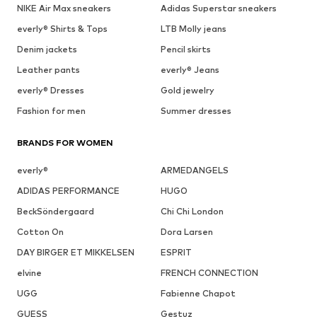
NIKE Air Max sneakers
Adidas Superstar sneakers
everly® Shirts & Tops
LTB Molly jeans
Denim jackets
Pencil skirts
Leather pants
everly® Jeans
everly® Dresses
Gold jewelry
Fashion for men
Summer dresses
BRANDS FOR WOMEN
everly®
ARMEDANGELS
ADIDAS PERFORMANCE
HUGO
BeckSöndergaard
Chi Chi London
Cotton On
Dora Larsen
DAY BIRGER ET MIKKELSEN
ESPRIT
elvine
FRENCH CONNECTION
UGG
Fabienne Chapot
GUESS
Gestuz