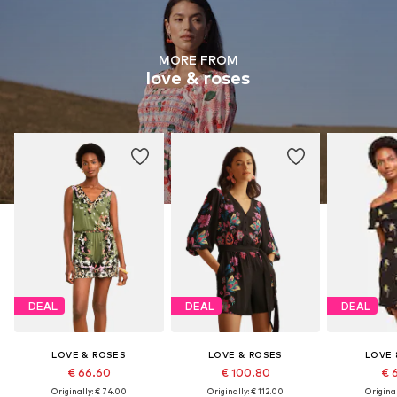
MORE FROM
love & roses
DEAL
DEAL
DEAL
LOVE & ROSES
LOVE & ROSES
LOVE 
€ 66.60
€ 100.80
€ 
Originally: € 74.00
Originally: € 112.00
Original