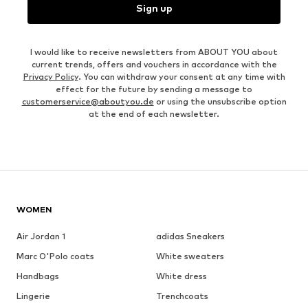
Sign up
I would like to receive newsletters from ABOUT YOU about
current trends, offers and vouchers in accordance with the
Privacy Policy
. You can withdraw your consent at any time with
effect for the future by sending a message to
customerservice@aboutyou.de
or using the unsubscribe option
at the end of each newsletter.
WOMEN
Air Jordan 1
adidas Sneakers
Marc O'Polo coats
White sweaters
Handbags
White dress
Lingerie
Trenchcoats