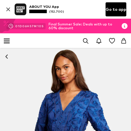
ABOUT YOU App
Go to app
(152.700)
Final Summer Sale: Deals with up to
01
D
06
H
57
M
09
S
60% discount