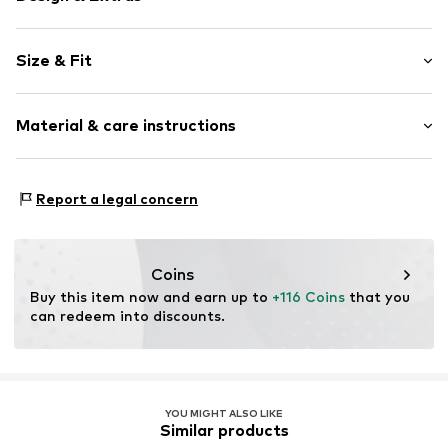
Floral
Size & Fit
Cotton
V-neck
Sleeve length: 3/4 sleeve
Lace
Material & care instructions
Length: Short/mini
Embroidery
Style fit: Normal fit
Draped/gathered
Upper material: 100% Cotton
Side pockets
Report a legal concern
Lining: 100% Cotton
Soft feel
Country of origin: India
Item no.
G6302506
Coins
Buy this item now and earn up to 
+116 Coins
 that you 
can redeem into discounts.
YOU MIGHT ALSO LIKE
Similar products