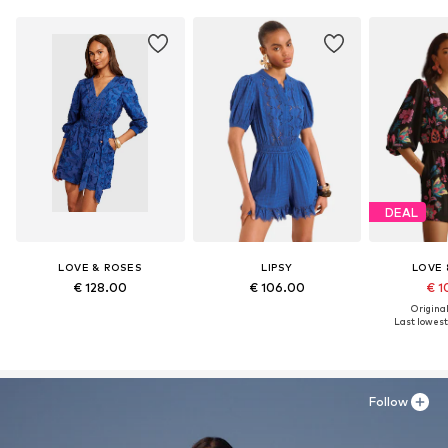
DEAL
LOVE & ROSES
LIPSY
LOVE 
€ 128.00
€ 106.00
€ 1
Original
Last lowest 
Follow