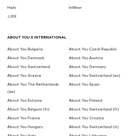
Haily
InWear
JJXX
ABOUT YOU X INTERNATIONAL
About You Bulgaria
About You Czech Republic
About You Denmark
About You Austria
About You Switzerland
About You Germany
About You Greece
About You Switzerland (en)
About You The Netherlands
About You Spain
(de)
About You Estonia
About You Finland
About You Belgium (fr)
About You Switzerland (fr)
About You France
About You Croatia
About You Hungary
About You Switzerland (it)
About You Italy
About You Lithuania