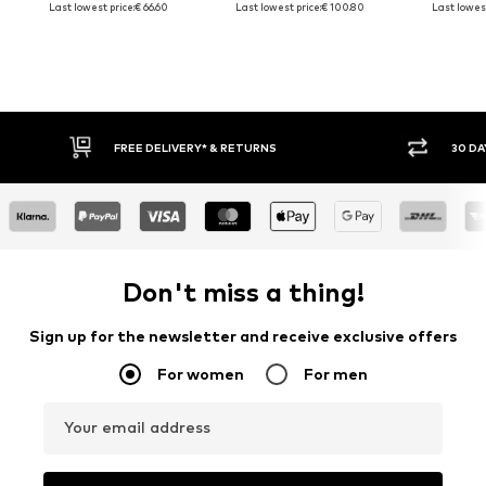
Last lowest price:
€ 66.60
Last lowest price:
€ 100.80
Last lowest
FREE DELIVERY* & RETURNS
30 DAY
Don't miss a thing!
Sign up for the newsletter and receive exclusive offers
For women
For men
Your email address