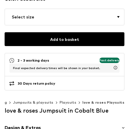
Select size
Add to basket
2 - 3 working days
Fast delivery
Final expected delivery times will be shown in your basket.
30 Days return policy
hing
Jumpsuits & playsuits
Playsuits
love & roses Playsuits
love & roses Jumpsuit in Cobalt Blue
Design & Extras