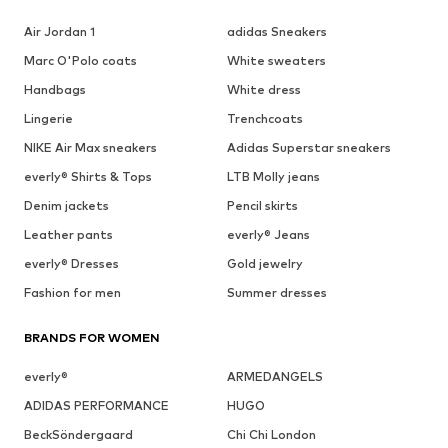
Air Jordan 1
adidas Sneakers
Marc O'Polo coats
White sweaters
Handbags
White dress
Lingerie
Trenchcoats
NIKE Air Max sneakers
Adidas Superstar sneakers
everly® Shirts & Tops
LTB Molly jeans
Denim jackets
Pencil skirts
Leather pants
everly® Jeans
everly® Dresses
Gold jewelry
Fashion for men
Summer dresses
BRANDS FOR WOMEN
everly®
ARMEDANGELS
ADIDAS PERFORMANCE
HUGO
BeckSöndergaard
Chi Chi London