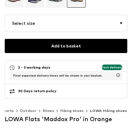
Select size
Add to basket
2 - 3 working days
Fast delivery
Final expected delivery times will be shown in your basket.
30 Days return policy
Sports
Outdoor
Shoes
Hiking shoes
LOWA Hiking shoes
LOWA Flats 'Maddox Pro' in Orange