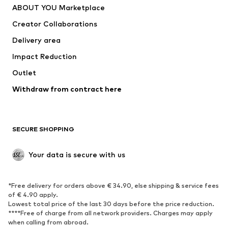
ABOUT YOU Marketplace
Tops
Pants
Creator Collaborations
Jackets
Sweaters & knitwear
Delivery area
Underwear
Blouses & tunics
Impact Reduction
Coats
Skirts
Swimwear
Outlet
Sweaters & hoodies
Blazers
Jumpsuits & playsuits
Withdraw from contract here
Plus sizes
Maternity wear
Occasions
Exclusive
SECURE SHOPPING
Upcycling
SHOES
Your data is secure with us
New
Trending
*Free delivery for orders above € 34.90, else shipping & service fees
Sneakers
Ankle boots
of € 4.90 apply.
High heels
Boots
Lowest total price of the last 30 days before the price reduction.
****Free of charge from all network providers. Charges may apply
Sandals
Low shoes
when calling from abroad.