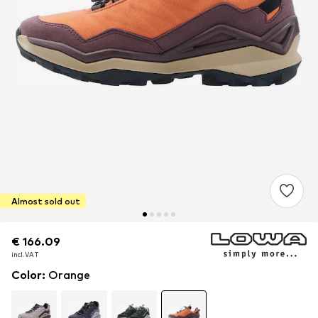
Almost sold out
€ 166.09
€ 166.09
incl. VAT
incl. VAT
Color
:
Orange