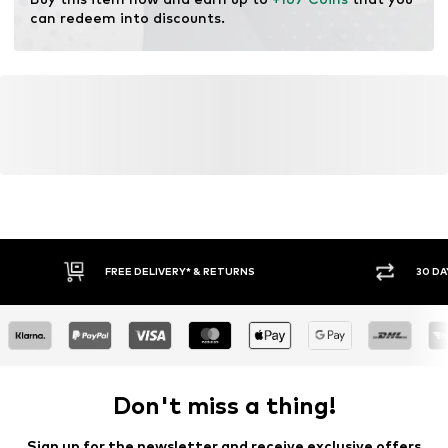
can redeem into discounts.
FREE DELIVERY* & RETURNS
30 DA
Don't miss a thing!
Sign up for the newsletter and receive exclusive offers