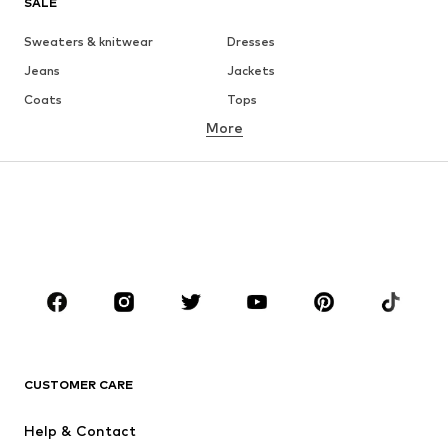
SALE
Sweaters & knitwear
Dresses
Jeans
Jackets
Coats
Tops
More
Pants
Underwear
Skirts
Blouses & tunics
Sweaters & hoodies
Blazers
Swimwear
Jumpsuits & playsuits
Plus sizes
Maternity wear
Occasions
Shoes
Sportswear
Accessories
Premium
CLOTHING
CUSTOMER CARE
New
Trending
Help & Contact
Dresses
Jeans