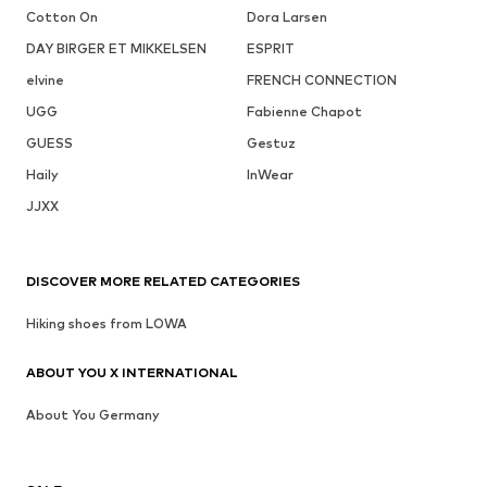
Cotton On
Dora Larsen
DAY BIRGER ET MIKKELSEN
ESPRIT
elvine
FRENCH CONNECTION
UGG
Fabienne Chapot
GUESS
Gestuz
Haily
InWear
JJXX
DISCOVER MORE RELATED CATEGORIES
Hiking shoes from LOWA
ABOUT YOU X INTERNATIONAL
About You Germany