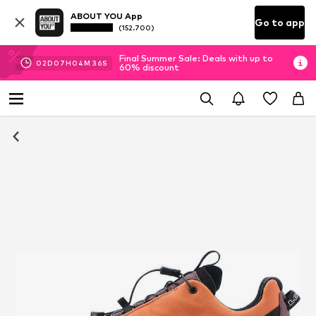
ABOUT YOU App
Go to app
(152.700)
Final Summer Sale: Deals with up to
02
D
07
H
04
M
35
S
60% discount