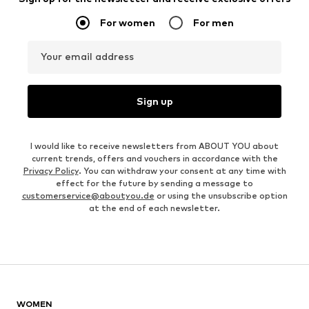
For women
For men
Your email address
Sign up
I would like to receive newsletters from ABOUT YOU about
current trends, offers and vouchers in accordance with the
Privacy Policy
. You can withdraw your consent at any time with
effect for the future by sending a message to
customerservice@aboutyou.de
or using the unsubscribe option
at the end of each newsletter.
WOMEN