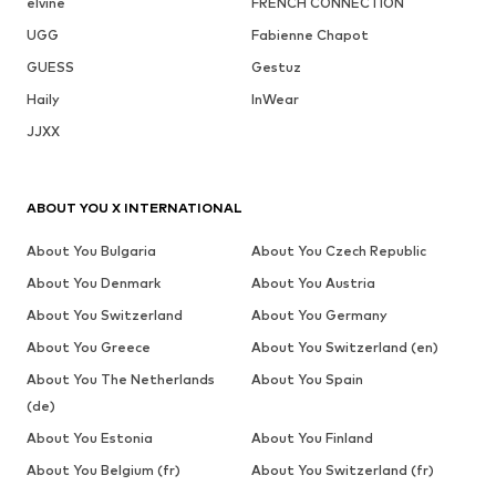
elvine
FRENCH CONNECTION
UGG
Fabienne Chapot
GUESS
Gestuz
Haily
InWear
JJXX
ABOUT YOU X INTERNATIONAL
About You Bulgaria
About You Czech Republic
About You Denmark
About You Austria
About You Switzerland
About You Germany
About You Greece
About You Switzerland (en)
About You The Netherlands
About You Spain
(de)
About You Estonia
About You Finland
About You Belgium (fr)
About You Switzerland (fr)