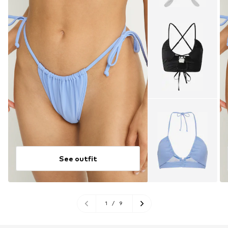
See outfit
1
/
9