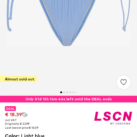
Almost sold out
Only 01d 15h 16m 46s left until the DEAL ends
DEAL
DEAL
€ 18.39
€ 18.39
incl. VAT
incl. VAT
Originally: € 22.99
Originally: € 22.99
Last lowest price:
Last lowest price:
€ 16.09
€ 16.09
Color
:
Light blue