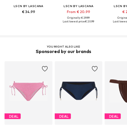
LSCN BY LASCANA
LSCN BY LASCANA
LSCN B
€ 34.99
From € 20.99
€ 
Originally: € 29.99
Original
Last lowest price:
€ 20.99
Last lowest
YOU MIGHT ALSO LIKE
Sponsored by our brands
DEAL
DEAL
DEAL