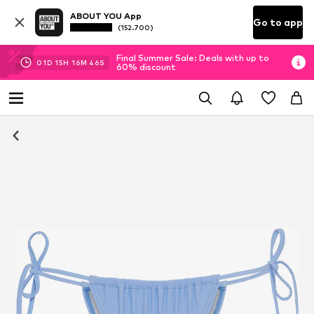
ABOUT YOU App
Go to app
(152.700)
Final Summer Sale: Deals with up to
01
D
15
H
16
M
45
S
60% discount