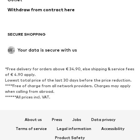
Blazers
Jumpsuits & playsuits
Withdraw from contract here
Plus sizes
Maternity wear
Occasions
Exclusive
SECURE SHOPPING
Upcycling
SHOES
Your data is secure with us
New
Trending
*Free delivery for orders above € 34.90, else shipping & service fees
Sneakers
Ankle boots
of € 4.90 apply.
High heels
Boots
Lowest total price of the last 30 days before the price reduction.
****Free of charge from all network providers. Charges may apply
Sandals
Low shoes
when calling from abroad.
******All prices incl. VAT.
Sports shoes
Ballet flats
Slip-ons
Slippers
Poolside shoes
Shoe accessories
About us
Press
Jobs
Data privacy
Exclusive
Terms of service
Legal information
Accessibility
Product Safety
SPORTSWEAR