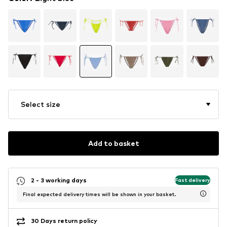
Select size
Add to basket
2 - 3 working days
Fast delivery
Final expected delivery times will be shown in your basket.
30 Days return policy