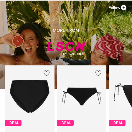
Follow
MORE FROM
DEAL
DEAL
DEAL