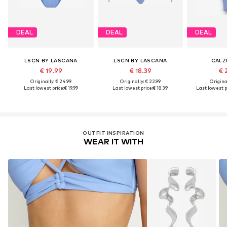
DEAL
DEAL
DEAL
LSCN BY LASCANA
LSCN BY LASCANA
CALZ
€ 19.99
€ 18.39
€ 
Originally: € 24.99
Originally: € 22.99
Original
Last lowest price:
€ 19.99
Last lowest price:
€ 18.39
Last lowest p
OUTFIT INSPIRATION
WEAR IT WITH