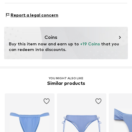
service@lascana.de
Made with:
Recycled polyamide
Proof:
Supplier declaration to an independent
Report a legal concern
verification
This product contains recycled materials (pre- or post-
consumer). Using recycled materials can reduce the need
Coins
for raw materials, avoid waste, and preserve natural
Buy this item now and earn up to 
+19 Coins
 that you 
resources.
can redeem into discounts.
Learn more
YOU MIGHT ALSO LIKE
Similar products