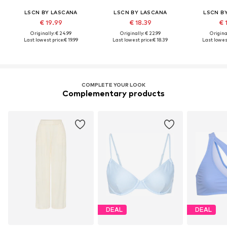
LSCN BY LASCANA
LSCN BY LASCANA
LSCN B
€ 19.99
€ 18.39
€ 
Originally: € 24.99
Originally: € 22.99
Original
Last lowest price:
€ 19.99
Last lowest price:
€ 18.39
Last lowest
COMPLETE YOUR LOOK
Complementary products
DEAL
DEAL