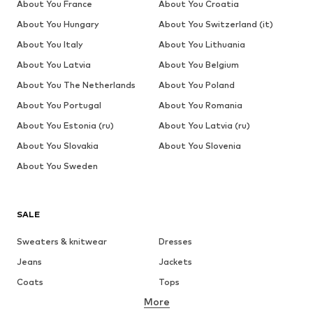
About You France
About You Croatia
About You Hungary
About You Switzerland (it)
About You Italy
About You Lithuania
About You Latvia
About You Belgium
About You The Netherlands
About You Poland
About You Portugal
About You Romania
About You Estonia (ru)
About You Latvia (ru)
About You Slovakia
About You Slovenia
About You Sweden
SALE
Sweaters & knitwear
Dresses
Jeans
Jackets
Coats
Tops
More
Pants
Underwear