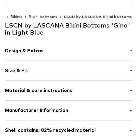
ar
Bikinis
Bikini bottoms
LSCN by LASCANA Bikini bottoms
LSCN by LASCANA Bikini Bottoms 'Gina'
in Light Blue
Design & Extras
Plain colored
Size & Fit
Draped/gathered
Quilted hem/edge
Rise: Mid waist
Tonal seams
Material & care instructions
Sleek fabric
V-shape
Upper material: 82% Polyamide - PA (recycled), 18%
Manufacturer Information
Tied at the side
Elastane
Item no.
lZcaf8j001000006
Lascana Handelsgesellschaft mbH
Lining: 80% Polyester - PES, 20% Elastane
Werner-Otto-Straße 1-7
Shell contains: 82% recycled material
22179 Hamburg