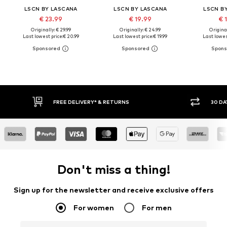
LSCN BY LASCANA
LSCN BY LASCANA
LSCN B
€ 23.99
€ 19.99
€ 
Originally: € 29.99
Originally: € 24.99
Original
Last lowest price:
€ 20.99
Last lowest price:
€ 19.99
Last lowes
30 DAY RETURN POLICY
BUY
Don't miss a thing!
Sign up for the newsletter and receive exclusive offers
For women
For men