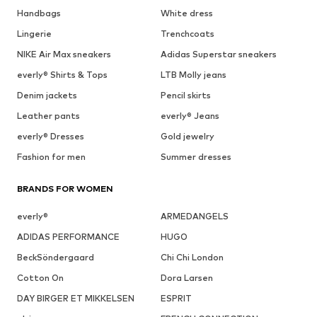
Handbags
White dress
Lingerie
Trenchcoats
NIKE Air Max sneakers
Adidas Superstar sneakers
everly® Shirts & Tops
LTB Molly jeans
Denim jackets
Pencil skirts
Leather pants
everly® Jeans
everly® Dresses
Gold jewelry
Fashion for men
Summer dresses
BRANDS FOR WOMEN
everly®
ARMEDANGELS
ADIDAS PERFORMANCE
HUGO
BeckSöndergaard
Chi Chi London
Cotton On
Dora Larsen
DAY BIRGER ET MIKKELSEN
ESPRIT