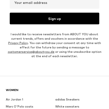
Your email address
Sign up
I would like to receive newsletters from ABOUT YOU about
current trends, offers and vouchers in accordance with the
Privacy Policy
. You can withdraw your consent at any time with
effect for the future by sending a message to
customerservice@aboutyou.de
or using the unsubscribe option
at the end of each newsletter.
WOMEN
Air Jordan 1
adidas Sneakers
Marc O'Polo coats
White sweaters