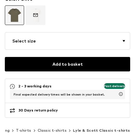
Select size
Add to basket
2 - 3 working days
Fast delivery
Final expected delivery times will be shown in your basket.
30 Days return policy
thing
T-shirts
Classic t-shirts
Lyle & Scott Classic t-shirts