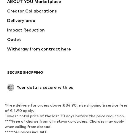
ABOUT YOU Marketplace
Suits & jackets
Coats
Creator Collaborations
Swimwear
Plus sizes
Delivery area
Occasions
Exclusive
Impact Reduction
Upcycling
Outlet
SHOES
Withdraw from contract here
New
Trending
Boots
Sneakers
SECURE SHOPPING
Low shoes
Sports shoes
Open shoes
Shoe accessories
Your data is secure with us
Exclusive
SPORTSWEAR
*Free delivery for orders above € 34.90, else shipping & service fees
of € 4.90 apply.
Sportswear
Sports
Lowest total price of the last 30 days before the price reduction.
****Free of charge from all network providers. Charges may apply
Sports shoes
Sports bags & backpacks
when calling from abroad.
******All prices incl. VAT.
Sports accessories
Sports equipment