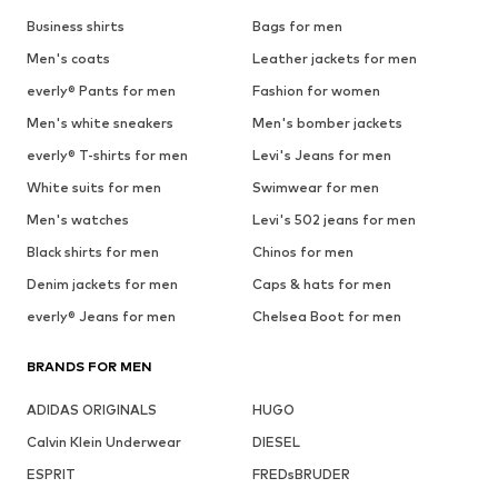
Business shirts
Bags for men
Men's coats
Leather jackets for men
everly® Pants for men
Fashion for women
Men's white sneakers
Men's bomber jackets
everly® T-shirts for men
Levi's Jeans for men
White suits for men
Swimwear for men
Men's watches
Levi's 502 jeans for men
Black shirts for men
Chinos for men
Denim jackets for men
Caps & hats for men
everly® Jeans for men
Chelsea Boot for men
BRANDS FOR MEN
ADIDAS ORIGINALS
HUGO
Calvin Klein Underwear
DIESEL
ESPRIT
FREDsBRUDER