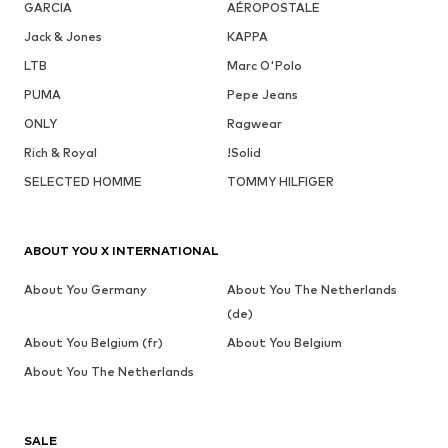
GARCIA
AÉROPOSTALE
Jack & Jones
KAPPA
LTB
Marc O'Polo
PUMA
Pepe Jeans
ONLY
Ragwear
Rich & Royal
!Solid
SELECTED HOMME
TOMMY HILFIGER
ABOUT YOU X INTERNATIONAL
About You Germany
About You The Netherlands
(de)
About You Belgium (fr)
About You Belgium
About You The Netherlands
SALE