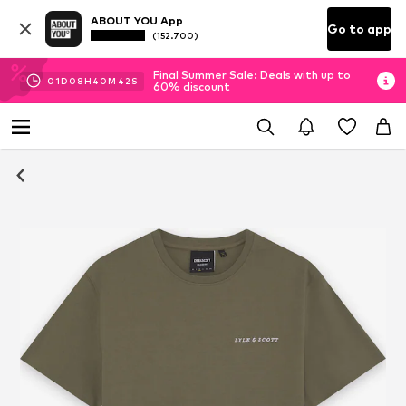
ABOUT YOU App
Go to app
(152.700)
Final Summer Sale: Deals with up to
01
D
08
H
40
M
41
S
60% discount