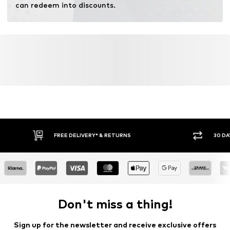
can redeem into discounts.
FREE DELIVERY* & RETURNS
30 DA
Don't miss a thing!
Sign up for the newsletter and receive exclusive offers