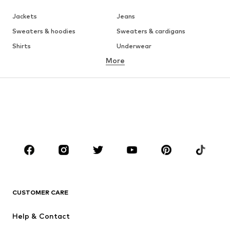
Jackets
Jeans
Sweaters & hoodies
Sweaters & cardigans
Shirts
Underwear
More
Pants
Button-up shirts
Coats
Suits & jackets
Swimwear
Plus sizes
Shoes
Sportswear
Accessories
Premium
CLOTHING
New
Trending
T-shirts
Jeans
CUSTOMER CARE
Jackets
Sweaters & hoodies
Pants
Button-up shirts
Help & Contact
Underwear
Sweaters & cardigans