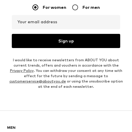
For women
For men
Your email address
Sign up
I would like to receive newsletters from ABOUT YOU about
current trends, offers and vouchers in accordance with the
Privacy Policy
. You can withdraw your consent at any time with
effect for the future by sending a message to
customerservice@aboutyou.de
or using the unsubscribe option
at the end of each newsletter.
MEN