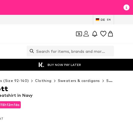
DE
EN
BUY NOW PAY LATER
ds (Size 92-140)
Clothing
Sweaters & cardigans
Sweaters & hoodies
ott
atshirt in Navy
d
15
h
12
m
14
s
d
15
h
12
m
14
s
VAT
VAT