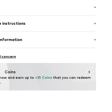
ial
: Longsleeve
neck
 instructions
mal fit
Cotton
Information
dery
: India
.
epapaja tn 6
l concern
06003000001
com
Coins
 now and earn up to 
+35 Coins
 that you can redeem 
.