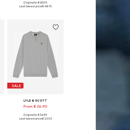
Originally: € 65.00
Available in many sizes
Last lowest price:
€ 48.75
Add to basket
SALE
LYLE & SCOTT
From € 26.90
Originally: € 54.90
Available in many sizes
Last lowest price:
€ 23.03
Add to basket