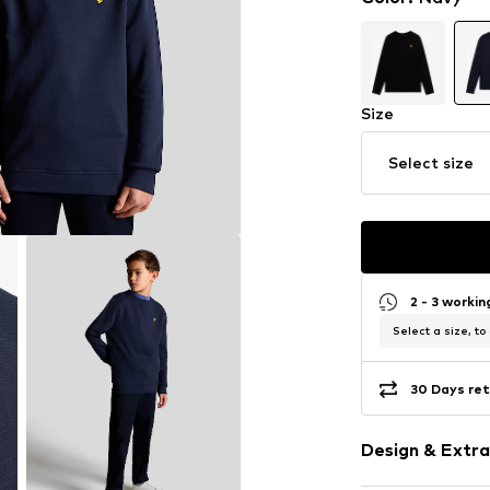
Size
Select size
2 - 3 worki
Select a size, to
30 Days ret
Design & Extra