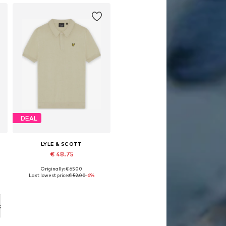
DEAL
LYLE & SCOTT
€ 48.75
Originally: € 65.00
Available sizes: 134-140
Last lowest price:
€ 52.00
-6%
Add to basket
t