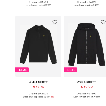
Originally: € 54.90
Originally: € 64.90
Available in many sizes
Available in many sizes
Last lowest price:
€ 29.61
Last lowest price:
€ 35.91
Add to basket
Add to basket
DEAL
DEAL
LYLE & SCOTT
LYLE & SCOTT
€ 48.75
€ 60.00
Originally: € 65.00
Originally: € 75.00
Available in many sizes
Available in many sizes
Last lowest price:
€ 52.00
-6%
Last lowest price:
€ 48.68
Add to basket
Add to basket