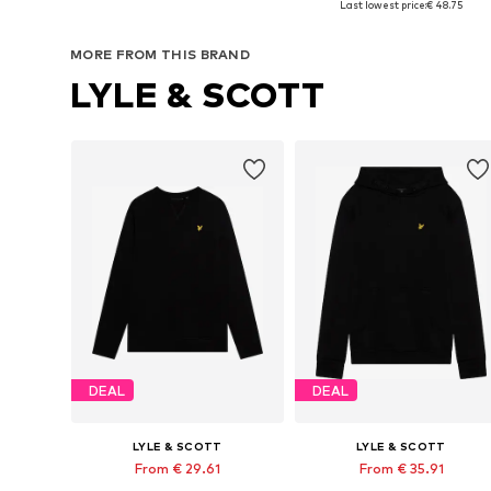
Last lowest price:
€ 48.75
Add to basket
Add to basket
MORE FROM THIS BRAND
LYLE & SCOTT
DEAL
DEAL
LYLE & SCOTT
LYLE & SCOTT
From € 29.61
From € 35.91