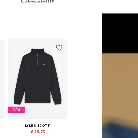
Last lowest price:
€ 35.91
Add to basket
Add to basket
DEAL
LYLE & SCOTT
€ 48.75