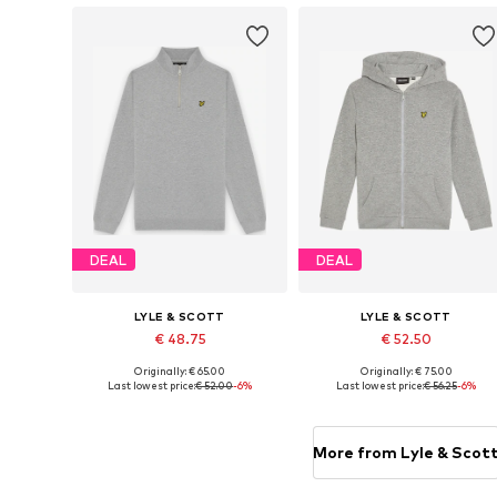
DEAL
DEAL
LYLE & SCOTT
LYLE & SCOTT
€ 48.75
€ 52.50
Originally: € 65.00
Originally: € 75.00
Available in many sizes
Available in many sizes
Last lowest price:
€ 52.00
-6%
Last lowest price:
€ 56.25
-6%
Add to basket
Add to basket
More from Lyle & Scot