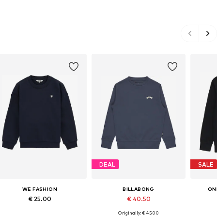
DEAL
SALE
WE FASHION
BILLABONG
ON
€ 25.00
€ 40.50
Originally: € 45.00
Available in many sizes
Available in many sizes
Ava