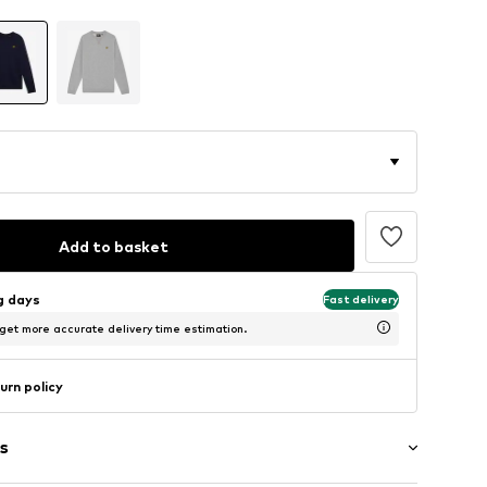
Add to basket
ng days
Fast delivery
 get more accurate delivery time estimation.
urn policy
s