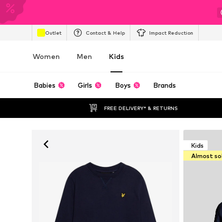
Outlet
Contact & Help
Impact Reduction
Women
Men
Kids
Babies
Girls
Boys
Brands
FREE DELIVERY* & RETURNS
Kids
Almost so