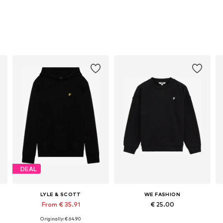
DEAL
LYLE & SCOTT
WE FASHION
From € 35.91
€ 25.00
Originally: € 64.90
Available in many sizes
Available in many sizes