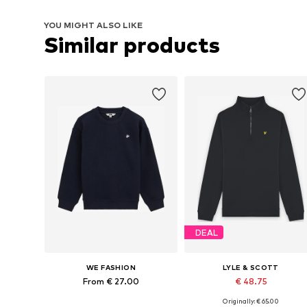
YOU MIGHT ALSO LIKE
Similar products
DEAL
WE FASHION
LYLE & SCOTT
From € 27.00
€ 48.75
Originally: € 65.00
Available in many sizes
Available in many sizes