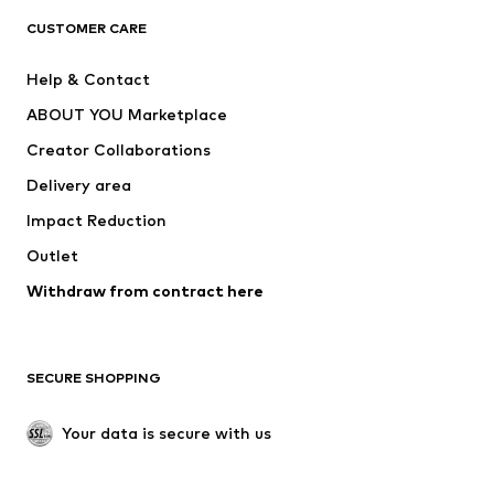
CLOTHING
CUSTOMER CARE
New
Trending
Help & Contact
Dresses
Jeans
ABOUT YOU Marketplace
Tops
Pants
Creator Collaborations
Jackets
Sweaters & knitwear
Delivery area
Underwear
Blouses & tunics
Impact Reduction
Coats
Skirts
Swimwear
Outlet
Sweaters & hoodies
Blazers
Jumpsuits & playsuits
Withdraw from contract here
Plus sizes
Maternity wear
Occasions
Exclusive
SECURE SHOPPING
Upcycling
SHOES
Your data is secure with us
New
Trending