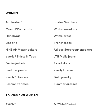
WOMEN
Air Jordan 1
adidas Sneakers
Marc O'Polo coats
White sweaters
Handbags
White dress
Lingerie
Trenchcoats
NIKE Air Max sneakers
Adidas Superstar sneakers
everly® Shirts & Tops
LTB Molly jeans
Denim jackets
Pencil skirts
Leather pants
everly® Jeans
everly® Dresses
Gold jewelry
Fashion for men
Summer dresses
BRANDS FOR WOMEN
everly®
ARMEDANGELS