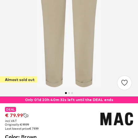
Almost sold out
Only 01d 20h 40m 32s left until the DEAL ends
DEAL
DEAL
€ 79.99
€ 79.99
incl. VAT
incl. VAT
Originally: € 99.99
Originally: € 99.99
Last lowest price:
Last lowest price:
€ 79.99
€ 79.99
Color
:
Brown