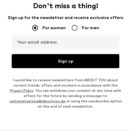
Don't miss a thing!
Sign up for the newsletter and receive exclusive offers
For women
For men
Your email address
Sign up
I would like to receive newsletters from ABOUT YOU about
current trends, offers and vouchers in accordance with the
Privacy Policy
. You can withdraw your consent at any time with
effect for the future by sending a message to
customerservice@aboutyou.de
or using the unsubscribe option
at the end of each newsletter.