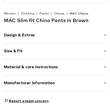
Women
Clothing
Pants
Chinos
MAC Chinos
MAC Slim fit Chino Pants in Brown
Design & Extras
Plain colored
Size & Fit
Lyocell
Folds
Length: 7/8 length
Button fastening
Material & care instructions
Style fit: Slim fit
Rise: Mid waist
Item no.
465037002400360
Upper material: 96% Cotton, 4% Elastane
Manufacturer Information
Size Chart
Elasticity: Elastic/stretch
MAC Mode GmbH & Co. KGaA
Country of origin: Pakistan
Industriestrasse 2
Report a legal concern
93192 Wald/Roßbach
DE